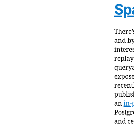
Sp
There’
and by
intere
replay
querya
expose
recent
publis
an
in-
Postgr
and ce