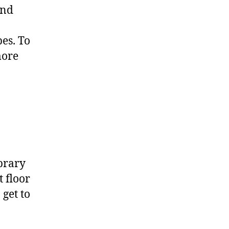
und
es. To
more
ibrary
 floor
 get to