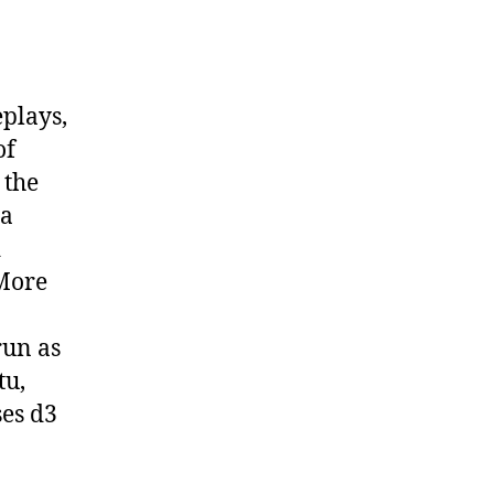
eplays,
of
 the
 a
d
 More
run as
tu,
ses d3