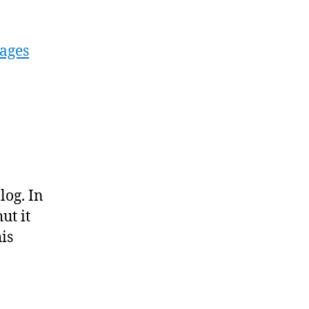
ages
log. In
ut it
is