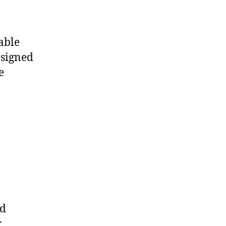
able
esigned
e
ld
r