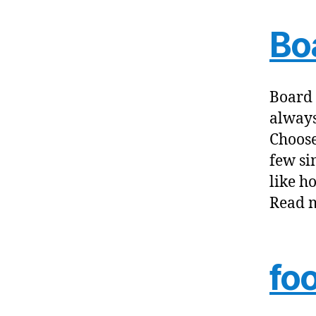
Bo
Board 
always
Choose
few sim
like h
Read m
fo