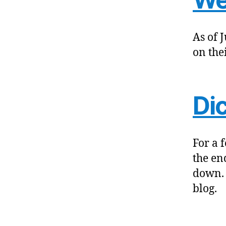
As of 
on the
Di
For a 
the en
down. 
blog.