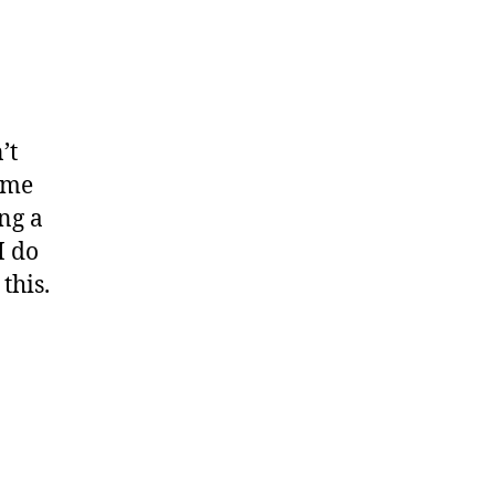
’t
ame
ng a
I do
this.