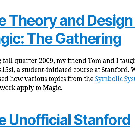
e Theory and Design 
gic: The Gathering
 fall quarter 2009, my friend Tom and I taug
15si, a student-initiated course at Stanford. 
sed how various topics from the
Symbolic Sys
work apply to Magic.
 Unofficial Stanford