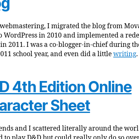
og
webmastering, I migrated the blog from Mov
o WordPress in 2010 and implemented a red
in 2011. I was a co-blogger-in-chief during th
011 school year, and even did a little
writing
.
D 4th Edition Online
aracter Sheet
ends and I scattered literally around the wor
 to play D&D but could really only do so ove