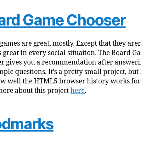
ard Game Chooser
games are great, mostly. Except that they aren
 great in every social situation. The Board G
r gives you a recommendation after answeri
ple questions. It’s a pretty small project, but 
ow well the HTML5 browser history works for 
ore about this project
here
.
odmarks