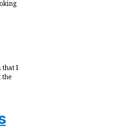
ooking
 that I
 the
s