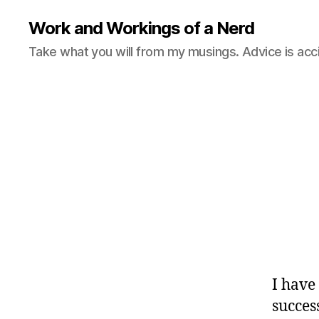
Work and Workings of a Nerd
Take what you will from my musings. Advice is acc
I have
succes