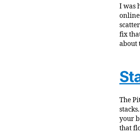
I was 
online
scatte
fix tha
about 
St
The Pit
stacks
your bo
that fl