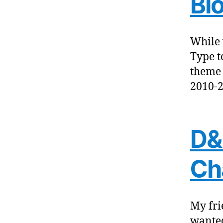
Bl
While 
Type t
theme 
2010-2
D&
Ch
My fri
wanted