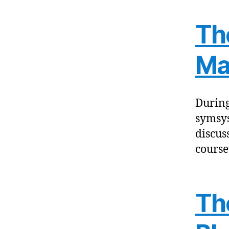
Th
Ma
During
symsys
discus
course
The