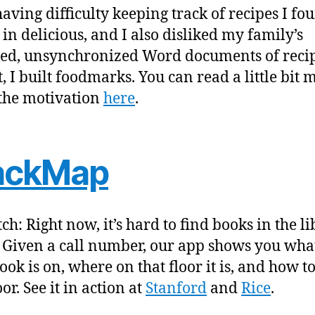
having difficulty keeping track of recipes I fo
 in delicious, and I also disliked my family’s
red, unsynchronized Word documents of recip
t, I built foodmarks. You can read a little bit 
the motivation
here
.
ackMap
ch: Right now, it’s hard to find books in the l
. Given a call number, our app shows you what
ok is on, where on that floor it is, and how to
oor. See it in action at
Stanford
and
Rice
.