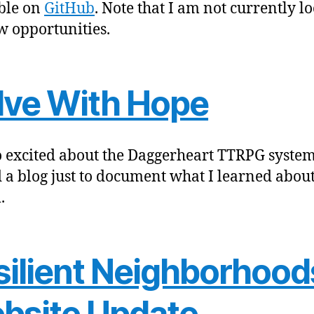
ble on
GitHub
. Note that I am not currently l
w opportunities.
lve With Hope
so excited about the Daggerheart TTRPG system
d a blog just to document what I learned about
.
silient Neighborhood
bsite Update