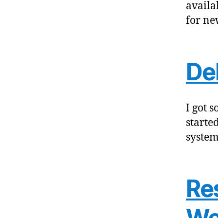
availa
for ne
De
I got 
starte
system
Re
We