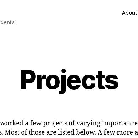
About
idental
Categories
Projects
 worked a few projects of varying importanc
s. Most of those are listed below. A few more 