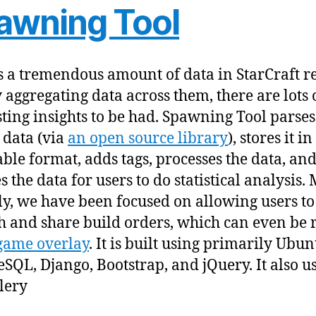
awning Tool
s a tremendous amount of data in StarCraft r
 aggregating data across them, there are lots 
sting insights to be had. Spawning Tool parses
 data (via
an open source library
), stores it in
ble format, adds tags, processes the data, an
s the data for users to do statistical analysis.
ly, we have been focused on allowing users to
h and share build orders, which can even be 
game overlay
. It is built using primarily Ubun
eSQL, Django, Bootstrap, and jQuery. It also u
lery