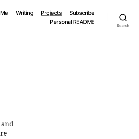
 Me
Writing
Projects
Subscribe
Personal README
Search
e and
are