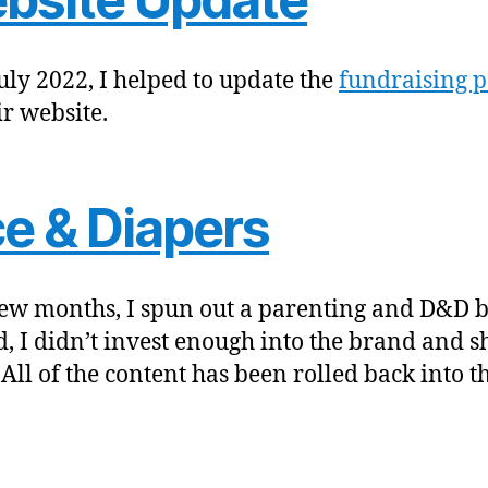
July 2022, I helped to update the
fundraising p
ir website.
ce & Diapers
few months, I spun out a parenting and D&D b
d, I didn’t invest enough into the brand and sh
All of the content has been rolled back into th