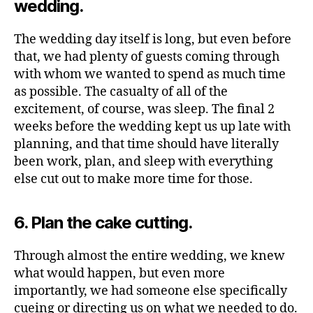
wedding.
The wedding day itself is long, but even before
that, we had plenty of guests coming through
with whom we wanted to spend as much time
as possible. The casualty of all of the
excitement, of course, was sleep. The final 2
weeks before the wedding kept us up late with
planning, and that time should have literally
been work, plan, and sleep with everything
else cut out to make more time for those.
6. Plan the cake cutting.
Through almost the entire wedding, we knew
what would happen, but even more
importantly, we had someone else specifically
cueing or directing us on what we needed to do.