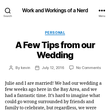
Work and Workings of a Nerd
Search
Menu
Categories
PERSONAL
A Few Tips from our
Wedding
on
By
kevin
July 12, 2016
No Comments
Post
Post
A
author
date
Few
Julie and I are married! We had our wedding a
Tips
few weeks ago here in the Bay Area, and we
from
our
had a fantastic time. It’s hard to imagine what
Wedd
could go wrong surrounded by friends and
family to celebrate, but regardless, we were