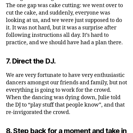
The one gap was cake cutting: we went over to
cut the cake, and suddenly, everyone was
looking at us, and we were just supposed to do
it. It was not hard, but it was a surprise after
following instructions all day. It’s hard to
practice, and we should have had a plan there.
7. Direct the DJ.
We are very fortunate to have very enthusiastic
dancers amongst our friends and family, but not
everything is going to work for the crowd.
When the dancing was dying down, Julie told
the DJ to “play stuff that people know”, and that
re-invigorated the crowd.
8. Step back for a moment and take in