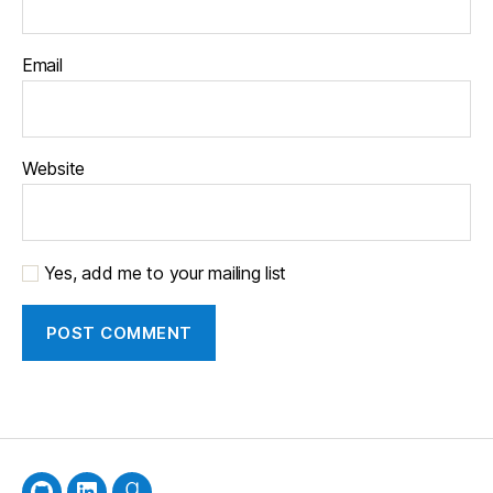
Email
Website
Yes, add me to your mailing list