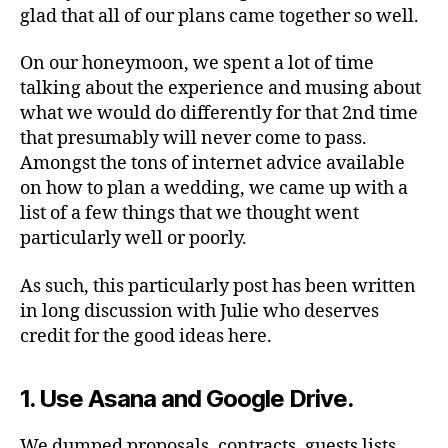
glad that all of our plans came together so well.
On our honeymoon, we spent a lot of time
talking about the experience and musing about
what we would do differently for that 2nd time
that presumably will never come to pass.
Amongst the tons of internet advice available
on how to plan a wedding, we came up with a
list of a few things that we thought went
particularly well or poorly.
As such, this particularly post has been written
in long discussion with Julie who deserves
credit for the good ideas here.
1. Use Asana and Google Drive.
We dumped proposals, contracts, guests lists,