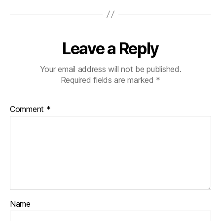
Leave a Reply
Your email address will not be published.
Required fields are marked
*
Comment
*
Name