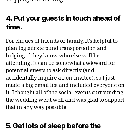
4. Put your guests in touch ahead of
time.
For cliques of friends or family, it’s helpful to
plan logistics around transportation and
lodging if they know who else will be
attending. It can be somewhat awkward for
potential guests to ask directly (and
accidentally inquire a non-invitee), so I just
made a big email list and included everyone on
it. I thought all of the social events surrounding
the wedding went well and was glad to support
that in any way possible.
5. Get lots of sleep before the