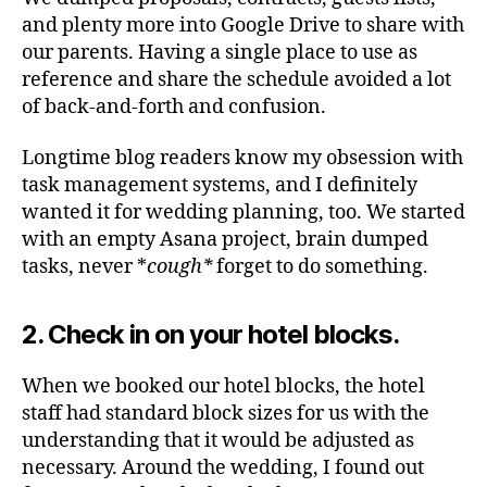
and plenty more into Google Drive to share with
our parents. Having a single place to use as
reference and share the schedule avoided a lot
of back-and-forth and confusion.
Longtime blog readers know my obsession with
task management systems, and I definitely
wanted it for wedding planning, too. We started
with an empty Asana project, brain dumped
tasks, never *
cough*
forget to do something.
2. Check in on your hotel blocks.
When we booked our hotel blocks, the hotel
staff had standard block sizes for us with the
understanding that it would be adjusted as
necessary. Around the wedding, I found out