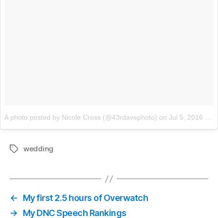
A photo posted by Nicole Cross (@43rdavephoto)
on
Jul 5, 2016 at 9:18am PDT
wedding
Tags
←
My first 2.5 hours of Overwatch
→
My DNC Speech Rankings