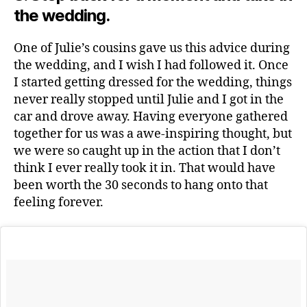
the wedding.
One of Julie’s cousins gave us this advice during
the wedding, and I wish I had followed it. Once
I started getting dressed for the wedding, things
never really stopped until Julie and I got in the
car and drove away. Having everyone gathered
together for us was a awe-inspiring thought, but
we were so caught up in the action that I don’t
think I ever really took it in. That would have
been worth the 30 seconds to hang onto that
feeling forever.