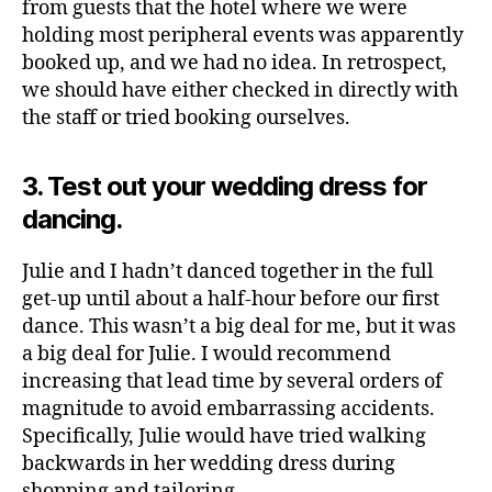
from guests that the hotel where we were
holding most peripheral events was apparently
booked up, and we had no idea. In retrospect,
we should have either checked in directly with
the staff or tried booking ourselves.
3. Test out your wedding dress for
dancing.
Julie and I hadn’t danced together in the full
get-up until about a half-hour before our first
dance. This wasn’t a big deal for me, but it was
a big deal for Julie. I would recommend
increasing that lead time by several orders of
magnitude to avoid embarrassing accidents.
Specifically, Julie would have tried walking
backwards in her wedding dress during
shopping and tailoring.