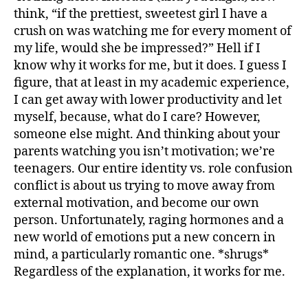
think, “if the prettiest, sweetest girl I have a
crush on was watching me for every moment of
my life, would she be impressed?” Hell if I
know why it works for me, but it does. I guess I
figure, that at least in my academic experience,
I can get away with lower productivity and let
myself, because, what do I care? However,
someone else might. And thinking about your
parents watching you isn’t motivation; we’re
teenagers. Our entire identity vs. role confusion
conflict is about us trying to move away from
external motivation, and become our own
person. Unfortunately, raging hormones and a
new world of emotions put a new concern in
mind, a particularly romantic one. *shrugs*
Regardless of the explanation, it works for me.