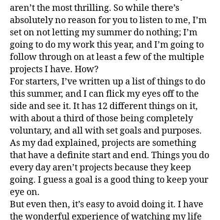
aren’t the most thrilling. So while there’s
absolutely no reason for you to listen to me, I’m
set on not letting my summer do nothing; I’m
going to do my work this year, and I’m going to
follow through on at least a few of the multiple
projects I have. How?
For starters, I’ve written up a list of things to do
this summer, and I can flick my eyes off to the
side and see it. It has 12 different things on it,
with about a third of those being completely
voluntary, and all with set goals and purposes.
As my dad explained, projects are something
that have a definite start and end. Things you do
every day aren’t projects because they keep
going. I guess a goal is a good thing to keep your
eye on.
But even then, it’s easy to avoid doing it. I have
the wonderful experience of watching my life