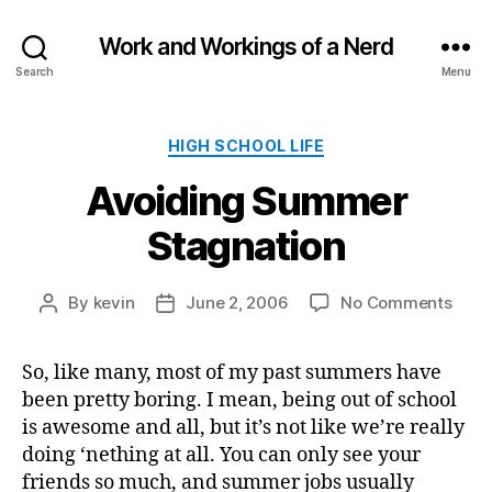
Work and Workings of a Nerd
Search
Menu
Categories
HIGH SCHOOL LIFE
Avoiding Summer
Stagnation
on
By
kevin
June 2, 2006
No Comments
Post
Post
Avoi
author
date
Sum
So, like many, most of my past summers have
Stag
been pretty boring. I mean, being out of school
is awesome and all, but it’s not like we’re really
doing ‘nething at all. You can only see your
friends so much, and summer jobs usually