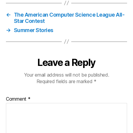
←
The American Computer Science League All-
Star Contest
→
Summer Stories
Leave a Reply
Your email address will not be published.
Required fields are marked
*
Comment
*