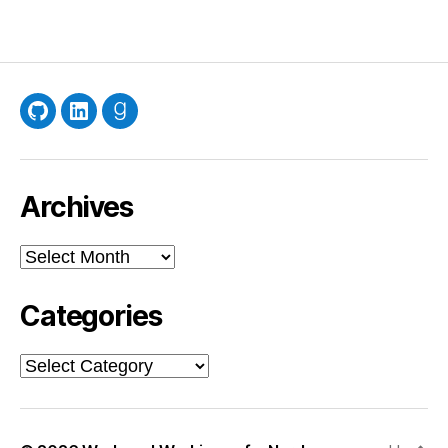
GitHub
LinkedIn
Goodreads
Archives
Archives
Categories
Categories