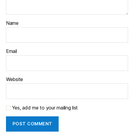
Name
Email
Website
Yes, add me to your mailing list