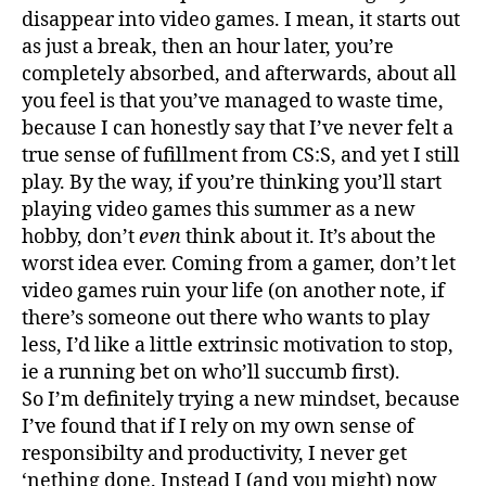
disappear into video games. I mean, it starts out
as just a break, then an hour later, you’re
completely absorbed, and afterwards, about all
you feel is that you’ve managed to waste time,
because I can honestly say that I’ve never felt a
true sense of fufillment from CS:S, and yet I still
play. By the way, if you’re thinking you’ll start
playing video games this summer as a new
hobby, don’t
even
think about it. It’s about the
worst idea ever. Coming from a gamer, don’t let
video games ruin your life (on another note, if
there’s someone out there who wants to play
less, I’d like a little extrinsic motivation to stop,
ie a running bet on who’ll succumb first).
So I’m definitely trying a new mindset, because
I’ve found that if I rely on my own sense of
responsibilty and productivity, I never get
‘nething done. Instead I (and you might) now