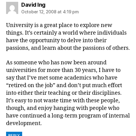
says:
David Ing
October 12, 2008 at 4:19 pm
University is a great place to explore new
things. It’s certainly a world where individuals
have the opportunity to delve into their
passions, and learn about the passions of others.
As someone who has now been around
universities for more than 30 years, I have to
say that I’ve met some academics who have
“retired on the job” and don’t put much effort
into either their teaching or their disciplines.
It’s easy to not waste time with these people,
though, and enjoy hanging with people who
have continued a long-term program of internal
development.
REPLY