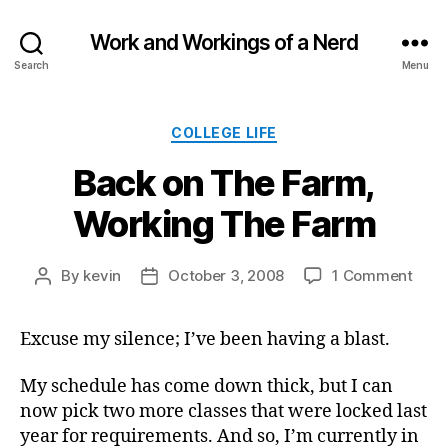
Work and Workings of a Nerd
Search
Menu
Categories
COLLEGE LIFE
Back on The Farm,
Working The Farm
on
By
kevin
October 3, 2008
1 Comment
Post
Post
Back
author
date
on
Excuse my silence; I’ve been having a blast.
The
Farm
Work
My schedule has come down thick, but I can
The
now pick two more classes that were locked last
Far
year for requirements. And so, I’m currently in