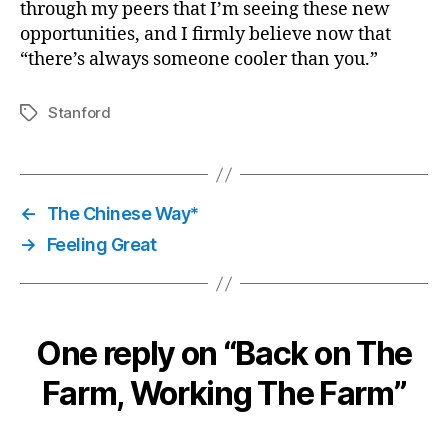
through my peers that I’m seeing these new
opportunities, and I firmly believe now that
“there’s always someone cooler than you.”
Stanford
Tags
←
The Chinese Way*
→
Feeling Great
One reply on “Back on The
Farm, Working The Farm”