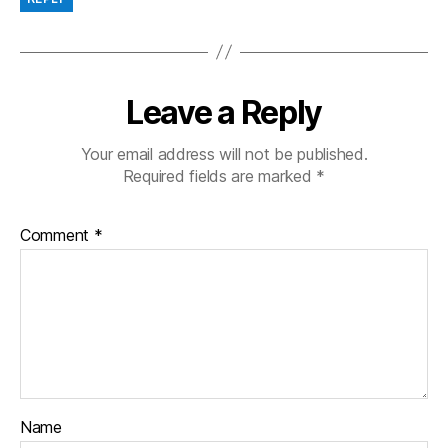
Leave a Reply
Your email address will not be published.
Required fields are marked
*
Comment
*
Name