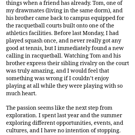
things when a friend has already. Tom, one of
my drawmates (living in the same dorm), and
his brother came back to campus equipped for
the racquetball courts built onto one of the
athletics facilities. Before last Monday, I had
played squash once, and never really got any
good at tennis, but I immediately found a new
calling in racquetball. Watching Tom and his
brother express their sibling rivalry on the court
was truly amazing, and I would feel that
something was wrong if I couldn’t enjoy
playing at all while they were playing with so
much heart.
The passion seems like the next step from
exploration. I spent last year and the summer
exploring different opportunities, events, and
cultures, and I have no intention of stopping.