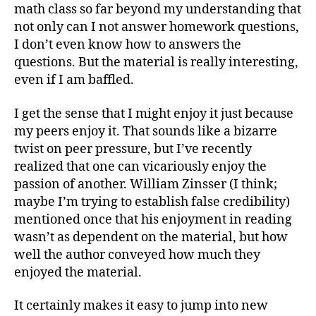
math class so far beyond my understanding that
not only can I not answer homework questions,
I don’t even know how to answers the
questions. But the material is really interesting,
even if I am baffled.
I get the sense that I might enjoy it just because
my peers enjoy it. That sounds like a bizarre
twist on peer pressure, but I’ve recently
realized that one can vicariously enjoy the
passion of another. William Zinsser (I think;
maybe I’m trying to establish false credibility)
mentioned once that his enjoyment in reading
wasn’t as dependent on the material, but how
well the author conveyed how much they
enjoyed the material.
It certainly makes it easy to jump into new