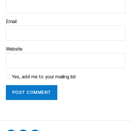
Email
Website
Yes, add me to your mailing list