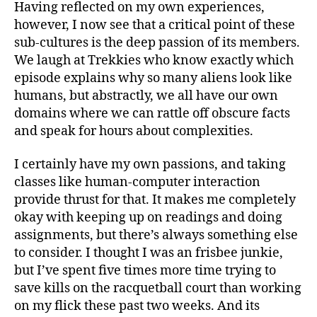
Having reflected on my own experiences,
however, I now see that a critical point of these
sub-cultures is the deep passion of its members.
We laugh at Trekkies who know exactly which
episode explains why so many aliens look like
humans, but abstractly, we all have our own
domains where we can rattle off obscure facts
and speak for hours about complexities.
I certainly have my own passions, and taking
classes like human-computer interaction
provide thrust for that. It makes me completely
okay with keeping up on readings and doing
assignments, but there’s always something else
to consider. I thought I was an frisbee junkie,
but I’ve spent five times more time trying to
save kills on the racquetball court than working
on my flick these past two weeks. And its