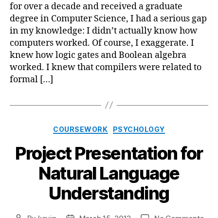
Com
for over a decade and received a graduate
Wor
degree in Computer Science, I had a serious gap
in my knowledge: I didn’t actually know how
computers worked. Of course, I exaggerate. I
knew how logic gates and Boolean algebra
worked. I knew that compilers were related to
formal […]
Categories
COURSEWORK
PSYCHOLOGY
Project Presentation for
Natural Language
Understanding
on