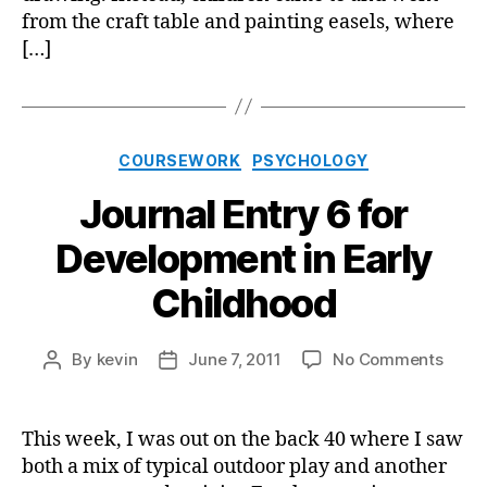
from the craft table and painting easels, where
[…]
Categories
COURSEWORK
PSYCHOLOGY
Journal Entry 6 for
Development in Early
Childhood
on
By
kevin
June 7, 2011
No Comments
Post
Post
Journ
author
date
Entry
6
This week, I was out on the back 40 where I saw
for
both a mix of typical outdoor play and another
Deve