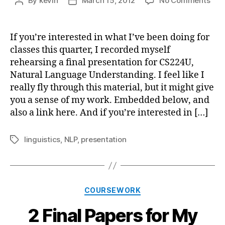
By
kevin
March 15, 2012
No Comments
Post
Post
Proj
author
date
Pres
for
If you’re interested in what I’ve been doing for
Natu
classes this quarter, I recorded myself
Lan
rehearsing a final presentation for CS224U,
Und
Natural Language Understanding. I feel like I
really fly through this material, but it might give
you a sense of my work. Embedded below, and
also a link here. And if you’re interested in […]
linguistics
,
NLP
,
presentation
Tags
Categories
COURSEWORK
2 Final Papers for My