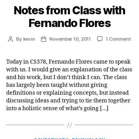
Notes from Class with
Fernando Flores
on
By
kevin
November 10, 2011
1 Comment
Post
Post
Not
author
date
fro
Cla
Today in CS378, Fernando Flores came to speak
wit
with us. I would give an explanation of the class
Fer
and his work, but I don’t think I can. The class
Flo
has largely been taught without giving
definitions or explaining concepts, but instead
discussing ideas and trying to tie them together
into a holistic sense of what’s going […]
Categories