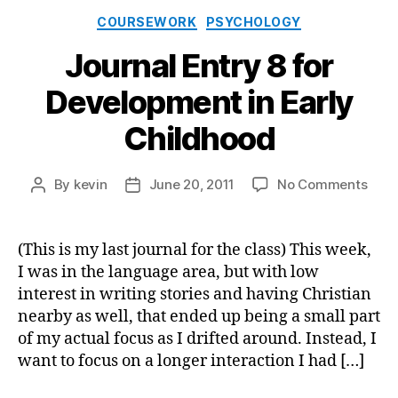
Categories
COURSEWORK
PSYCHOLOGY
Journal Entry 8 for
Development in Early
Childhood
on
By
kevin
June 20, 2011
No Comments
Post
Post
Jour
author
date
Entr
8
(This is my last journal for the class) This week,
for
I was in the language area, but with low
Deve
interest in writing stories and having Christian
in
nearby as well, that ended up being a small part
Earl
of my actual focus as I drifted around. Instead, I
Chil
want to focus on a longer interaction I had […]