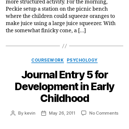
more structured activity. For the morning,
in
Peckie setup a station on the picnic bench
Early
where the children could squeeze oranges to
Child
make juice using a large juice squeezer. With
the somewhat finicky cone, a […]
Categories
COURSEWORK
PSYCHOLOGY
Journal Entry 5 for
Development in Early
Childhood
on
By
kevin
May 26, 2011
No Comments
Post
Post
Jour
author
date
Entry