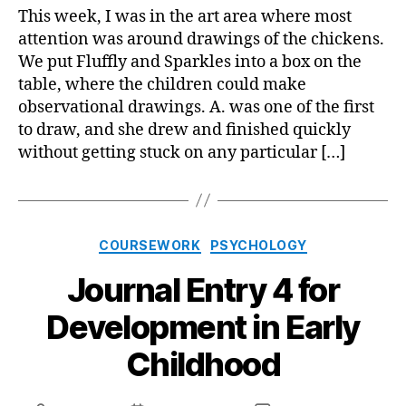
5
This week, I was in the art area where most
for
attention was around drawings of the chickens.
Deve
We put Fluffly and Sparkles into a box on the
in
table, where the children could make
Early
observational drawings. A. was one of the first
Chil
to draw, and she drew and finished quickly
without getting stuck on any particular […]
Categories
COURSEWORK
PSYCHOLOGY
Journal Entry 4 for
Development in Early
Childhood