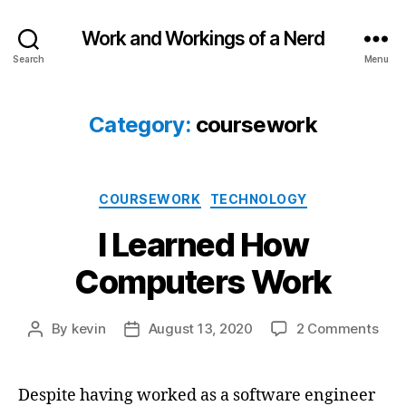
Work and Workings of a Nerd
Search
Menu
Category:
coursework
Categories
COURSEWORK
TECHNOLOGY
I Learned How
Computers Work
on
By
kevin
August 13, 2020
2 Comments
Post
Post
I
author
date
Lea
How
Despite having worked as a software engineer