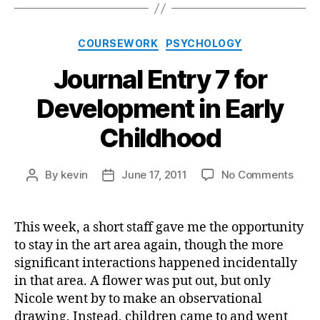
Categories
COURSEWORK
PSYCHOLOGY
Journal Entry 7 for
Development in Early
Childhood
on
By
kevin
June 17, 2011
No Comments
Post
Post
Journ
author
date
Entry
7
This week, a short staff gave me the opportunity
for
to stay in the art area again, though the more
Deve
significant interactions happened incidentally
in
in that area. A flower was put out, but only
Early
Nicole went by to make an observational
Chil
drawing. Instead, children came to and went