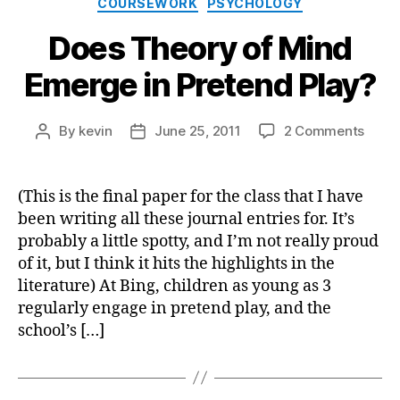
COURSEWORK
PSYCHOLOGY
Does Theory of Mind
Emerge in Pretend Play?
on
By
kevin
June 25, 2011
2 Comments
Post
Post
Does
author
date
Theo
of
(This is the final paper for the class that I have
Mind
been writing all these journal entries for. It’s
Emer
probably a little spotty, and I’m not really proud
in
of it, but I think it hits the highlights in the
Prete
literature) At Bing, children as young as 3
Play?
regularly engage in pretend play, and the
school’s […]