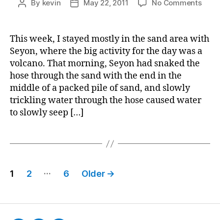
on
By
kevin
May 22, 2011
No Comments
Post
Post
Journ
author
date
Entry
4
This week, I stayed mostly in the sand area with
for
Seyon, where the big activity for the day was a
Deve
volcano. That morning, Seyon had snaked the
in
hose through the sand with the end in the
Early
middle of a packed pile of sand, and slowly
Chil
trickling water through the hose caused water
to slowly seep […]
Posts
…
1
2
6
Older
→
pagination