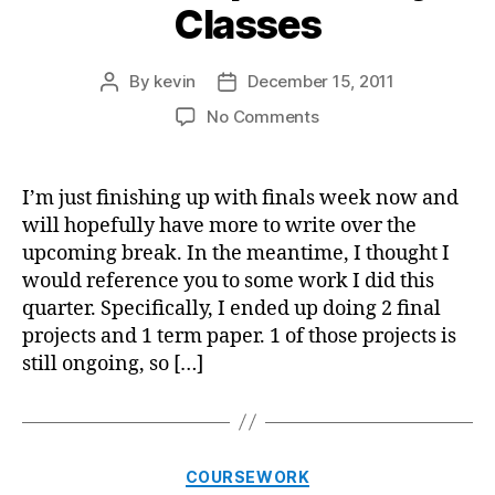
Classes
By
kevin
December 15, 2011
Post
Post
author
date
on
No Comments
2
Final
Papers
I’m just finishing up with finals week now and
for
will hopefully have more to write over the
My
upcoming break. In the meantime, I thought I
Classes
would reference you to some work I did this
quarter. Specifically, I ended up doing 2 final
projects and 1 term paper. 1 of those projects is
still ongoing, so […]
Categories
COURSEWORK