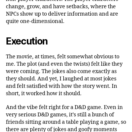
change, grow, and have setbacks, where the
NPCs show up to deliver information and are
quite one-dimensional.
Execution
The movie, at times, felt somewhat obvious to
me. The plot (and even the twists) felt like they
were coming. The jokes also come exactly as
they should. And yet, I laughed at most jokes
and felt satisfied with how the story went. In
short, it worked how it should.
And the vibe felt right for a D&D game. Even in
very serious D&D games, it’s still a bunch of
friends sitting around a table playing a game, so
there are plenty of jokes and goofy moments