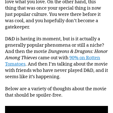
love what you love. On the other hand, this
Revi
thing that was once your special thing is now
just popular culture. You were there before it
was cool, and you hopefully don’t become a
gatekeeper.
D&D is having its moment, but is it actually a
generally popular phenomena or still a niche?
And then the movie
Dungeons & Dragons: Honor
Among Thieves
came out with
90% on Rotten
Tomatoes
. And then I’m talking about the movie
with friends who have never played D&D, and it
seems like it’s happening.
Below are a variety of thoughts about the movie
that should be spoiler-free.