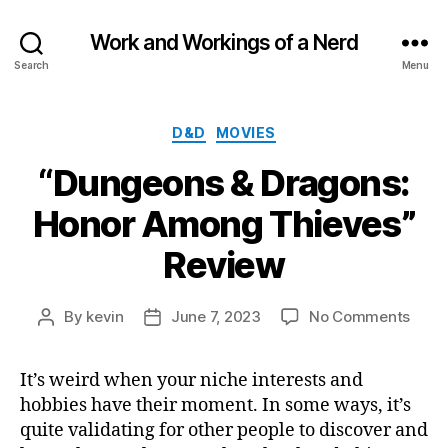
Work and Workings of a Nerd
Search
Menu
Categories
D&D
MOVIES
“Dungeons & Dragons:
Honor Among Thieves”
Review
on
By
kevin
June 7, 2023
No Comments
Post
Post
“Dun
author
date
&
It’s weird when your niche interests and
Drag
hobbies have their moment. In some ways, it’s
Hono
Amo
quite validating for other people to discover and
Thiev