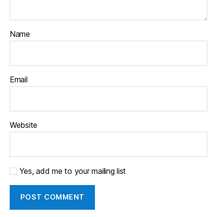
Name
Email
Website
Yes, add me to your mailing list