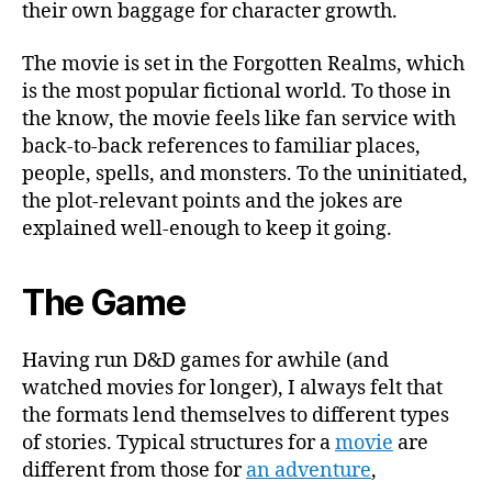
their own baggage for character growth.
The movie is set in the Forgotten Realms, which
is the most popular fictional world. To those in
the know, the movie feels like fan service with
back-to-back references to familiar places,
people, spells, and monsters. To the uninitiated,
the plot-relevant points and the jokes are
explained well-enough to keep it going.
The Game
Having run D&D games for awhile (and
watched movies for longer), I always felt that
the formats lend themselves to different types
of stories. Typical structures for a
movie
are
different from those for
an adventure
,