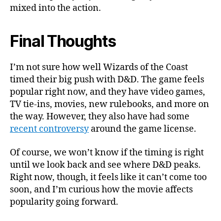
mixed into the action.
Final Thoughts
I’m not sure how well Wizards of the Coast
timed their big push with D&D. The game feels
popular right now, and they have video games,
TV tie-ins, movies, new rulebooks, and more on
the way. However, they also have had some
recent controversy
around the game license.
Of course, we won’t know if the timing is right
until we look back and see where D&D peaks.
Right now, though, it feels like it can’t come too
soon, and I’m curious how the movie affects
popularity going forward.