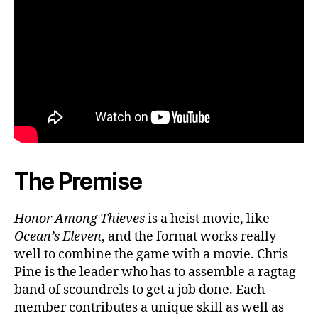
The Premise
Honor Among Thieves
is a heist movie, like
Ocean’s Eleven
, and the format works really
well to combine the game with a movie. Chris
Pine is the leader who has to assemble a ragtag
band of scoundrels to get a job done. Each
member contributes a unique skill as well as