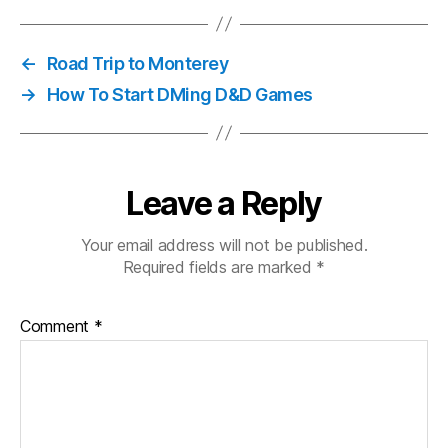
←
Road Trip to Monterey
→
How To Start DMing D&D Games
Leave a Reply
Your email address will not be published.
Required fields are marked
*
Comment
*