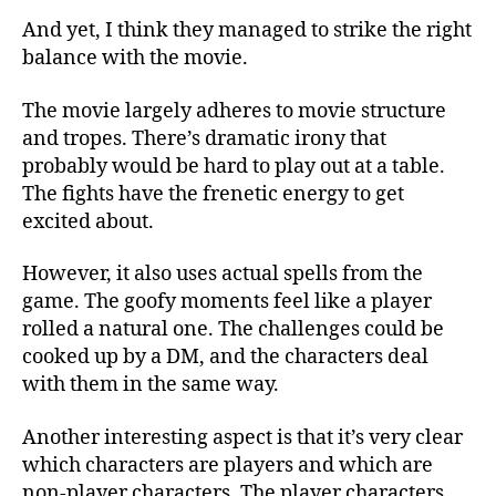
And yet, I think they managed to strike the right
balance with the movie.
The movie largely adheres to movie structure
and tropes. There’s dramatic irony that
probably would be hard to play out at a table.
The fights have the frenetic energy to get
excited about.
However, it also uses actual spells from the
game. The goofy moments feel like a player
rolled a natural one. The challenges could be
cooked up by a DM, and the characters deal
with them in the same way.
Another interesting aspect is that it’s very clear
which characters are players and which are
non-player characters. The player characters