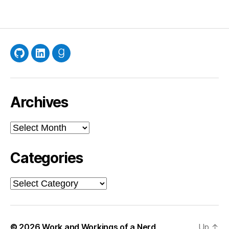
GitHub
LinkedIn
Goodreads
Archives
Archives
Categories
Categories
© 2026
Work and Workings of a Nerd
Up
↑