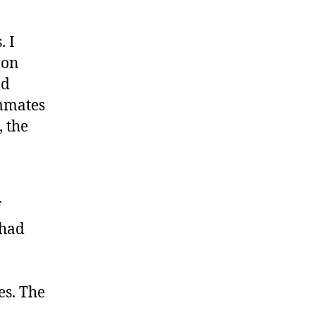
. I
 on
od
rmmates
, the
f
 had
es. The