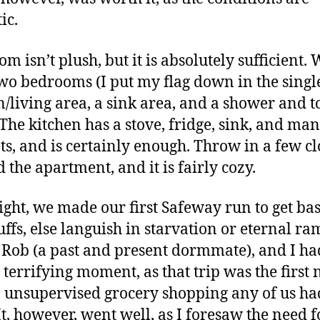
ic.
m isn’t plush, but it is absolutely sufficient.
wo bedrooms (I put my flag down in the single
n/living area, a sink area, and a shower and to
The kitchen has a stove, fridge, sink, and ma
ts, and is certainly enough. Throw in a few cl
 the apartment, and it is fairly cozy.
ight, we made our first Safeway run to get bas
uffs, else languish in starvation or eternal ra
 Rob (a past and present dormmate), and I ha
 terrifying moment, as that trip was the first 
l, unsupervised grocery shopping any of us ha
It, however, went well, as I foresaw the need f