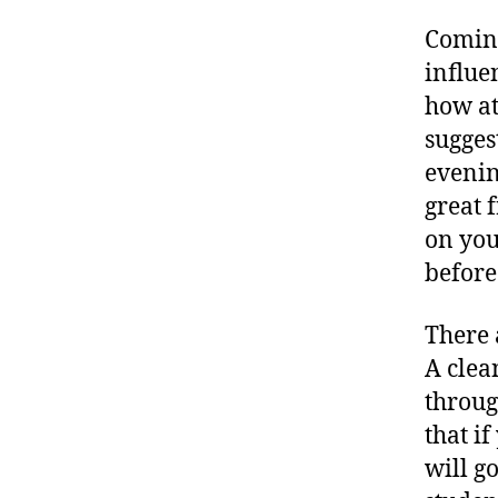
Coming
influe
how at
sugges
evenin
great 
on you
before
There 
A clea
throug
that if
will g