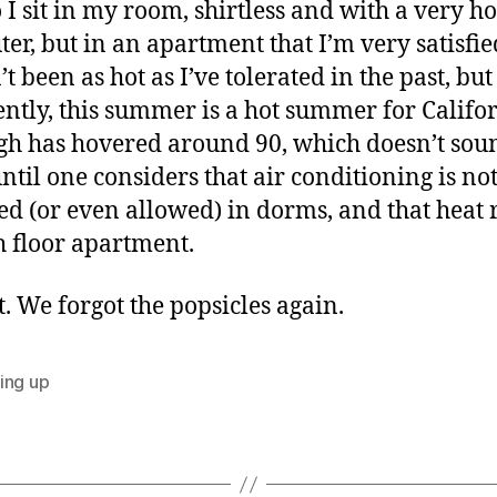
 I sit in my room, shirtless and with a very ho
er, but in an apartment that I’m very satisfie
’t been as hot as I’ve tolerated in the past, but
ntly, this summer is a hot summer for Califor
gh has hovered around 90, which doesn’t sou
until one considers that air conditioning is no
led (or even allowed) in dorms, and that heat r
h floor apartment.
t. We forgot the popsicles again.
ing up