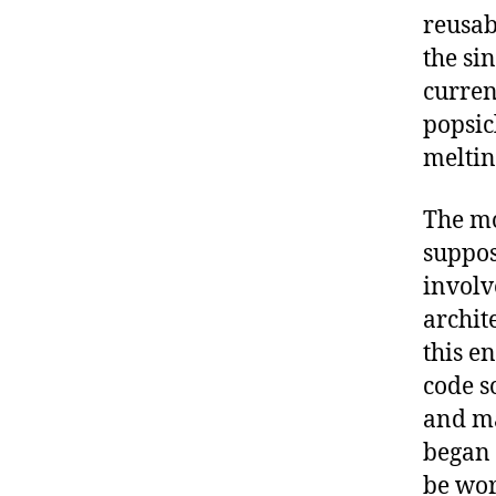
reusab
the sin
curren
popsic
meltin
The mo
suppos
involv
archit
this e
code s
and ma
began 
be wor