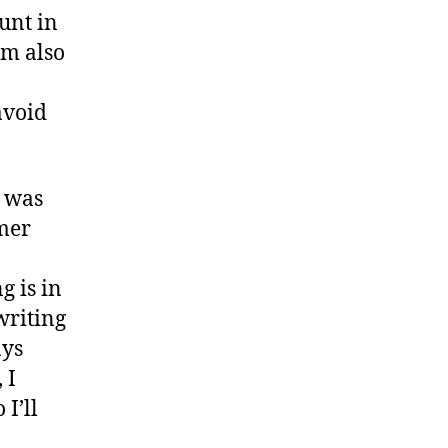
unt in
am also
avoid
p was
mmer
g is in
writing
ays
 I
I’ll