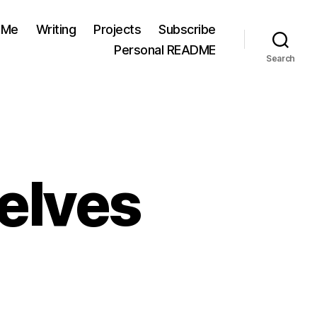
 Me
Writing
Projects
Subscribe
Personal README
Search
elves
n
ending
r