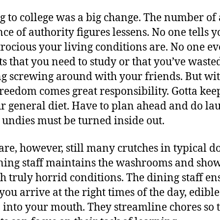
O
 to college was a big change. The number of
nce of authority figures lessens. No one tells y
rocious your living conditions are. No one e
ts that you need to study or that you’ve waste
g screwing around with your friends. But wi
freedom comes great responsibility. Gotta kee
r general diet. Have to plan ahead and do la
 undies must be turned inside out.
are, however, still many crutches in typical d
ning staff maintains the washrooms and sho
h truly horrid conditions. The dining staff en
 you arrive at the right times of the day, edibl
o into your mouth. They streamline chores so 