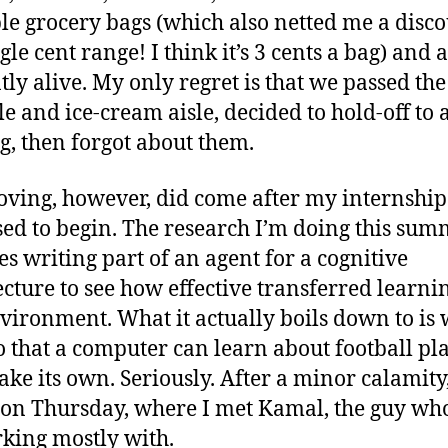
le grocery bags (which also netted me a disco
gle cent range! I think it’s 3 cents a bag) and 
tly alive. My only regret is that we passed the
le and ice-cream aisle, decided to hold-off to 
g, then forgot about them.
ving, however, did come after my internshi
ed to begin. The research I’m doing this su
es writing part of an agent for a cognitive
ecture to see how effective transferred learnin
nvironment. What it actually boils down to is 
o that a computer can learn about football pl
ke its own. Seriously. After a minor calamity,
on Thursday, where I met Kamal, the guy who 
king mostly with.