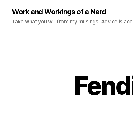
Work and Workings of a Nerd
Take what you will from my musings. Advice is acc
Fend