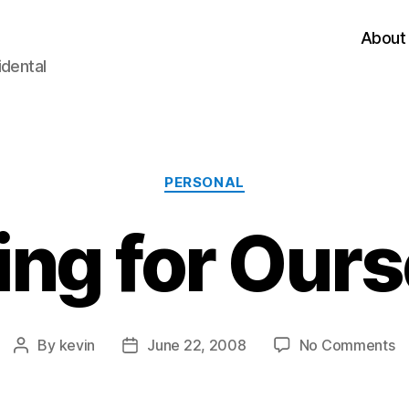
About
idental
Categories
PERSONAL
ing for Ours
o
By
kevin
June 22, 2008
No Comments
Post
Post
F
author
date
fo