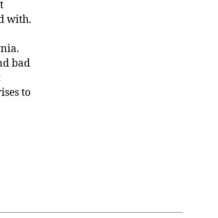
t
d with.
nia.
nd bad
t
ises to