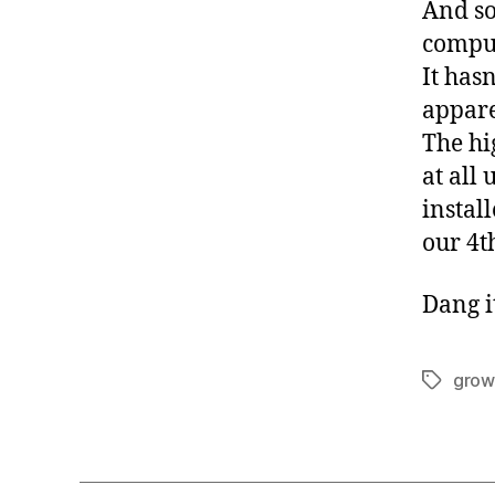
And so
comput
It hasn
appare
The hi
at all 
instal
our 4t
Dang i
grow
Tags