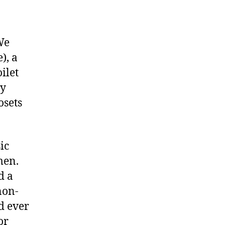
 We
), a
ilet
ny
osets
ic
men.
d a
non-
d ever
or