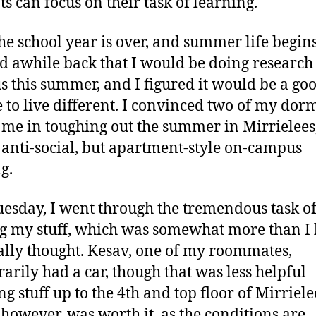
ts can focus on their task of learning.
he school year is over, and summer life begins
d awhile back that I would be doing research
 this summer, and I figured it would be a go
 to live different. I convinced two of my do
n me in toughing out the summer in Mirrielees
 anti-social, but apartment-style on-campus
g.
uesday, I went through the tremendous task o
 my stuff, which was somewhat more than I
ally thought. Kesav, one of my roommates,
arily had a car, though that was less helpful
ng stuff up to the 4th and top floor of Mirriele
 however, was worth it, as the conditions are