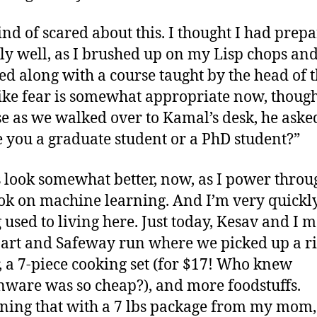
ind of scared about this. I thought I had prep
ly well, as I brushed up on my Lisp chops an
ed along with a course taught by the head of t
 like fear is somewhat appropriate now, though
e as we walked over to Kamal’s desk, he aske
e you a graduate student or a PhD student?”
 look somewhat better, now, as I power throu
ok on machine learning. And I’m very quickl
g used to living here. Just today, Kesav and I 
rt and Safeway run where we picked up a ri
, a 7-piece cooking set (for $17! Who knew
nware was so cheap?), and more foodstuffs.
ing that with a 7 lbs package from my mom