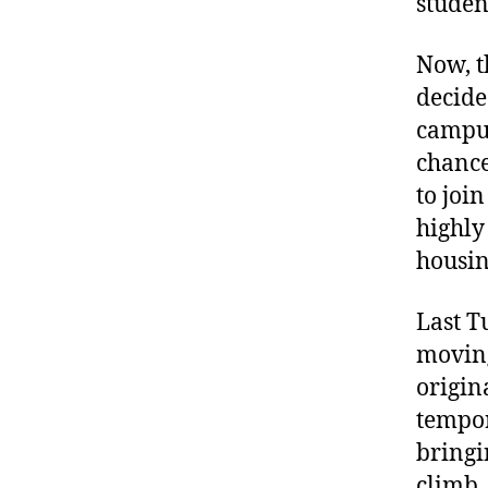
studen
Now, t
decide
campus
chance
to joi
highly
housin
Last T
moving
origin
tempor
bringi
climb,