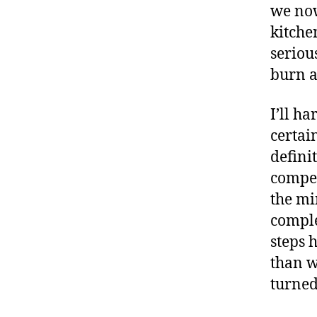
we now
kitche
seriou
burn a
I’ll ha
certai
defini
compet
the mi
comple
steps 
than w
turned 