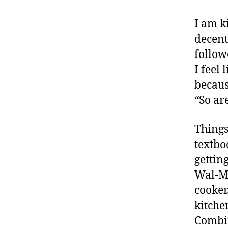
I am k
decent
follow
I feel
becaus
“So ar
Things
textbo
gettin
Wal-Ma
cooker
kitche
Combin