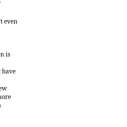
f
’t even
n is
t have
few
more
s