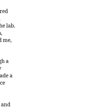
ared
d
he lab.
,
d me,
gh a
y
made a
ce
, and