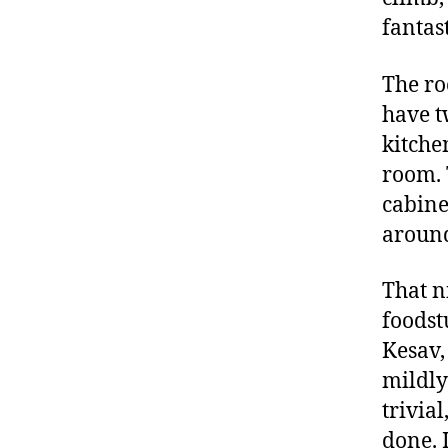
fantast
The roo
have t
kitche
room. 
cabine
around
That n
foodst
Kesav,
mildly
trivia
done. 