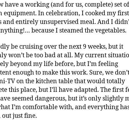
 have a working (and for us, complete) set o
n equipment. In celebration, I cooked my first
s and entirely unsupervised meal. And I didn
nything!… because I steamed the vegetables.
rdly be cruising over the next 9 weeks, but it
nly won’t be too bad at all. My current situatio
tely beyond my life before, but I’m feeling
ent enough to make this work. Sure, we don’
ni-TV on the kitchen table that would totally
te this place, but I’ll have adapted. The first 
have seemed dangerous, but it’s only slightly 
hat I’m comfortable with, and everything ha
out just fine.