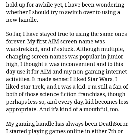
hold up for awhile yet, I have been wondering
whether I should try to switch over to using a
new handle.
So far, I have stayed true to using the same ones
forever. My first AIM screen name was
warstrekkid, and it’s stuck. Although multiple,
changing screen names was popular in junior
high, I thought it was inconvenient and to this
day use it for AIM and my non-gaming internet
activities. It made sense: I liked Star Wars, I
liked Star Trek, and I was a kid. I’m still a fan of
both of those science fiction franchises, though
perhaps less so, and every day, kid becomes less
appropriate. And it’s kind of a mouthful, too.
My gaming handle has always been DeathSoror.
I started playing games online in either 7th or