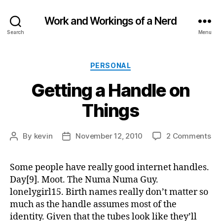
Work and Workings of a Nerd
Search
Menu
Categories
PERSONAL
Getting a Handle on
Things
on
By
kevin
November 12, 2010
2 Comments
Post
Post
Ge
author
date
a
Some people have really good internet handles.
Ha
Day[9]. Moot. The Numa Numa Guy.
on
Th
lonelygirl15. Birth names really don’t matter so
much as the handle assumes most of the
identity. Given that the tubes look like they’ll