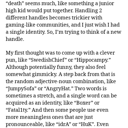
“death” seems much, like something a junior
high kid would put together. Handling 2
different handles becomes trickier with
gaming-like communities, and I just wish I had
a single identity. So, I’m trying to think of a new
handle.
My first thought was to come up with a clever
pun, like “SwedishChief” or “Hippocampy.”
Although potentially funny, they also feel
somewhat gimmicky. A step back from that is
the random adjective-noun combination, like
“JumpySofa” or “AngryHat.” Two words is
sometimes a stretch, and a single word can be
acquired as an identity, like “Boxer” or
“Fatal1ty.” And then some people use even
more meaningless ones that are just
pronounceable, like “idrA” or “HuK”. Even