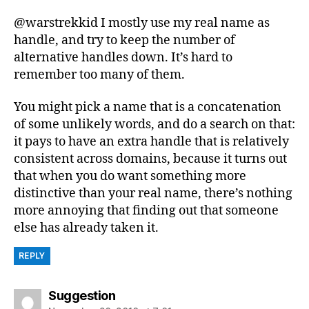
@warstrekkid I mostly use my real name as
handle, and try to keep the number of
alternative handles down. It’s hard to
remember too many of them.
You might pick a name that is a concatenation
of some unlikely words, and do a search on that:
it pays to have an extra handle that is relatively
consistent across domains, because it turns out
that when you do want something more
distinctive than your real name, there’s nothing
more annoying that finding out that someone
else has already taken it.
REPLY
says:
Suggestion