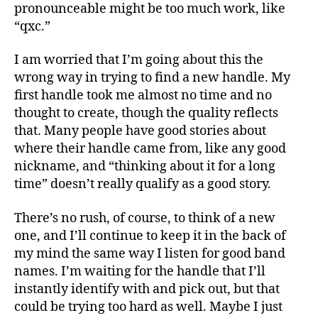
pronounceable might be too much work, like
“qxc.”
I am worried that I’m going about this the
wrong way in trying to find a new handle. My
first handle took me almost no time and no
thought to create, though the quality reflects
that. Many people have good stories about
where their handle came from, like any good
nickname, and “thinking about it for a long
time” doesn’t really qualify as a good story.
There’s no rush, of course, to think of a new
one, and I’ll continue to keep it in the back of
my mind the same way I listen for good band
names. I’m waiting for the handle that I’ll
instantly identify with and pick out, but that
could be trying too hard as well. Maybe I just