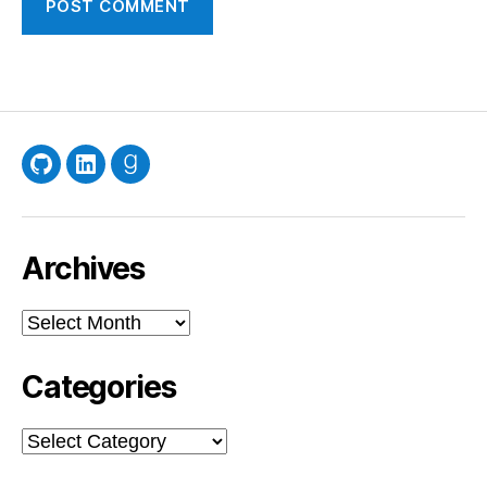
GitHub
LinkedIn
Goodreads
Archives
Archives
Categories
Categories