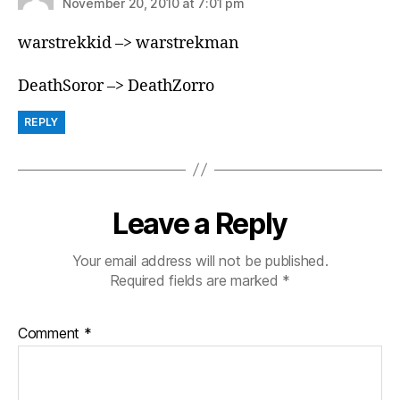
November 20, 2010 at 7:01 pm
warstrekkid –> warstrekman
DeathSoror –> DeathZorro
REPLY
Leave a Reply
Your email address will not be published.
Required fields are marked
*
Comment
*