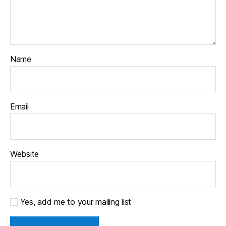
Name
Email
Website
Yes, add me to your mailing list