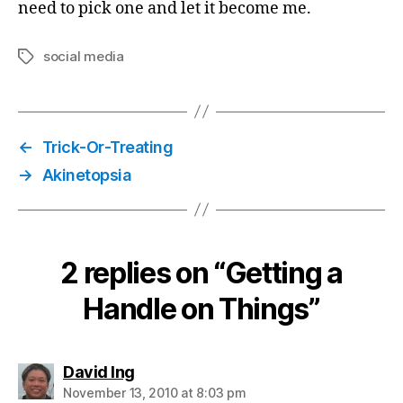
need to pick one and let it become me.
social media
Tags
←
Trick-Or-Treating
→
Akinetopsia
2 replies on “Getting a
Handle on Things”
says:
David Ing
November 13, 2010 at 8:03 pm