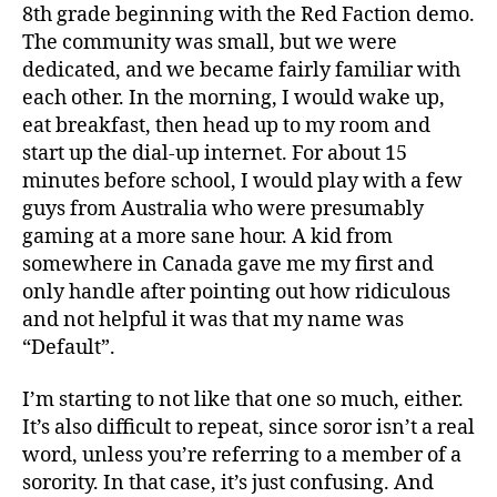
8th grade beginning with the Red Faction demo.
The community was small, but we were
dedicated, and we became fairly familiar with
each other. In the morning, I would wake up,
eat breakfast, then head up to my room and
start up the dial-up internet. For about 15
minutes before school, I would play with a few
guys from Australia who were presumably
gaming at a more sane hour. A kid from
somewhere in Canada gave me my first and
only handle after pointing out how ridiculous
and not helpful it was that my name was
“Default”.
I’m starting to not like that one so much, either.
It’s also difficult to repeat, since soror isn’t a real
word, unless you’re referring to a member of a
sorority. In that case, it’s just confusing. And