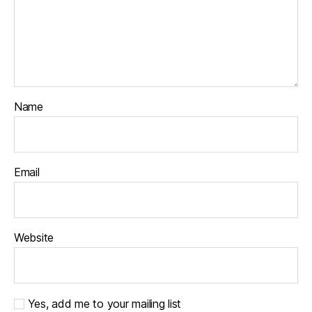
Name
Email
Website
Yes, add me to your mailing list