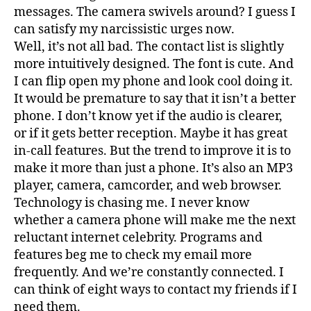
messages. The camera swivels around? I guess I
can satisfy my narcissistic urges now.
Well, it’s not all bad. The contact list is slightly
more intuitively designed. The font is cute. And
I can flip open my phone and look cool doing it.
It would be premature to say that it isn’t a better
phone. I don’t know yet if the audio is clearer,
or if it gets better reception. Maybe it has great
in-call features. But the trend to improve it is to
make it more than just a phone. It’s also an MP3
player, camera, camcorder, and web browser.
Technology is chasing me. I never know
whether a camera phone will make me the next
reluctant internet celebrity. Programs and
features beg me to check my email more
frequently. And we’re constantly connected. I
can think of eight ways to contact my friends if I
need them.