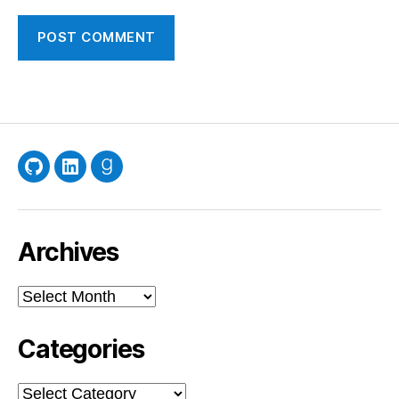
GitHub
LinkedIn
Goodreads
Archives
Archives
Categories
Categories