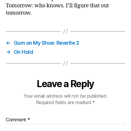
Tomorrow: who knows. I’ll figure that out
tomorrow.
←
Gum on My Shoe: Rewrite 2
→
On Hold
Leave a Reply
Your email address will not be published.
Required fields are marked
*
Comment
*