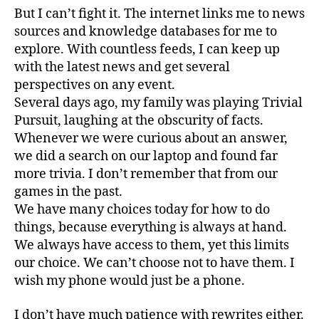
But I can’t fight it. The internet links me to news
sources and knowledge databases for me to
explore. With countless feeds, I can keep up
with the latest news and get several
perspectives on any event.
Several days ago, my family was playing Trivial
Pursuit, laughing at the obscurity of facts.
Whenever we were curious about an answer,
we did a search on our laptop and found far
more trivia. I don’t remember that from our
games in the past.
We have many choices today for how to do
things, because everything is always at hand.
We always have access to them, yet this limits
our choice. We can’t choose not to have them. I
wish my phone would just be a phone.
I don’t have much patience with rewrites either.