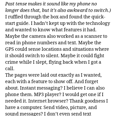
Past tense makes it sound like my phone no
longer does that, but it’s also awkward to switch.)
I ruffled through the box and found the quick-
start guide. I hadn’t kept up with the technology
and wanted to know what features it had.
Maybe the camera also worked as a scanner to
read in phone numbers and text. Maybe the
GPS could sense locations and situations where
it should switch to silent. Maybe it could fight
crime while I slept, flying back when I got a
call.
The pages were laid out exactly as I wanted,
each with a feature to show off. And forget
about. Instant messaging? I believe I can also
phone them. MP3 player? I would get one if I
needed it. Internet browser? Thank goodness I
have a computer. Send video, picture, and
sound messages? I don’t even send text