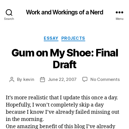
Work and Workings of a Nerd
Search
Menu
Categories
ESSAY
PROJECTS
Gum on My Shoe: Final
Draft
on
By
kevin
June 22, 2007
No Comments
Post
Post
Gu
author
date
on
It’s more realistic that I update this once a day.
My
Hopefully, I won’t completely skip a day
Shoe
Fina
because I know I’ve already failed missing out
Draf
in the morning.
One amazing benefit of this blog I’ve already