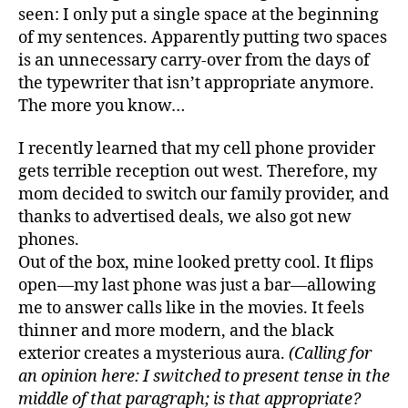
seen: I only put a single space at the beginning
of my sentences. Apparently putting two spaces
is an unnecessary carry-over from the days of
the typewriter that isn’t appropriate anymore.
The more you know…
I recently learned that my cell phone provider
gets terrible reception out west. Therefore, my
mom decided to switch our family provider, and
thanks to advertised deals, we also got new
phones.
Out of the box, mine looked pretty cool. It flips
open—my last phone was just a bar—allowing
me to answer calls like in the movies. It feels
thinner and more modern, and the black
exterior creates a mysterious aura.
(Calling for
an opinion here: I switched to present tense in the
middle of that paragraph; is that appropriate?