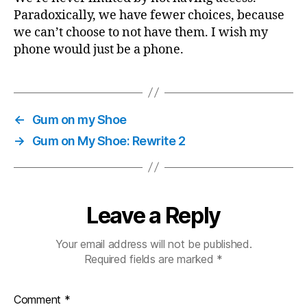
Paradoxically, we have fewer choices, because
we can’t choose to not have them. I wish my
phone would just be a phone.
←
Gum on my Shoe
→
Gum on My Shoe: Rewrite 2
Leave a Reply
Your email address will not be published.
Required fields are marked
*
Comment
*