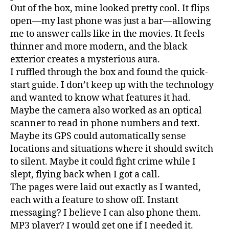
Out of the box, mine looked pretty cool. It flips
open—my last phone was just a bar—allowing
me to answer calls like in the movies. It feels
thinner and more modern, and the black
exterior creates a mysterious aura.
I ruffled through the box and found the quick-
start guide. I don’t keep up with the technology
and wanted to know what features it had.
Maybe the camera also worked as an optical
scanner to read in phone numbers and text.
Maybe its GPS could automatically sense
locations and situations where it should switch
to silent. Maybe it could fight crime while I
slept, flying back when I got a call.
The pages were laid out exactly as I wanted,
each with a feature to show off. Instant
messaging? I believe I can also phone them.
MP3 player? I would get one if I needed it.