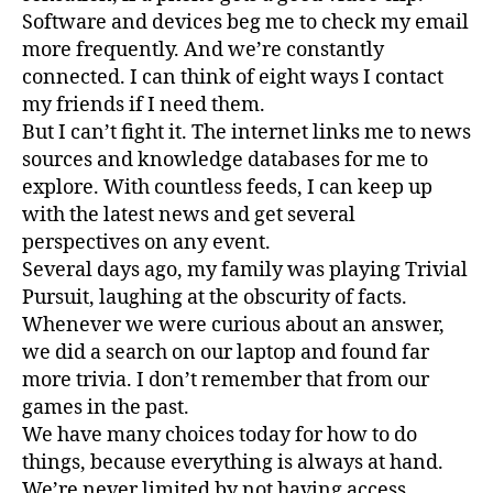
Software and devices beg me to check my email
more frequently. And we’re constantly
connected. I can think of eight ways I contact
my friends if I need them.
But I can’t fight it. The internet links me to news
sources and knowledge databases for me to
explore. With countless feeds, I can keep up
with the latest news and get several
perspectives on any event.
Several days ago, my family was playing Trivial
Pursuit, laughing at the obscurity of facts.
Whenever we were curious about an answer,
we did a search on our laptop and found far
more trivia. I don’t remember that from our
games in the past.
We have many choices today for how to do
things, because everything is always at hand.
We’re never limited by not having access.