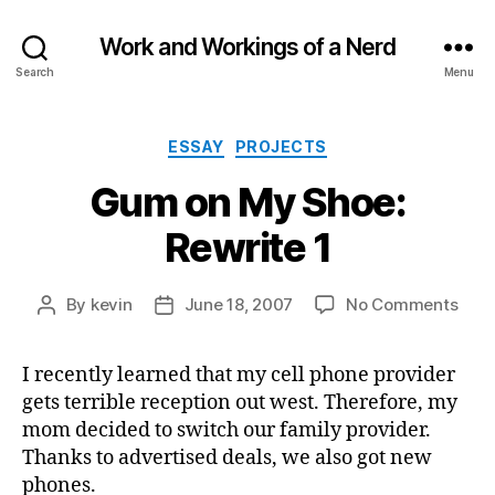
Work and Workings of a Nerd
Search
Menu
Categories
ESSAY
PROJECTS
Gum on My Shoe:
Rewrite 1
on
By
kevin
June 18, 2007
No Comments
Post
Post
Gum
author
date
on
I recently learned that my cell phone provider
My
gets terrible reception out west. Therefore, my
Shoe
Rewr
mom decided to switch our family provider.
1
Thanks to advertised deals, we also got new
phones.