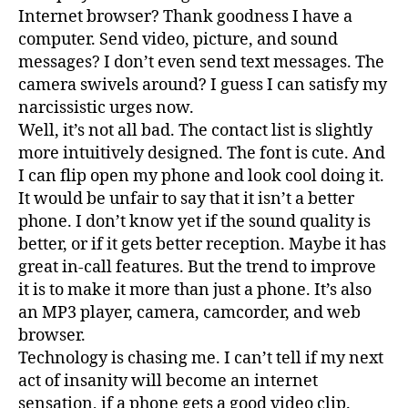
Internet browser? Thank goodness I have a
computer. Send video, picture, and sound
messages? I don’t even send text messages. The
camera swivels around? I guess I can satisfy my
narcissistic urges now.
Well, it’s not all bad. The contact list is slightly
more intuitively designed. The font is cute. And
I can flip open my phone and look cool doing it.
It would be unfair to say that it isn’t a better
phone. I don’t know yet if the sound quality is
better, or if it gets better reception. Maybe it has
great in-call features. But the trend to improve
it is to make it more than just a phone. It’s also
an MP3 player, camera, camcorder, and web
browser.
Technology is chasing me. I can’t tell if my next
act of insanity will become an internet
sensation, if a phone gets a good video clip.