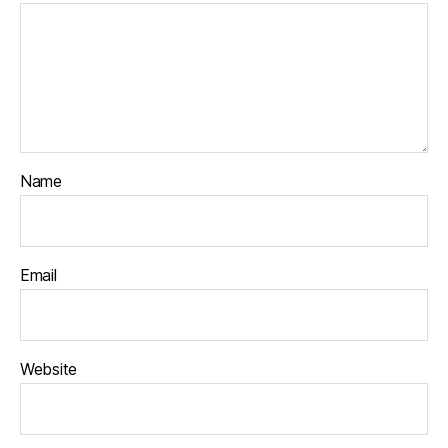
Name
Email
Website