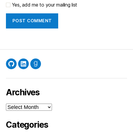
Yes, add me to your mailing list
GitHub
LinkedIn
Goodreads
Archives
Archives
Categories