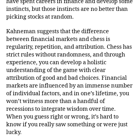
have spent careers in finance and develop some
instincts, but those instincts are no better than
picking stocks at random.
Kahneman suggests that the difference
between financial markets and chess is
regularity, repetition, and attribution. Chess has
strict rules without randomness, and through
experience, you can develop a holistic
understanding of the game with clear
attribution of good and bad choices. Financial
markets are influenced by an immense number
of individual factors, and in one’s lifetime, you
won’t witness more than a handful of
recessions to integrate wisdom over time.
When you guess right or wrong, it’s hard to
know if you really saw something or were just
lucky.