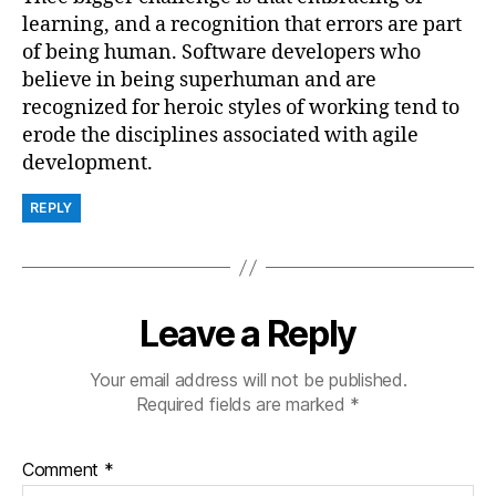
learning, and a recognition that errors are part
of being human. Software developers who
believe in being superhuman and are
recognized for heroic styles of working tend to
erode the disciplines associated with agile
development.
REPLY
Leave a Reply
Your email address will not be published.
Required fields are marked
*
Comment
*