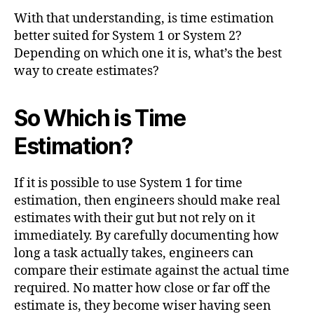
With that understanding, is time estimation
better suited for System 1 or System 2?
Depending on which one it is, what’s the best
way to create estimates?
So Which is Time
Estimation?
If it is possible to use System 1 for time
estimation, then engineers should make real
estimates with their gut but not rely on it
immediately. By carefully documenting how
long a task actually takes, engineers can
compare their estimate against the actual time
required. No matter how close or far off the
estimate is, they become wiser having seen