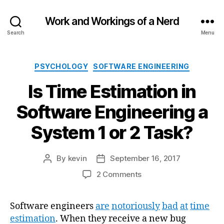
Work and Workings of a Nerd
Search
Menu
Categories
PSYCHOLOGY
SOFTWARE ENGINEERING
Is Time Estimation in
Software Engineering a
System 1 or 2 Task?
By
kevin
September 16, 2017
Post
Post
author
date
on
2 Comments
Is
Time
Software engineers
are
notoriously
bad
at
time
Estimation
estimation
. When they receive a new bug
in