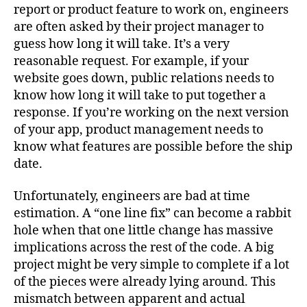
Software
report or product feature to work on, engineers
Engineering
are often asked by their project manager to
a
guess how long it will take. It’s a very
System
reasonable request. For example, if your
1
website goes down, public relations needs to
or
know how long it will take to put together a
2
response. If you’re working on the next version
Task?
of your app, product management needs to
know what features are possible before the ship
date.
Unfortunately, engineers are bad at time
estimation. A “one line fix” can become a rabbit
hole when that one little change has massive
implications across the rest of the code. A big
project might be very simple to complete if a lot
of the pieces were already lying around. This
mismatch between apparent and actual