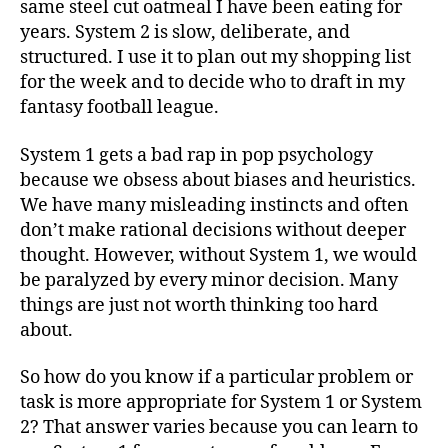
same steel cut oatmeal I have been eating for
years. System 2 is slow, deliberate, and
structured. I use it to plan out my shopping list
for the week and to decide who to draft in my
fantasy football league.
System 1 gets a bad rap in pop psychology
because we obsess about biases and heuristics.
We have many misleading instincts and often
don’t make rational decisions without deeper
thought. However, without System 1, we would
be paralyzed by every minor decision. Many
things are just not worth thinking too hard
about.
So how do you know if a particular problem or
task is more appropriate for System 1 or System
2? That answer varies because you can learn to