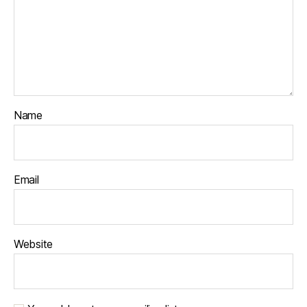
Name
Email
Website