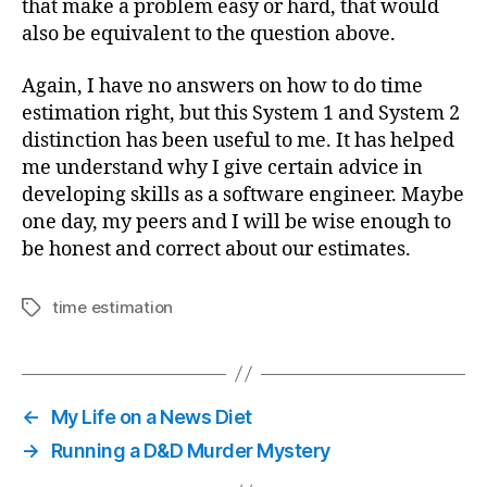
that make a problem easy or hard, that would
also be equivalent to the question above.
Again, I have no answers on how to do time
estimation right, but this System 1 and System 2
distinction has been useful to me. It has helped
me understand why I give certain advice in
developing skills as a software engineer. Maybe
one day, my peers and I will be wise enough to
be honest and correct about our estimates.
time estimation
Tags
←
My Life on a News Diet
→
Running a D&D Murder Mystery