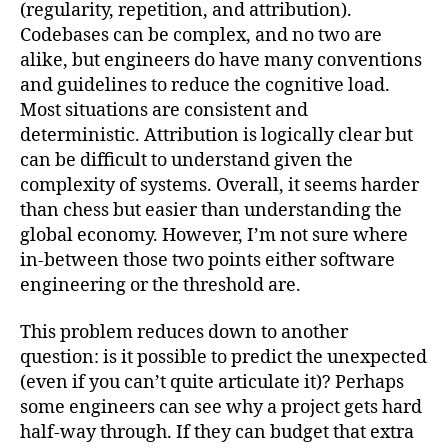
(regularity, repetition, and attribution).
Codebases can be complex, and no two are
alike, but engineers do have many conventions
and guidelines to reduce the cognitive load.
Most situations are consistent and
deterministic. Attribution is logically clear but
can be difficult to understand given the
complexity of systems. Overall, it seems harder
than chess but easier than understanding the
global economy. However, I’m not sure where
in-between those two points either software
engineering or the threshold are.
This problem reduces down to another
question: is it possible to predict the unexpected
(even if you can’t quite articulate it)? Perhaps
some engineers can see why a project gets hard
half-way through. If they can budget that extra