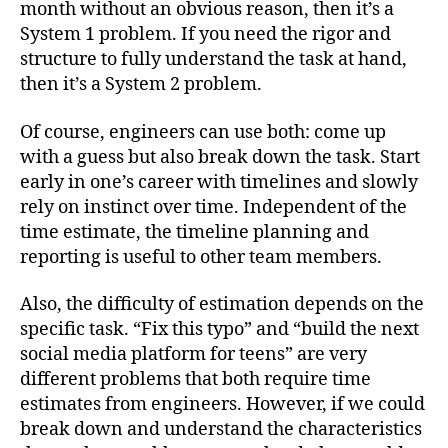
month without an obvious reason, then it’s a
System 1 problem. If you need the rigor and
structure to fully understand the task at hand,
then it’s a System 2 problem.
Of course, engineers can use both: come up
with a guess but also break down the task. Start
early in one’s career with timelines and slowly
rely on instinct over time. Independent of the
time estimate, the timeline planning and
reporting is useful to other team members.
Also, the difficulty of estimation depends on the
specific task. “Fix this typo” and “build the next
social media platform for teens” are very
different problems that both require time
estimates from engineers. However, if we could
break down and understand the characteristics