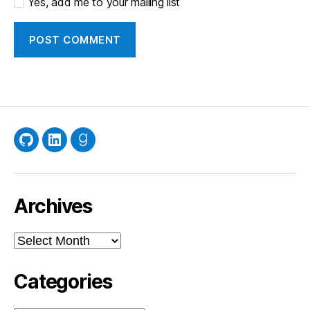
Yes, add me to your mailing list
GitHub
LinkedIn
Goodreads
Archives
Archives
Categories