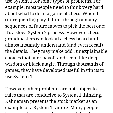
use System 1 for some types of problems. For
example, most people need to think very hard
about what to do in a game of chess. When I
(infrequently) play, I think through a many
sequences of future moves to pick the best one:
it’s a slow, System 2 process. However, chess
grandmasters can look at a chess board and
almost instantly understand (and even recall)
the details. They may make odd , unexplainable
choices that later payoff and seem like deep
wisdom or black magic. Through thousands of
games, they have developed useful instincts to
use System 1.
However, other problems are not subject to
rules that are conducive to System 1 thinking.
Kahneman presents the stock market as an
example of a System 1 failure. Many people