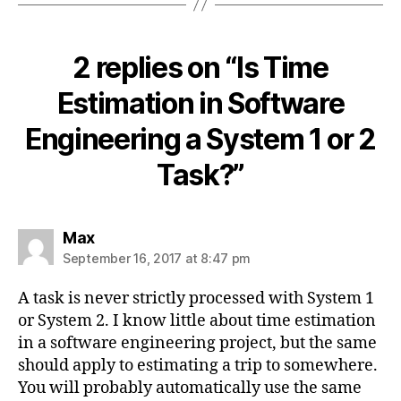
2 replies on “Is Time
Estimation in Software
Engineering a System 1 or 2
Task?”
says:
Max
September 16, 2017 at 8:47 pm
A task is never strictly processed with System 1
or System 2. I know little about time estimation
in a software engineering project, but the same
should apply to estimating a trip to somewhere.
You will probably automatically use the same