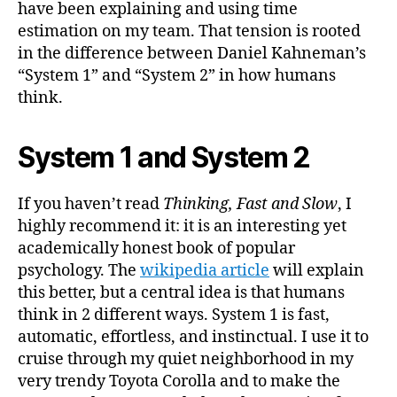
have been explaining and using time
estimation on my team. That tension is rooted
in the difference between Daniel Kahneman’s
“System 1” and “System 2” in how humans
think.
System 1 and System 2
If you haven’t read
Thinking, Fast and Slow
, I
highly recommend it: it is an interesting yet
academically honest book of popular
psychology. The
wikipedia article
will explain
this better, but a central idea is that humans
think in 2 different ways. System 1 is fast,
automatic, effortless, and instinctual. I use it to
cruise through my quiet neighborhood in my
very trendy Toyota Corolla and to make the