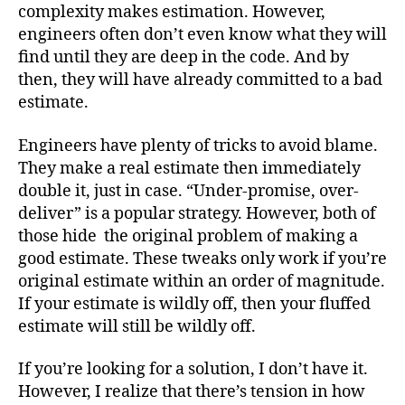
complexity makes estimation. However,
engineers often don’t even know what they will
find until they are deep in the code. And by
then, they will have already committed to a bad
estimate.
Engineers have plenty of tricks to avoid blame.
They make a real estimate then immediately
double it, just in case. “Under-promise, over-
deliver” is a popular strategy. However, both of
those hide the original problem of making a
good estimate. These tweaks only work if you’re
original estimate within an order of magnitude.
If your estimate is wildly off, then your fluffed
estimate will still be wildly off.
If you’re looking for a solution, I don’t have it.
However, I realize that there’s tension in how