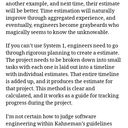
another example, and next time, their estimate
will be better. Time estimation will naturally
improve through aggregated experience, and
eventually, engineers become graybeards who
magically seems to know the unknowable.
If you can’t use System 1, engineers need to go
through rigorous planning to create a estimate.
The project needs to be broken down into small
tasks with each one is laid out into a timeline
with individual estimates. That entire timeline
is added up, and it produces the estimate for
that project. This method is clear and
calculated, and it works as a guide for tracking
progress during the project.
I’m not certain how to judge software
engineering within Kahneman’s guidelines