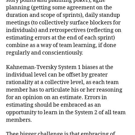
story points and planning poker), agile
planning (getting some agreement on the
duration and scope of sprints), daily standup
meetings (to collectively surface blockers for
individuals) and retrospectives (reflecting on
estimating errors at the end of each sprint)
combine as a way of team learning, if done
regularly and conscientiously.
Kahneman-Tversky System 1 biases at the
individual level can be offset by greater
rationality at a collective level, as each team
member has to articulate his or her reasoning
for an opinion on an estimate. Errors in
estimating should be embraced as an
opportunity to learn in the System 2 of all team
members.
Thee bigger challenge is that embracing of