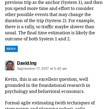
previous trip as the anchor (System 1), and then
you spend more time and effort to consider
other possible events that may change the
duration of the trip (System 2). For example,
there is a rally, so traffic maybe slower than
usual. The final time estimation is likely the
outcome of both System 1 and 2.
REPLY
says:
David Ing
September 17, 2017 at 5:40 am
Kevin, this is an excellent question, well
grounded in the foundational research in
psychology and behavioral economics.
Formal agile estimating (with techniques of