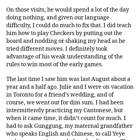
On those visits, he would spend a lot of the day
doing nothing, and given our language
difficulty, I could do much to fix that. I did teach
him how to play Checkers by putting out the
board and nodding or shaking my head as he
tried different moves. I definitely took
advantage of his weak understanding of the
rules to win most of the early games.
The last time I saw him was last August about a
year and a half ago. Julie and I were on vacation
in Toronto for a friend’s wedding, and of
course, we went out for dim sum. I had been
intermittently practicing my Cantonese, but
when it came time, it didn’t count for much. I
had to ask Gunggung, my maternal grandfather
who speaks English and Chinese, to call Yeye