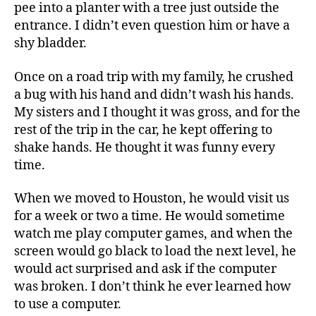
pee into a planter with a tree just outside the
entrance. I didn’t even question him or have a
shy bladder.
Once on a road trip with my family, he crushed
a bug with his hand and didn’t wash his hands.
My sisters and I thought it was gross, and for the
rest of the trip in the car, he kept offering to
shake hands. He thought it was funny every
time.
When we moved to Houston, he would visit us
for a week or two a time. He would sometime
watch me play computer games, and when the
screen would go black to load the next level, he
would act surprised and ask if the computer
was broken. I don’t think he ever learned how
to use a computer.