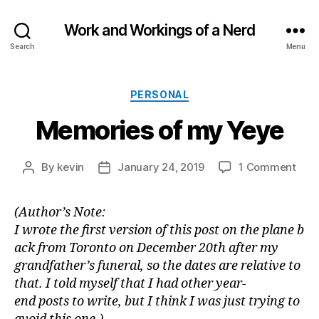
Work and Workings of a Nerd
Search
Menu
Categories
PERSONAL
Memories of my Yeye
on
By
kevin
January 24, 2019
1 Comment
Post
Post
Mem
author
date
of
(Author’s Note:
my
I wrote the first version of this post on the plane b
Yey
ack from Toronto on December 20th after my
grandfather’s funeral, so the dates are relative to
that. I told myself that I had other year-
end posts to write, but I think I was just trying to