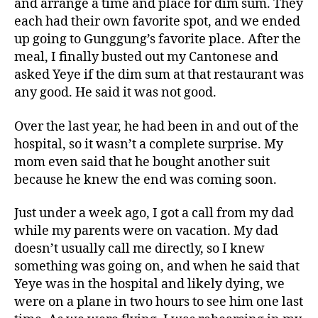
and arrange a time and place for dim sum. They
each had their own favorite spot, and we ended
up going to Gunggung’s favorite place. After the
meal, I finally busted out my Cantonese and
asked Yeye if the dim sum at that restaurant was
any good. He said it was not good.
Over the last year, he had been in and out of the
hospital, so it wasn’t a complete surprise. My
mom even said that he bought another suit
because he knew the end was coming soon.
Just under a week ago, I got a call from my dad
while my parents were on vacation. My dad
doesn’t usually call me directly, so I knew
something was going on, and when he said that
Yeye was in the hospital and likely dying, we
were on a plane in two hours to see him one last