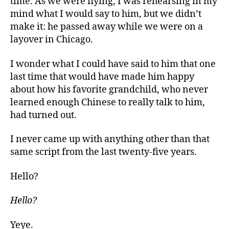
time. As we were flying, I was rehearsing in my
mind what I would say to him, but we didn’t
make it: he passed away while we were on a
layover in Chicago.
I wonder what I could have said to him that one
last time that would have made him happy
about how his favorite grandchild, who never
learned enough Chinese to really talk to him,
had turned out.
I never came up with anything other than that
same script from the last twenty-five years.
Hello?
Hello?
Yeye.