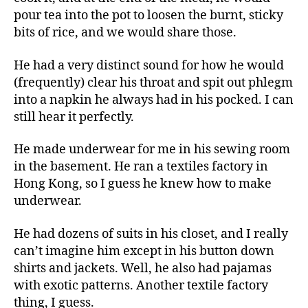
pour tea into the pot to loosen the burnt, sticky
bits of rice, and we would share those.
He had a very distinct sound for how he would
(frequently) clear his throat and spit out phlegm
into a napkin he always had in his pocked. I can
still hear it perfectly.
He made underwear for me in his sewing room
in the basement. He ran a textiles factory in
Hong Kong, so I guess he knew how to make
underwear.
He had dozens of suits in his closet, and I really
can’t imagine him except in his button down
shirts and jackets. Well, he also had pajamas
with exotic patterns. Another textile factory
thing, I guess.