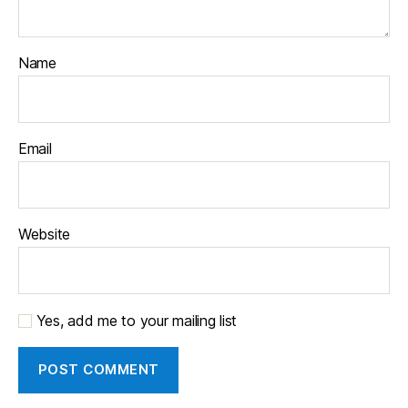
Name
Email
Website
Yes, add me to your mailing list