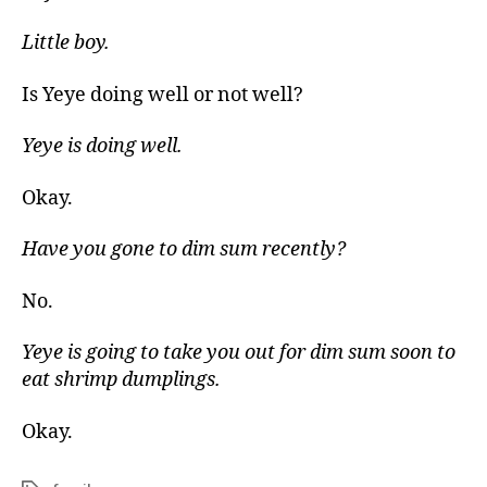
Little boy.
Is Yeye doing well or not well?
Yeye is doing well.
Okay.
Have you gone to dim sum recently?
No.
Yeye is going to take you out for dim sum soon to
eat shrimp dumplings.
Okay.