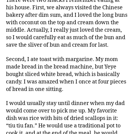
There were two snacks I remember eating at
his house. First, we always visited the Chinese
bakery after dim sum, and I loved the long buns
with coconut on the top and cream down the
middle. Actually, I really just loved the cream,
so I would carefully eat as much of the bun and
save the sliver of bun and cream for last.
Second, I ate toast with margarine. My mom
made bread in the bread machine, but Yeye
bought sliced white bread, which is basically
candy. I was amazed when I once at four pieces
of bread in one sitting.
I would usually stay until dinner when my dad
would come over to pick me up. My favorite
dish was rice with bits of dried scallops in it:
“tiu tiu fan.” He would use a traditional pot to
cook it, and at the end of the meal, he would