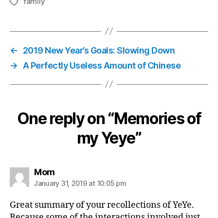
family
Tags
←
2019 New Year’s Goals: Slowing Down
→
A Perfectly Useless Amount of Chinese
One reply on “Memories of
my Yeye”
says:
Mom
January 31, 2019 at 10:05 pm
Great summary of your recollections of YeYe.
Because some of the interactions involved just