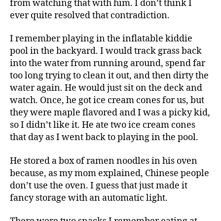
from watching that with him. I don’t think I
ever quite resolved that contradiction.
I remember playing in the inflatable kiddie
pool in the backyard. I would track grass back
into the water from running around, spend far
too long trying to clean it out, and then dirty the
water again. He would just sit on the deck and
watch. Once, he got ice cream cones for us, but
they were maple flavored and I was a picky kid,
so I didn’t like it. He ate two ice cream cones
that day as I went back to playing in the pool.
He stored a box of ramen noodles in his oven
because, as my mom explained, Chinese people
don’t use the oven. I guess that just made it
fancy storage with an automatic light.