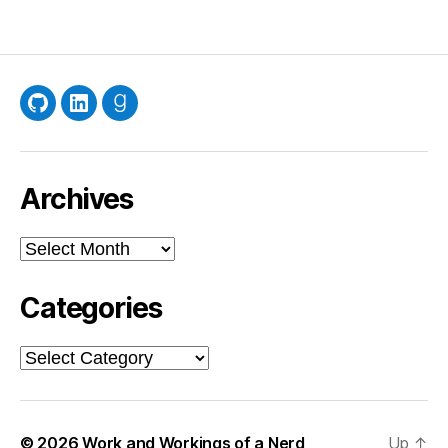
GitHub
LinkedIn
Goodreads
Archives
Archives
Categories
Categories
© 2026
Work and Workings of a Nerd
Up
↑