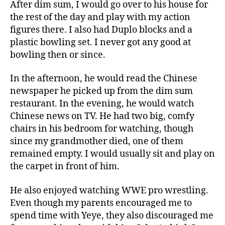
After dim sum, I would go over to his house for
the rest of the day and play with my action
figures there. I also had Duplo blocks and a
plastic bowling set. I never got any good at
bowling then or since.
In the afternoon, he would read the Chinese
newspaper he picked up from the dim sum
restaurant. In the evening, he would watch
Chinese news on TV. He had two big, comfy
chairs in his bedroom for watching, though
since my grandmother died, one of them
remained empty. I would usually sit and play on
the carpet in front of him.
He also enjoyed watching WWE pro wrestling.
Even though my parents encouraged me to
spend time with Yeye, they also discouraged me