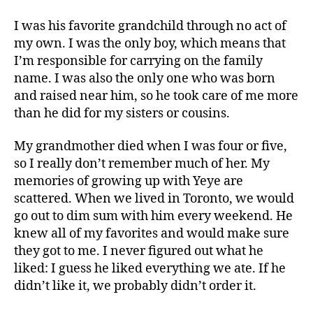
I was his favorite grandchild through no act of
my own. I was the only boy, which means that
I’m responsible for carrying on the family
name. I was also the only one who was born
and raised near him, so he took care of me more
than he did for my sisters or cousins.
My grandmother died when I was four or five,
so I really don’t remember much of her. My
memories of growing up with Yeye are
scattered. When we lived in Toronto, we would
go out to dim sum with him every weekend. He
knew all of my favorites and would make sure
they got to me. I never figured out what he
liked: I guess he liked everything we ate. If he
didn’t like it, we probably didn’t order it.