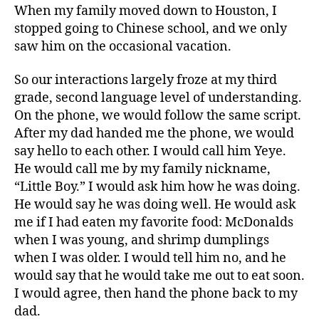
When my family moved down to Houston, I
stopped going to Chinese school, and we only
saw him on the occasional vacation.
So our interactions largely froze at my third
grade, second language level of understanding.
On the phone, we would follow the same script.
After my dad handed me the phone, we would
say hello to each other. I would call him Yeye.
He would call me by my family nickname,
“Little Boy.” I would ask him how he was doing.
He would say he was doing well. He would ask
me if I had eaten my favorite food: McDonalds
when I was young, and shrimp dumplings
when I was older. I would tell him no, and he
would say that he would take me out to eat soon.
I would agree, then hand the phone back to my
dad.