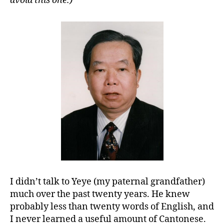
avoid this one.)
I didn’t talk to Yeye (my paternal grandfather)
much over the past twenty years. He knew
probably less than twenty words of English, and
I never learned a useful amount of Cantonese.