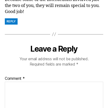
the two of you, they will remain special to you.
Good job!
REPLY
Leave a Reply
Your email address will not be published.
Required fields are marked
*
Comment
*