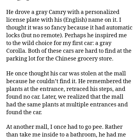
He drove a gray Camry with a personalized
license plate with his (English) name on it. I
thought it was so fancy because it had automatic
locks (but no remote). Perhaps he inspired me
to the wild choice for my first car: a gray
Corolla. Both of these cars are hard to find at the
parking lot for the Chinese grocery store.
He once thought his car was stolen at the mall
because he couldn’t find it. He remembered the
plants at the entrance, retraced his steps, and
found no car. Later, we realized that the mall
had the same plants at multiple entrances and
found the car.
At another mall, I once had to go pee. Rather
than take me inside to a bathroom, he had me