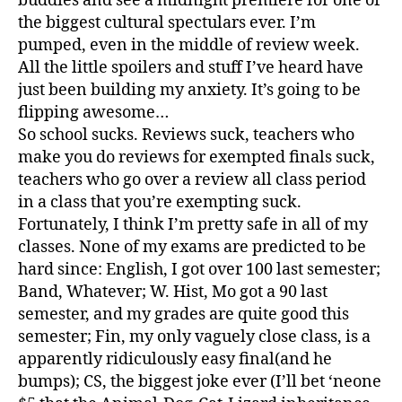
buddies and see a midnight premiere for one of
the biggest cultural spectulars ever. I’m
pumped, even in the middle of review week.
All the little spoilers and stuff I’ve heard have
just been building my anxiety. It’s going to be
flipping awesome…
So school sucks. Reviews suck, teachers who
make you do reviews for exempted finals suck,
teachers who go over a review all class period
in a class that you’re exempting suck.
Fortunately, I think I’m pretty safe in all of my
classes. None of my exams are predicted to be
hard since: English, I got over 100 last semester;
Band, Whatever; W. Hist, Mo got a 90 last
semester, and my grades are quite good this
semester; Fin, my only vaguely close class, is a
apparently ridiculously easy final(and he
bumps); CS, the biggest joke ever (I’ll bet ‘neone