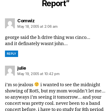
Report”
says:
Comwiz
May 18, 2005 at 2:06 am
george said the h drive thing was cinco…
and it definately wasnt john…
REPLY
says:
julie
May 19, 2005 at 10:42 pm
i’m so jealous
i wanted to see the midnight
showing of RotS, but my mom wouldn’t let me…
so anyways i’m seeing it tomorrow… and your
concert was pretty cool. never been to a band
concert before. i have to go study for 8th period