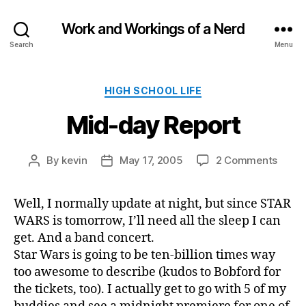
Work and Workings of a Nerd
Search
Menu
Categories
HIGH SCHOOL LIFE
Mid-day Report
on
By
kevin
May 17, 2005
2 Comments
Post
Post
Mid-
author
date
day
Well, I normally update at night, but since STAR
Repor
WARS is tomorrow, I’ll need all the sleep I can
get. And a band concert.
Star Wars is going to be ten-billion times way
too awesome to describe (kudos to Bobford for
the tickets, too). I actually get to go with 5 of my