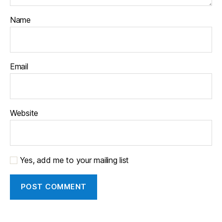
Name
Email
Website
Yes, add me to your mailing list