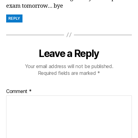
exam tomorrow… bye
REPLY
Leave a Reply
Your email address will not be published.
Required fields are marked
*
Comment
*