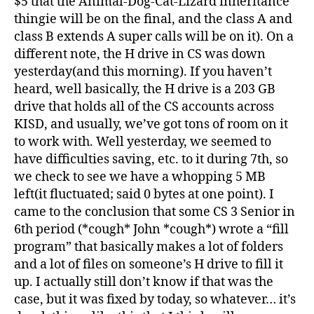
$5 that the Animal-Dog-Cat-Lizard inheritance
thingie will be on the final, and the class A and
class B extends A super calls will be on it). On a
different note, the H drive in CS was down
yesterday(and this morning). If you haven’t
heard, well basically, the H drive is a 203 GB
drive that holds all of the CS accounts across
KISD, and usually, we’ve got tons of room on it
to work with. Well yesterday, we seemed to
have difficulties saving, etc. to it during 7th, so
we check to see we have a whopping 5 MB
left(it fluctuated; said 0 bytes at one point). I
came to the conclusion that some CS 3 Senior in
6th period (*cough* John *cough*) wrote a “fill
program” that basically makes a lot of folders
and a lot of files on someone’s H drive to fill it
up. I actually still don’t know if that was the
case, but it was fixed by today, so whatever… it’s