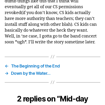
dumb things like this that I think will
eventually get all of our CS permissions
revoked(if you don’t know, CS kids actually
have more authority than teachers; they can’t
install stuff along with other blah). CS kids can
basically do whatever the heck they want.
Well, in ‘ne case, I gotta go to the band concert
soon *ugh*. I’ll write the story sometime later.
←
The Beginning of the End
→
Down by the Water…
2 replies on “Mid-day