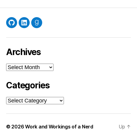
GitHub
LinkedIn
Goodreads
Archives
Archives
Categories
Categories
© 2026
Work and Workings of a Nerd
Up
↑