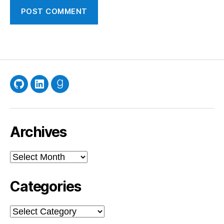
GitHub
LinkedIn
Goodreads
Archives
Archives
Categories
Categories