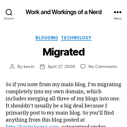
Work and Workings of a Nerd
Search
Menu
Categories
BLOGGING
TECHNOLOGY
Migrated
on
By
kevin
April 27, 2009
No Comments
Post
Post
Migr
author
date
So if you note from my main blog, I’m migrating
completely into my own domain, which
includes merging all three of my blogs into one.
It shouldn’t usually be a big deal because I
primarily post to my main blog. So you’ll find
anything from this blog posted at