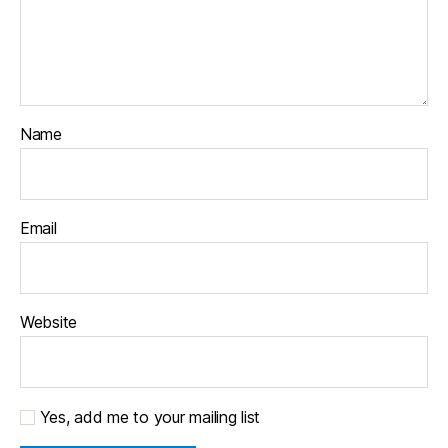
Name
Email
Website
Yes, add me to your mailing list