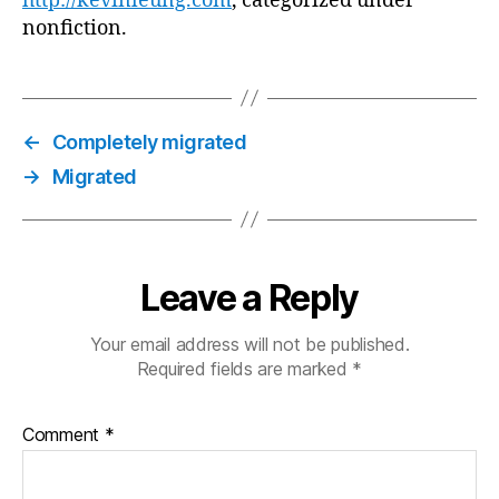
http://kevinleung.com
, categorized under
nonfiction.
←
Completely migrated
→
Migrated
Leave a Reply
Your email address will not be published.
Required fields are marked
*
Comment
*