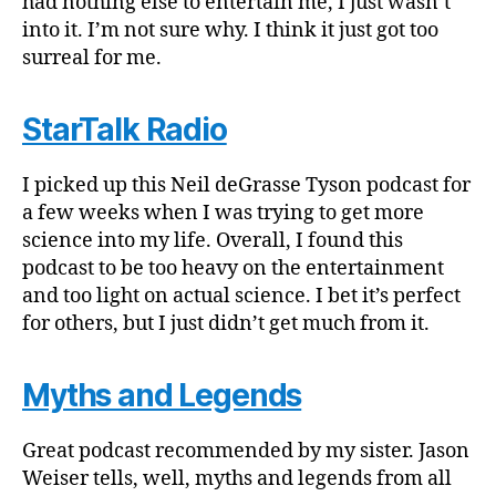
had nothing else to entertain me, I just wasn’t
into it. I’m not sure why. I think it just got too
surreal for me.
StarTalk Radio
I picked up this Neil deGrasse Tyson podcast for
a few weeks when I was trying to get more
science into my life. Overall, I found this
podcast to be too heavy on the entertainment
and too light on actual science. I bet it’s perfect
for others, but I just didn’t get much from it.
Myths and Legends
Great podcast recommended by my sister. Jason
Weiser tells, well, myths and legends from all