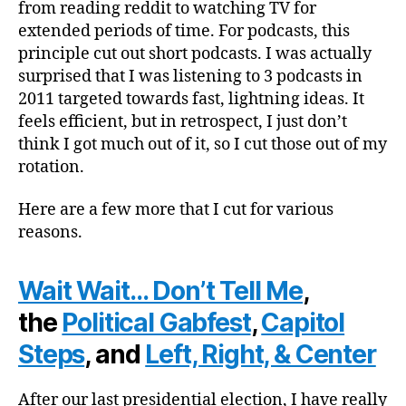
from reading reddit to watching TV for
extended periods of time. For podcasts, this
principle cut out short podcasts. I was actually
surprised that I was listening to 3 podcasts in
2011 targeted towards fast, lightning ideas. It
feels efficient, but in retrospect, I just don’t
think I got much out of it, so I cut those out of my
rotation.
Here are a few more that I cut for various
reasons.
Wait Wait… Don’t Tell Me
,
the
Political Gabfest
,
Capitol
Steps
, and
Left, Right, & Center
After our last presidential election, I have really