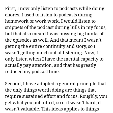
First, I now only listen to podcasts while doing
chores. I used to listen to podcasts during
homework or work work. I would listen to
snippets of the podcast during lulls in my focus,
but that also meant I was missing big hunks of
the episodes as well. And that meant I wasn’t
getting the entire continuity and story, so I
wasn’t getting much out of listening. Now, I
only listen when I have the mental capacity to
actually pay attention, and that has greatly
reduced my podcast time.
Second, I have adopted a general principle that
the only things worth doing are things that
require sustained effort and focus. Roughly, you
get what you put into it, so if it wasn’t hard, it
wasn’t valuable. This ideas applies to things