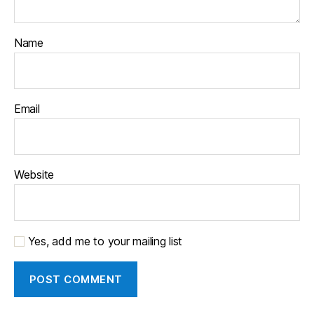
Name
Email
Website
Yes, add me to your mailing list