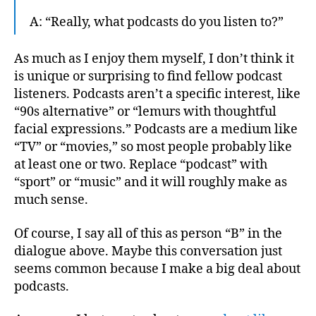
A: “Really, what podcasts do you listen to?”
As much as I enjoy them myself, I don’t think it
is unique or surprising to find fellow podcast
listeners. Podcasts aren’t a specific interest, like
“90s alternative” or “lemurs with thoughtful
facial expressions.” Podcasts are a medium like
“TV” or “movies,” so most people probably like
at least one or two. Replace “podcast” with
“sport” or “music” and it will roughly make as
much sense.
Of course, I say all of this as person “B” in the
dialogue above. Maybe this conversation just
seems common because I make a big deal about
podcasts.