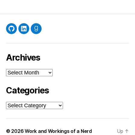
GitHub
LinkedIn
Goodreads
Archives
Archives
Categories
Categories
© 2026
Work and Workings of a Nerd
Up
↑