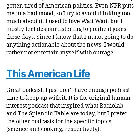
gotten tired of American politics. Even NPR puts
me in a bad mood, so I try to avoid thinking too
much about it. I used to love Wait Wait, but I
mostly feel despair listening to political jokes
these days. Since I know that I’m not going to do
anything actionable about the news, I would
rather not entertain myself with outrage.
This American Life
Great podcast. I just don’t have enough podcast
time to keep up with it. It is the original human
interest podcast that inspired what Radiolab
and The Splendid Table are today, but I prefer
the other podcasts for the specific topics
(science and cooking, respectively).