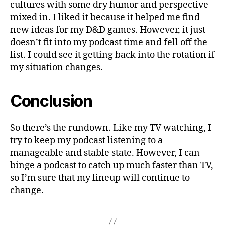
cultures with some dry humor and perspective
mixed in. I liked it because it helped me find
new ideas for my D&D games. However, it just
doesn’t fit into my podcast time and fell off the
list. I could see it getting back into the rotation if
my situation changes.
Conclusion
So there’s the rundown. Like my TV watching, I
try to keep my podcast listening to a
manageable and stable state. However, I can
binge a podcast to catch up much faster than TV,
so I’m sure that my lineup will continue to
change.