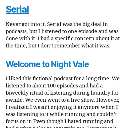
Serial
Never got into it. Serial was the big deal in
podcasts, but I listened to one episode and was
done with it. I had a specific concern about it at
the time, but I don’t remember what it was.
Welcome to Night Vale
I liked this fictional podcast for a long time. We
listened to about 100 episodes and had a
biweekly ritual of listening during laundry for
awhile. We even went to a live show. However,
I realized I wasn’t enjoying it anymore when I
was listening to it while running and couldn’t
focus on it. Even though I hated running and