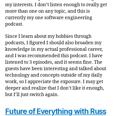
my interests. I don’t listen enough to really get
more than one on any topic, and this is
currently my one software engineering
podcast.
Since I learn about my hobbies through
podcasts, I figured I should also broaden my
knowledge in my actual professional career,
and I was recommended this podcast. I have
listened to 3 episodes, and it seems fine. The
guests have been interesting and talked about
technology and concepts outside of my daily
work, so I appreciate the exposure. I may get
deeper and realize that I don’t like it enough,
but I’ll just switch again.
Future of Everything with Russ