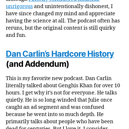
unrigorous
and unintentionally dishonest, I
have since changed my mind and appreciate
having the science at all. The podcast often has
reruns, but the original content is still quirky
and fun.
Dan Carlin’s Hardcore History
(and Addendum)
This is my favorite new podcast. Dan Carlin
literally talked about Genghis Khan for over 10
hours. I get why it’s not for everyone. He talks
quietly. He is so long-winded that Julie once
caught an ad segment and was confused
because he went into so much depth. He
primarily talks about people who have been
dead for centuries. But I love it. I consider