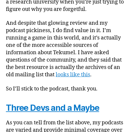
a research university when you’re just trying to
figure out why you are forgetful.
And despite that glowing review and my
podcast pickiness, I do find value in it. I’m
running a game in this world, and it’s actually
one of the more accessible sources of
information about Tekumel. I have asked
questions of the community, and they said that
the best resource is actually the archives of an
old mailing list that
looks like this
.
So I’ll stick to the podcast, thank you.
Three Devs and a Maybe
As you can tell from the list above, my podcasts
are varied and provide minimal coverage over