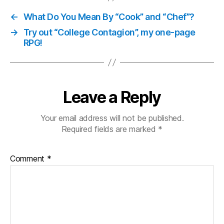
←
What Do You Mean By “Cook” and “Chef”?
→
Try out “College Contagion”, my one-page
RPG!
Leave a Reply
Your email address will not be published.
Required fields are marked
*
Comment
*