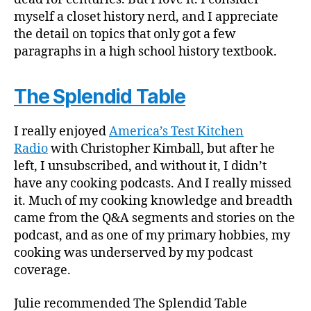
myself a closet history nerd, and I appreciate
the detail on topics that only got a few
paragraphs in a high school history textbook.
The Splendid Table
I really enjoyed
America’s Test Kitchen
Radio
with Christopher Kimball, but after he
left, I unsubscribed, and without it, I didn’t
have any cooking podcasts. And I really missed
it. Much of my cooking knowledge and breadth
came from the Q&A segments and stories on the
podcast, and as one of my primary hobbies, my
cooking was underserved by my podcast
coverage.
Julie recommended The Splendid Table