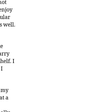
not
 enjoy
pular
s well.
ke
arry
elf. I
 I
f my
at a