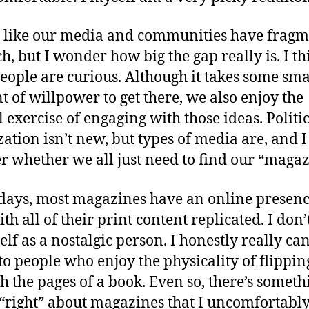
ls like our media and communities have frag
h, but I wonder how big the gap really is. I th
eople are curious. Although it takes some sma
 of willpower to get there, we also enjoy the
 exercise of engaging with those ideas. Politi
zation isn’t new, but types of media are, and I
 whether we all just need to find our “magaz
days, most magazines have an online presenc
th all of their print content replicated. I don’
lf as a nostalgic person. I honestly really can
 to people who enjoy the physicality of flippin
h the pages of a book. Even so, there’s someth
 “right” about magazines that I uncomfortably