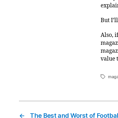
explai
But I’l
Also, 
magazi
magazi
value 
maga
Tags
←
The Best and Worst of Footbal