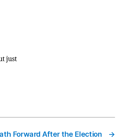
t just
ath Forward After the Election
→