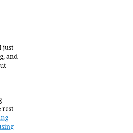
on
My
Magazine
Reading
Paradox
 just
g, and
ut
g
 rest
ing
using