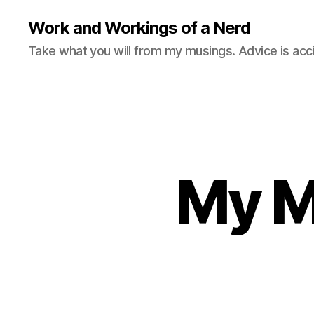
Work and Workings of a Nerd
Take what you will from my musings. Advice is acc
My M