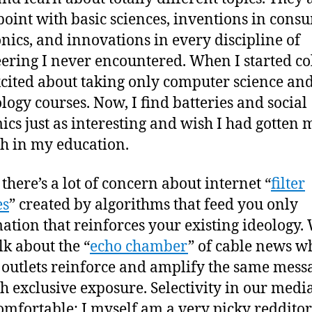
point with basic sciences, inventions in cons
onics, and innovations in every discipline of
ering I never encountered. When I started col
cited about taking only computer science an
logy courses. Now, I find batteries and social
cs just as interesting and wish I had gotten 
h in my education.
 there’s a lot of concern about internet “
filter
es
” created by algorithms that feed you only
ation that reinforces your existing ideology.
lk about the “
echo chamber
” of cable news w
outlets reinforce and amplify the same mess
h exclusive exposure. Selectivity in our media
omfortable: I myself am a very picky redditor