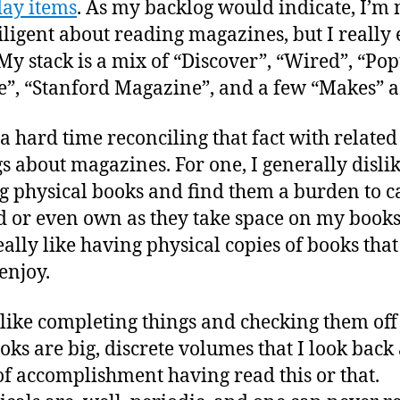
ay items
. As my backlog would indicate, I’m 
iligent about reading magazines, but I really
My stack is a mix of “Discover”, “Wired”, “Po
e”, “Stanford Magazine”, and a few “Makes” a
 a hard time reconciling that fact with related
gs about magazines. For one, I generally disli
 physical books and find them a burden to c
 or even own as they take space on my booksh
eally like having physical copies of books that
enjoy.
I like completing things and checking them of
ooks are big, discrete volumes that I look back 
of accomplishment having read this or that.