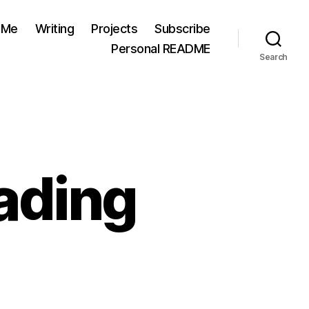
 Me
Writing
Projects
Subscribe
Personal README
Search
ading