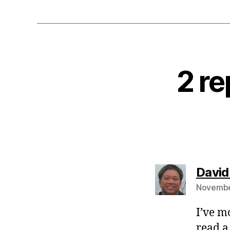
2 r
David
November
I’ve m
read a