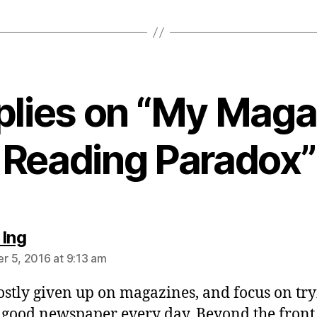
eplies on “My Maga
Reading Paradox”
says:
 Ing
 5, 2016 at 9:13 am
ostly given up on magazines, and focus on try
 good newspaper every day. Beyond the front