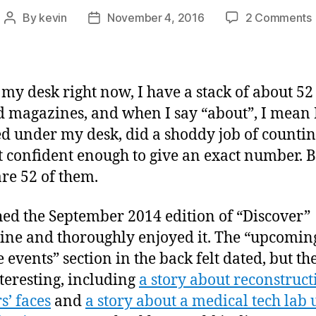
By
kevin
November 4, 2016
2 Comments
Post
Post
author
date
my desk right now, I have a stack of about 52
 magazines, and when I say “about”, I mean I
d under my desk, did a shoddy job of countin
 confident enough to give an exact number. B
are 52 of them.
shed the September 2014 edition of “Discover”
ne and thoroughly enjoyed it. The “upcomin
 events” section in the back felt dated, but the
teresting, including
a story about reconstruct
s’ faces
and
a story about a medical tech lab 