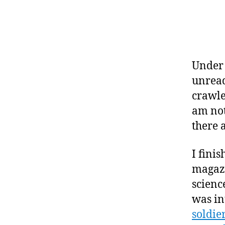
Under 
unread
crawle
am not
there 
I fini
magazi
science
was in
soldier