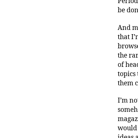
Period
be don
And mo
that I’
browse
the ra
of hea
topics 
them c
I’m no
someho
magazi
would 
ideas 