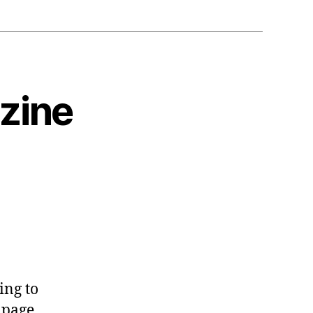
zine
ing to
 page,