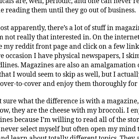
icals are, well, periodic, and one can never r
e reading them until they go out of business.
st apparently, there’s a lot of stuff in magaz
m not really that interested in. On the internet,
 my reddit front page and click on a few link
re occasion I have physical newspapers, I skim
dlines. Magazines are also an amalgamation 
that I would seem to skip as well, but I actual
over-to-cover and enjoy them thoroughly for i
t sure what the difference is with a magazine,
w, they are the cheese with my broccoli. I en
nes because I’m willing to read all of the stor
never select myself but often open my mind 
and learn about totally different topics. They