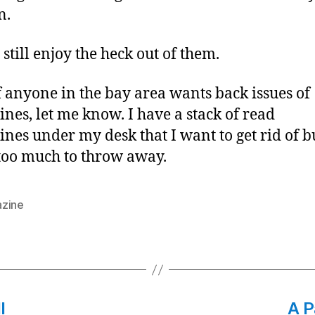
n.
l still enjoy the heck out of them.
if anyone in the bay area wants back issues of
nes, let me know. I have a stack of read
nes under my desk that I want to get rid of bu
too much to throw away.
zine
l
A P