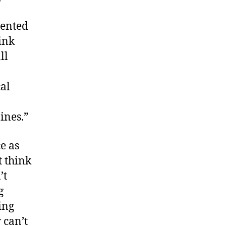
mented
ink
ll
cal
ines.”
e as
t think
’t
g
ing
 can’t