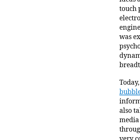
touch 
electr
engine
was ex
psycho
dynami
breadt
Today,
bubbl
inform
also ta
media 
throug
very c