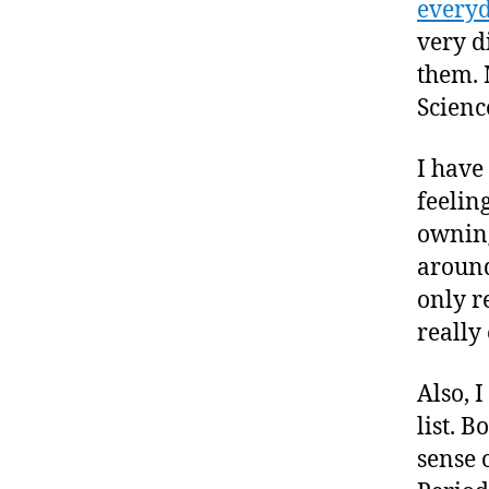
everyd
very d
them. 
Scienc
I have
feelin
owning
around
only r
really 
Also, 
list. B
sense 