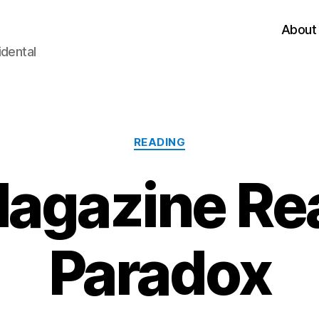
About
idental
Categories
READING
agazine Re
Paradox