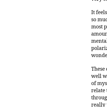
It fee
so muc
most p
amount
mental
polari
wonder
These 
well wi
of myse
relate
throug
really