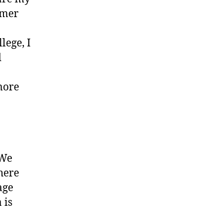
umer
lege, I
d
more
 We
here
age
 is
.