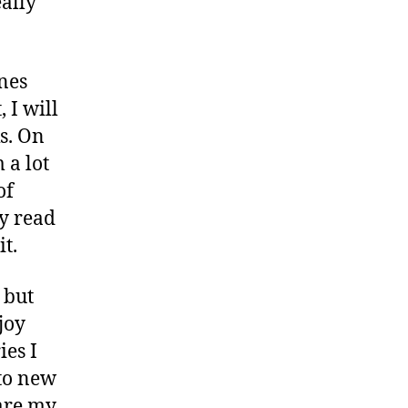
eally
ines
 I will
s. On
 a lot
of
ly read
t.
 but
joy
ies I
to new
 are my