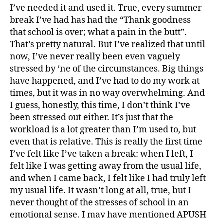
I’ve needed it and used it. True, every summer
break I’ve had has had the “Thank goodness
that school is over; what a pain in the butt”.
That’s pretty natural. But I’ve realized that until
now, I’ve never really been even vaguely
stressed by ‘ne of the circumstances. Big things
have happened, and I’ve had to do my work at
times, but it was in no way overwhelming. And
I guess, honestly, this time, I don’t think I’ve
been stressed out either. It’s just that the
workload is a lot greater than I’m used to, but
even that is relative. This is really the first time
I’ve felt like I’ve taken a break: when I left, I
felt like I was getting away from the usual life,
and when I came back, I felt like I had truly left
my usual life. It wasn’t long at all, true, but I
never thought of the stresses of school in an
emotional sense. I may have mentioned APUSH