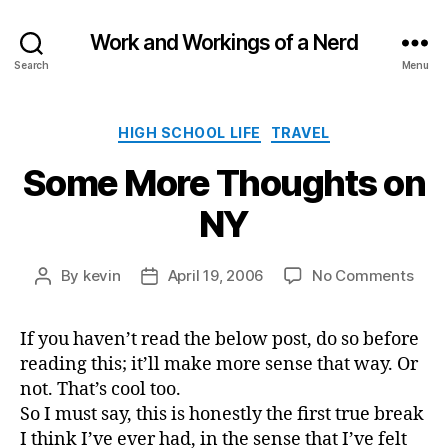
Work and Workings of a Nerd
Search
Menu
Categories
HIGH SCHOOL LIFE
TRAVEL
Some More Thoughts on
NY
on
By
kevin
April 19, 2006
No Comments
Post
Post
Som
author
date
Mor
If you haven’t read the below post, do so before
Thou
reading this; it’ll make more sense that way. Or
on
NY
not. That’s cool too.
So I must say, this is honestly the first true break
I think I’ve ever had, in the sense that I’ve felt