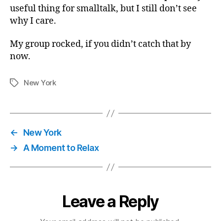
useful thing for smalltalk, but I still don’t see
why I care.
My group rocked, if you didn’t catch that by
now.
New York
Tags
←
New York
→
A Moment to Relax
Leave a Reply