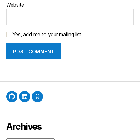
Website
Yes, add me to your mailing list
GitHub
LinkedIn
Goodreads
Archives