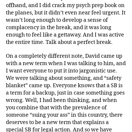
offhand, and I did crack my psych prep book on
the planes, but it didn’t even near feel urgent. It
wasn’t long enough to develop a sense of
complacency in the break, and it was long
enough to feel like a gettaway. And I was active
the entire time. Talk about a perfect break.
On a completely different note, David came up
with a new term when I was talking to him, and
I want everyone to put it into jargonistic use.
We were talking about something, and “safety
blanket” came up. Everyone knows that a SB is
a term for a backup, just in case something goes
wrong. Well, I had been thinking, and when
you combine that with the prevalence of
someone “suing your ass” in this country, there
deserves to be a new term that explains a
special SB for legal action. And so we have