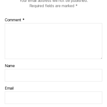
Your email address will not be published.
Required fields are marked
*
Comment
*
Name
Email