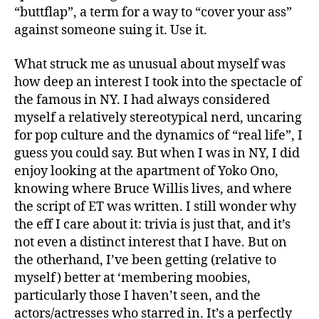
“buttflap”, a term for a way to “cover your ass”
against someone suing it. Use it.
What struck me as unusual about myself was
how deep an interest I took into the spectacle of
the famous in NY. I had always considered
myself a relatively stereotypical nerd, uncaring
for pop culture and the dynamics of “real life”, I
guess you could say. But when I was in NY, I did
enjoy looking at the apartment of Yoko Ono,
knowing where Bruce Willis lives, and where
the script of ET was written. I still wonder why
the eff I care about it: trivia is just that, and it’s
not even a distinct interest that I have. But on
the otherhand, I’ve been getting (relative to
myself) better at ‘membering moobies,
particularly those I haven’t seen, and the
actors/actresses who starred in. It’s a perfectly