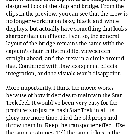
designed look of the ship and bridge. From the
clips in the preview, you can see that the crew is
no longer working on boxy, black-and-white
displays, but actually have something that looks
sharper than an iPhone. Even so, the general
layout of the bridge remains the same with the
captain’s chair in the middle, viewscreen
straight ahead, and the crew in a circle around
that. Combined with flawless special effects
integration, and the visuals won’t disappoint.
More importantly, I think the movie works
because of how it decides to maintain the Star
Trek feel. It would’ve been very easy for the
producers to just re-hash Star Trek in all its
glory one more time. Find the old props and
throw them in. Keep the transporter effect. Use
the same costumes. Tell the same jokes in the