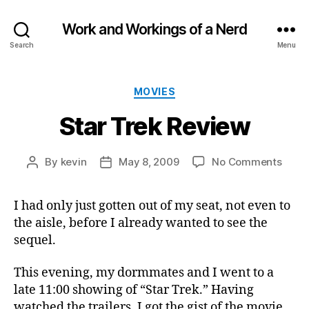
Work and Workings of a Nerd
Search
Menu
Categories
MOVIES
Star Trek Review
on
By
kevin
May 8, 2009
No Comments
Post
Post
Star
author
date
Trek
I had only just gotten out of my seat, not even to
Revi
the aisle, before I already wanted to see the
sequel.
This evening, my dormmates and I went to a
late 11:00 showing of “Star Trek.” Having
watched the trailers, I got the gist of the movie.