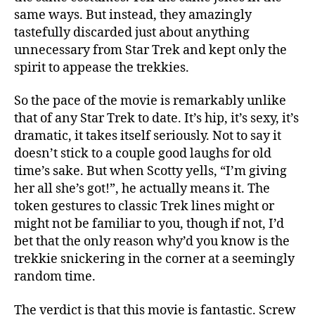
same ways. But instead, they amazingly
tastefully discarded just about anything
unnecessary from Star Trek and kept only the
spirit to appease the trekkies.
So the pace of the movie is remarkably unlike
that of any Star Trek to date. It’s hip, it’s sexy, it’s
dramatic, it takes itself seriously. Not to say it
doesn’t stick to a couple good laughs for old
time’s sake. But when Scotty yells, “I’m giving
her all she’s got!”, he actually means it. The
token gestures to classic Trek lines might or
might not be familiar to you, though if not, I’d
bet that the only reason why’d you know is the
trekkie snickering in the corner at a seemingly
random time.
The verdict is that this movie is fantastic. Screw