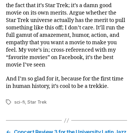
the fact that it’s Star Trek; it’s a damn good
movie on its own merits. Argue whether the
Star Trek universe actually has the merit to pull
something like this off; I don’t care. It’ll run the
full gamut of amazement, humor, action, and
empathy that you want a movie to make you
feel. My vote’s in; cross-referenced with my
“favorite movies” on Facebook, it’s the best
movie I’ve seen
And I’m so glad for it, because for the first time
in human history, it’s cool to be a trekkie.
sci-fi
,
Star Trek
Tags
←
Concert Review 3 for the University Latin Jazz