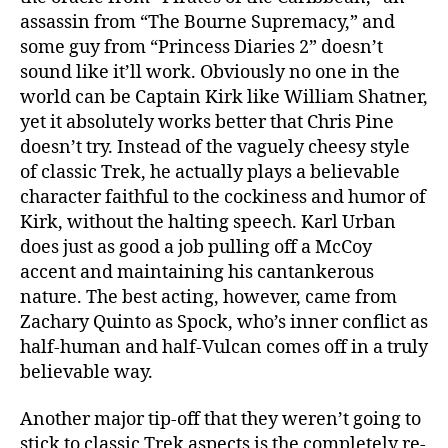
assassin from “The Bourne Supremacy,” and
some guy from “Princess Diaries 2” doesn’t
sound like it’ll work. Obviously no one in the
world can be Captain Kirk like William Shatner,
yet it absolutely works better that Chris Pine
doesn’t try. Instead of the vaguely cheesy style
of classic Trek, he actually plays a believable
character faithful to the cockiness and humor of
Kirk, without the halting speech. Karl Urban
does just as good a job pulling off a McCoy
accent and maintaining his cantankerous
nature. The best acting, however, came from
Zachary Quinto as Spock, who’s inner conflict as
half-human and half-Vulcan comes off in a truly
believable way.
Another major tip-off that they weren’t going to
stick to classic Trek aspects is the completely re-