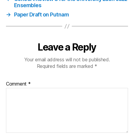
Ensembles
→
Paper Draft on Putnam
Leave a Reply
Your email address will not be published.
Required fields are marked
*
Comment
*