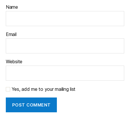
Name
Email
Website
Yes, add me to your mailing list