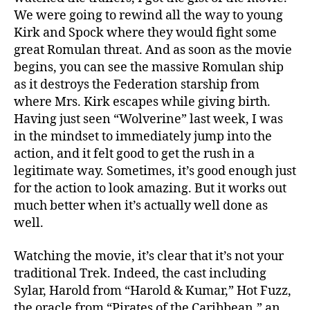
We were going to rewind all the way to young
Kirk and Spock where they would fight some
great Romulan threat. And as soon as the movie
begins, you can see the massive Romulan ship
as it destroys the Federation starship from
where Mrs. Kirk escapes while giving birth.
Having just seen “Wolverine” last week, I was
in the mindset to immediately jump into the
action, and it felt good to get the rush in a
legitimate way. Sometimes, it’s good enough just
for the action to look amazing. But it works out
much better when it’s actually well done as
well.
Watching the movie, it’s clear that it’s not your
traditional Trek. Indeed, the cast including
Sylar, Harold from “Harold & Kumar,” Hot Fuzz,
the oracle from “Pirates of the Caribbean,” an