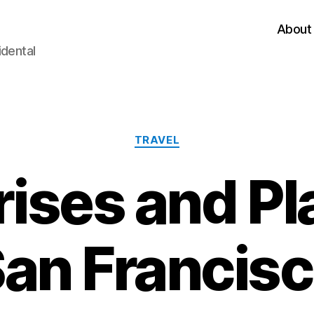
About
idental
Categories
TRAVEL
ises and Pl
an Francis