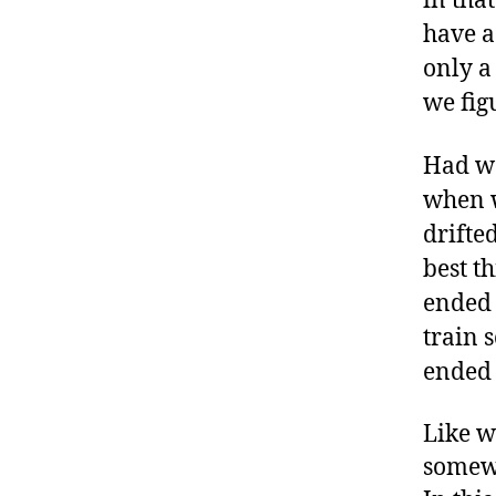
in tha
have a
only a
we fig
Had we
when w
drifte
best t
ended 
train 
ended 
Like w
somewh