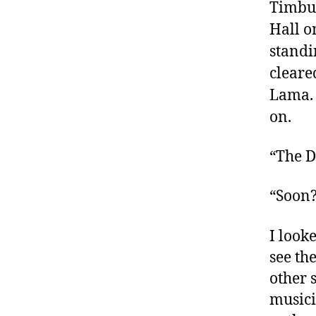
Timbuk
Hall o
standi
cleare
Lama. 
on.
“The D
“Soon?
I look
see th
other 
musici