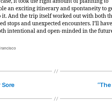
s case, it took the right amount of planning to
le an exciting itinerary and spontaneity to g
 it. And the trip itself worked out with both t
ed stops and unexpected encounters. I’ll have
oth intentional and open-minded in the futur
Francisco
 Sore
“The 