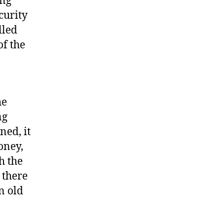
ing
curity
lled
of the
he
ng
ned, it
oney,
h the
 there
n old