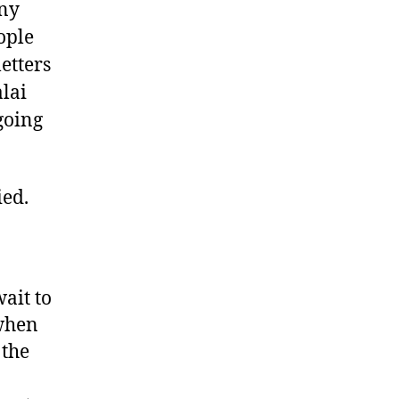
ony
ople
etters
alai
going
ied.
ait to
 when
 the