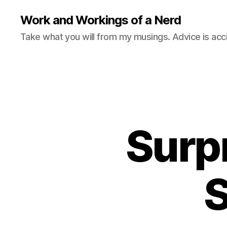
Work and Workings of a Nerd
Take what you will from my musings. Advice is acc
Surpr
S