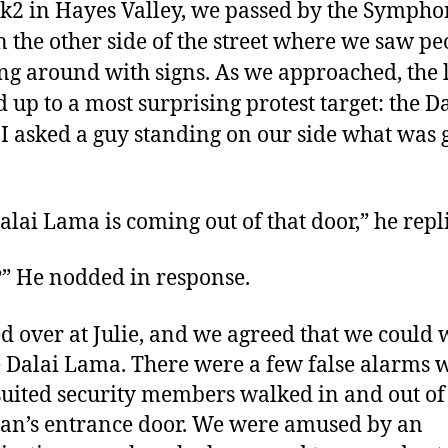
2 in Hayes Valley, we passed by the Symph
n the other side of the street where we saw pe
ng around with signs. As we approached, the l
d up to a most surprising protest target: the D
I asked a guy standing on our side what was 
alai Lama is coming out of that door,” he repl
” He nodded in response.
ed over at Julie, and we agreed that we could w
e Dalai Lama. There were a few false alarms
suited security members walked in and out of
an’s entrance door. We were amused by an