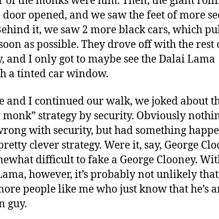
r of the monks were him. Then, the giant roll
 door opened, and we saw the feet of more se
Behind it, we saw 2 more black cars, which pu
soon as possible. They drove off with the rest 
, and I only got to maybe see the Dalai Lama
h a tinted car window.
ie and I continued our walk, we joked about t
 monk” strategy by security. Obviously nothi
rong with security, but had something happe
pretty clever strategy. Were it, say, George Clo
omewhat difficult to fake a George Clooney. Wit
Lama, however, it’s probably not unlikely that
ore people like me who just know that he’s a
n guy.