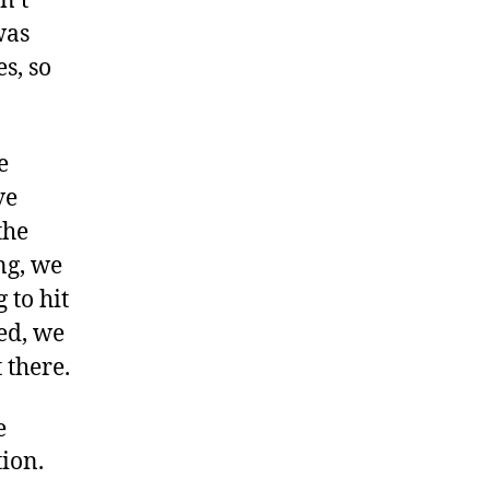
n’t
was
s, so
e
ve
the
ng, we
 to hit
ed, we
 there.
e
ion.