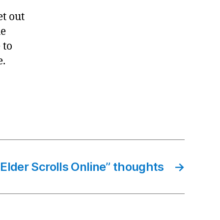
et out
he
 to
e.
Elder Scrolls Online” thoughts
→