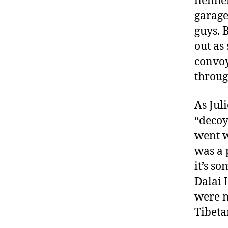
neithe
garage
guys. 
out as 
convoy
throug
As Jul
“decoy
went w
was a 
it’s s
Dalai 
were m
Tibeta