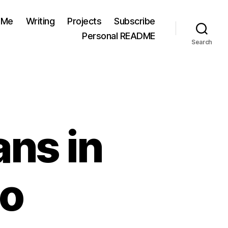
 Me
Writing
Projects
Subscribe
Personal README
Search
ans in
co