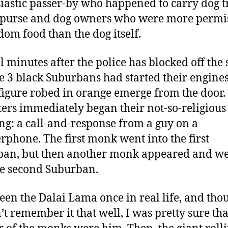
iastic passer-by who happened to carry dog t
 purse and dog owners who were more permi
dom food than the dog itself.
l minutes after the police has blocked off the 
e 3 black Suburbans had started their engine
figure robed in orange emerge from the door.
ters immediately began their not-so-religious
ng: a call-and-response from a guy on a
rphone. The first monk went into the first
an, but then another monk appeared and w
he second Suburban.
seen the Dalai Lama once in real life, and tho
’t remember it that well, I was pretty sure tha