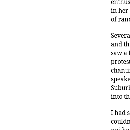
enthus
in her
of ran
Severa
and th
saw a 
protes
chanti
speake
Suburb
into t
I had 
couldn