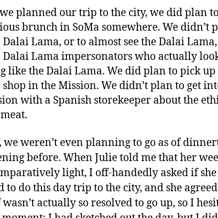
e planned our trip to the city, we did plan t
cious brunch in SoMa somewhere. We didn’t p
e Dalai Lama, or to almost see the Dalai Lama,
e Dalai Lama impersonators who actually loo
g like the Dalai Lama. We did plan to pick up
 shop in the Mission. We didn’t plan to get int
sion with a Spanish storekeeper about the ethi
 meat.
t, we weren’t even planning to go as of dinne
ening before. When Julie told me that her we
mparatively light, I off-handedly asked if she
to do this day trip to the city, and she agreed.
 wasn’t actually so resolved to go up, so I hesi