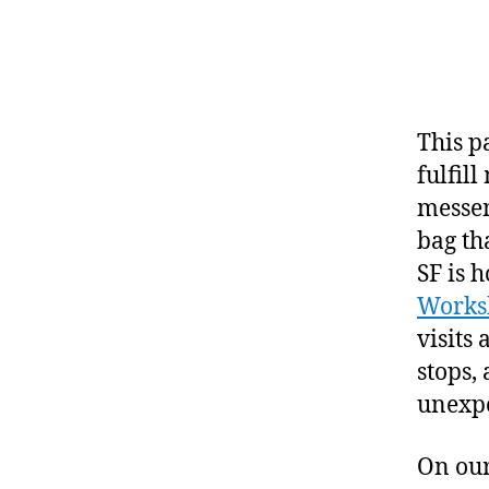
This p
fulfill
messen
bag th
SF is 
Works
visits
stops, 
unexpe
On our