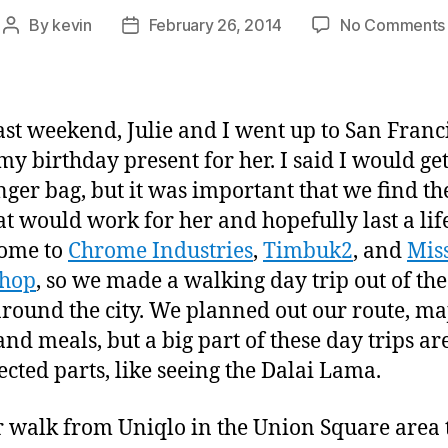
By
kevin
February 26, 2014
No Comments
Post
Post
author
date
ast weekend, Julie and I went up to San Franci
 my birthday present for her. I said I would ge
ger bag, but it was important that we find the
at would work for her and hopefully last a lif
home to
Chrome Industries
,
Timbuk2
, and
Mis
hop
, so we made a walking day trip out of the
 around the city. We planned out our route, ma
and meals, but a big part of these day trips ar
cted parts, like seeing the Dalai Lama.
 walk from Uniqlo in the Union Square area 