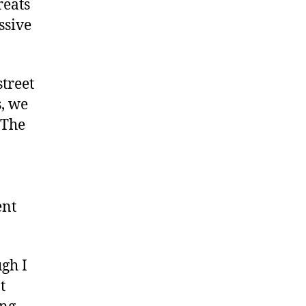
reats
ssive
street
s, we
 The
ent
ugh I
t