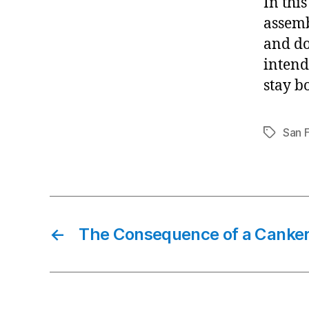
In thi
assemb
and do
intend
stay b
San 
Tags
←
The Consequence of a Canker