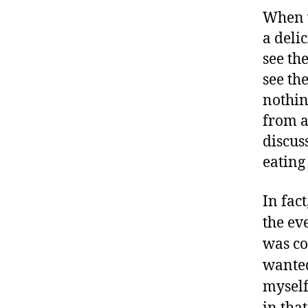
When w
a deli
see th
see th
nothin
from a
discus
eating
In fac
the ev
was co
wanted 
myself