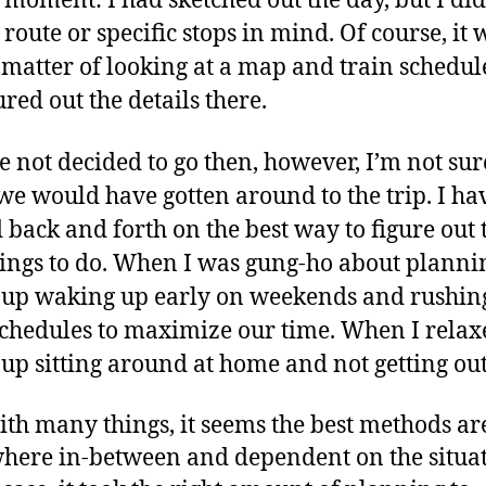
t moment: I had sketched out the day, but I did
 route or specific stops in mind. Of course, it 
 matter of looking at a map and train schedule
ured out the details there.
 not decided to go then, however, I’m not sur
e would have gotten around to the trip. I ha
d back and forth on the best way to figure out 
hings to do. When I was gung-ho about planni
up waking up early on weekends and rushing
schedules to maximize our time. When I relax
up sitting around at home and not getting out
ith many things, it seems the best methods ar
ere in-between and dependent on the situat