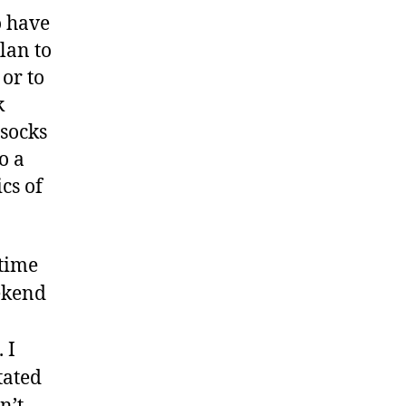
o have
lan to
 or to
k
 socks
o a
cs of
rtime
ekend
 I
tated