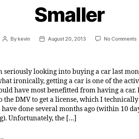
Smaller
By
kevin
August 20, 2013
No Comments
Post
Post
author
date
C
f
W
n seriously looking into buying a car last mon
i
t ironically, getting a car is one of the activ
a
ould have most benefitted from having a car. I 
L
S
o the DMV to get a license, which I technically
 have done several months ago (within 10 day
). Unfortunately, the […]