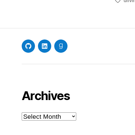
drivi
Tags
GitHub
LinkedIn
Goodreads
Archives
Archives