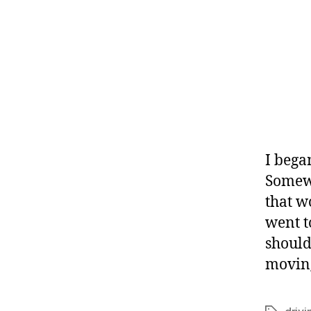
I bega
Somewha
that w
went t
should
moving