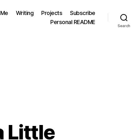
 Me
Writing
Projects
Subscribe
Personal README
Search
 Little