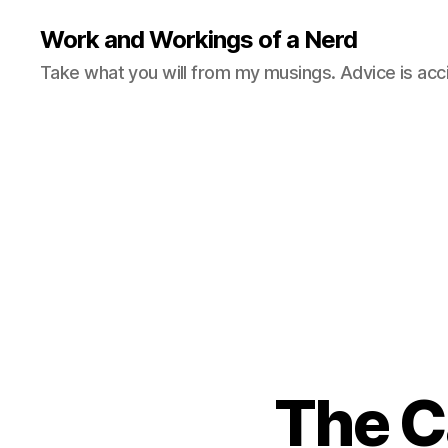
Work and Workings of a Nerd
Take what you will from my musings. Advice is acc
The Ca