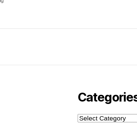
ng
Categorie
Categories