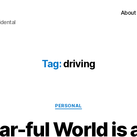
About
idental
Tag:
driving
Categories
PERSONAL
r-ful World is a