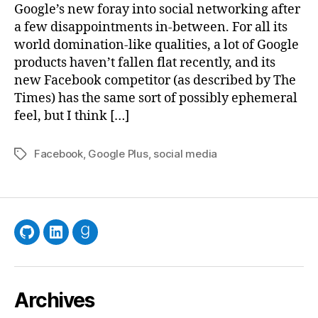
Googl
Google’s new foray into social networking after
a few disappointments in-between. For all its
world domination-like qualities, a lot of Google
products haven’t fallen flat recently, and its
new Facebook competitor (as described by The
Times) has the same sort of possibly ephemeral
feel, but I think […]
Facebook
,
Google Plus
,
social media
Tags
GitHub
LinkedIn
Goodreads
Archives