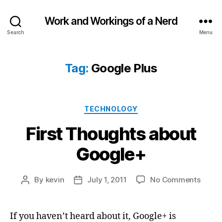
Work and Workings of a Nerd
Search
Menu
Tag:
Google Plus
Categories
TECHNOLOGY
First Thoughts about
Google+
on
By
kevin
July 1, 2011
No Comments
Post
Post
First
author
date
Thoug
about
If you haven’t heard about it, Google+ is