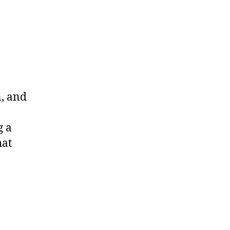
on
Interstellar”
Review
n, and
g a
hat