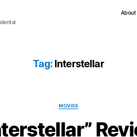
About
idental
Tag:
Interstellar
Categories
MOVIES
nterstellar” Rev