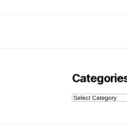
Categorie
Categories