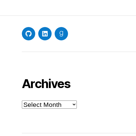
GitHub
LinkedIn
Goodreads
Archives
Archives