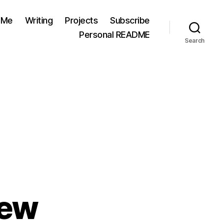
 Me
Writing
Projects
Subscribe
Personal README
Search
iew