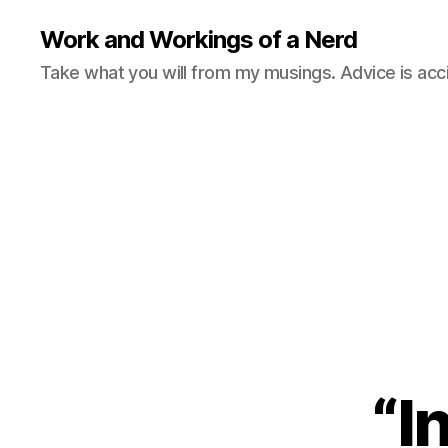
Work and Workings of a Nerd
Take what you will from my musings. Advice is acc
“I