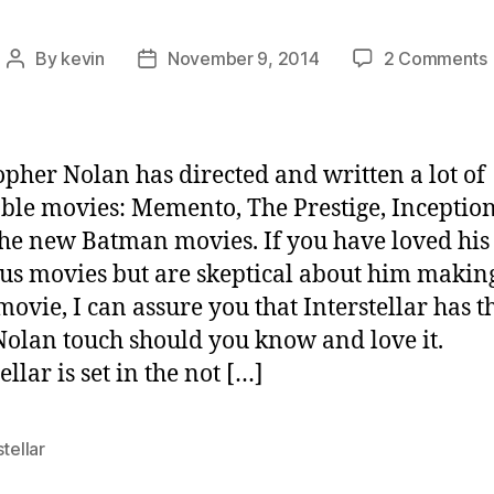
By
kevin
November 9, 2014
2 Comments
Post
Post
“
author
date
opher Nolan has directed and written a lot of
ble movies: Memento, The Prestige, Inceptio
 the new Batman movies. If you have loved his
us movies but are skeptical about him makin
movie, I can assure you that Interstellar has t
olan touch should you know and love it.
ellar is set in the not […]
stellar