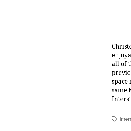
Christ
enjoya
all of
previo
space 
same N
Interst
Inter
Tags