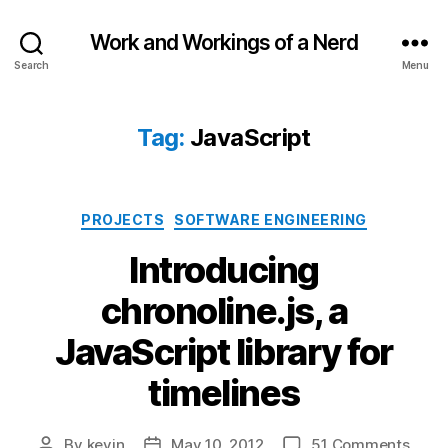
Work and Workings of a Nerd
Search
Menu
Tag:
JavaScript
Categories
PROJECTS
SOFTWARE ENGINEERING
Introducing
chronoline.js, a
JavaScript library for
timelines
on
By
kevin
May 10, 2012
51 Comments
Post
Post