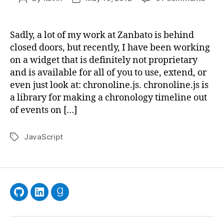
Intro
author
date
chron
a
Sadly, a lot of my work at Zanbato is behind
JavaS
closed doors, but recently, I have been working
librar
on a widget that is definitely not proprietary
for
and is available for all of you to use, extend, or
timel
even just look at: chronoline.js. chronoline.js is
a library for making a chronology timeline out
of events on […]
JavaScript
Tags
GitHub
LinkedIn
Goodreads