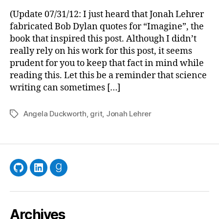
to
(Update 07/31/12: I just heard that Jonah Lehrer
Track
fabricated Bob Dylan quotes for “Imagine”, the
in
book that inspired this post. Although I didn’t
the
really rely on his work for this post, it seems
Ameri
prudent for you to keep that fact in mind while
West
reading this. Let this be a reminder that science
writing can sometimes […]
Angela Duckworth
,
grit
,
Jonah Lehrer
Tags
GitHub
LinkedIn
Goodreads
Archives