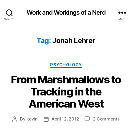
Work and Workings of a Nerd
Search
Menu
Tag:
Jonah Lehrer
Categories
PSYCHOLOGY
From Marshmallows to
Tracking in the
American West
on
By
kevin
April 12, 2012
2 Comments
Post
Post
From
author
date
Marsh