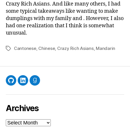
Amo
Crazy Rich Asians. And like many others, I had
of
some typical takeaways like wanting to make
Chi
dumplings with my family and . However, I also
had one realization that I think is somewhat
unusual.
Cantonese
,
Chinese
,
Crazy Rich Asians
,
Mandarin
Tags
GitHub
LinkedIn
Goodreads
Archives
Archives