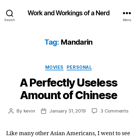
Work and Workings of a Nerd
Search
Menu
Tag:
Mandarin
Categories
MOVIES
PERSONAL
A Perfectly Useless
Amount of Chinese
on
By
kevin
January 31, 2019
3 Comments
Post
Post
A
author
date
Perf
Use
Like many other Asian Americans, I went to see