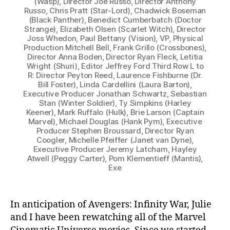
(Wasp), Director Joe Russo, Director Anthony
Russo, Chris Pratt (Star-Lord), Chadwick Boseman
(Black Panther), Benedict Cumberbatch (Doctor
Strange), Elizabeth Olsen (Scarlet Witch), Director
Joss Whedon, Paul Bettany (Vision), VP, Physical
Production Mitchell Bell, Frank Grillo (Crossbones),
Director Anna Boden, Director Ryan Fleck, Letitia
Wright (Shuri), Editor Jeffrey Ford Third Row L to
R: Director Peyton Reed, Laurence Fishburne (Dr.
Bill Foster), Linda Cardellini (Laura Barton),
Executive Producer Jonathan Schwartz, Sebastian
Stan (Winter Soldier), Ty Simpkins (Harley
Keener), Mark Ruffalo (Hulk), Brie Larson (Captain
Marvel), Michael Douglas (Hank Pym), Executive
Producer Stephen Broussard, Director Ryan
Coogler, Michelle Pfeiffer (Janet van Dyne),
Executive Producer Jeremy Latcham, Hayley
Atwell (Peggy Carter), Pom Klementieff (Mantis),
Exe
In anticipation of Avengers: Infinity War, Julie
and I have been rewatching all of the Marvel