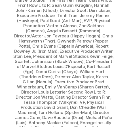
Marvel Studios “The First Ten Years” Class Photo
Front Row L to R: Sean Gunn (Kraglin), Hannah
John-Kamen (Ghost), Director Scott Derrickson,
Executive Producer Trinh Tran, Jeremy Renner
(Hawkeye), Paul Rudd (Ant-Man), EVP, Physical
Production Victoria Alonso, Zoe Saldana
(Gamora), Angela Bassett (Ramonda),
Director/Actor Jon Favreau (Happy Hogan), Chris
Hemsworth (Thor), Gwyneth Paltrow (Pepper
Potts), Chris Evans (Captain America), Robert
Downey Jr. (Iron Man), Executive Producer/Writer
Stan Lee, President of Marvel Studios Kevin Feige,
Scarlett Johansson (Black Widow), Co-President
of Marvel Studios Louis D’Esposito, Kurt Russell
(Ego), Danai Gurira (Okoye), William Hurt
(Thaddeus Ross), Director Alan Taylor, Karen
Gillan (Nebula), Executive Producer Brad
Winderbaum, Emily VanCamp (Sharon Carter),
Director Louis Letterier Second Row L to R:
Director Jon Watts, Casting Director Sarah Finn,
Tessa Thompson (Valkyrie), VP, Physical
Production David Grant, Don Cheadle (War
Machine), Tom Holland (Spider-Man), Director
James Gunn, Dave Bautista (Drax), Michael Peña
(Luis), Anthony Mackie (Falcon), Evangeline Lilly