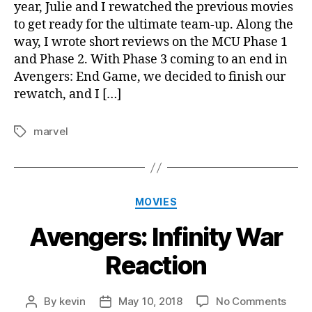
year, Julie and I rewatched the previous movies
3
to get ready for the ultimate team-up. Along the
way, I wrote short reviews on the MCU Phase 1
and Phase 2. With Phase 3 coming to an end in
Avengers: End Game, we decided to finish our
rewatch, and I […]
marvel
Tags
Categories
MOVIES
Avengers: Infinity War
Reaction
on
By
kevin
May 10, 2018
No Comments
Post
Post