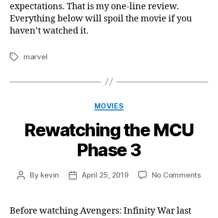
expectations. That is my one-line review.
Everything below will spoil the movie if you
haven’t watched it.
marvel
Tags
Categories
MOVIES
Rewatching the MCU
Phase 3
on
By
kevin
April 25, 2019
No Comments
Post
Post
Rewa
author
date
the
MCU
Before watching Avengers: Infinity War last
Phas