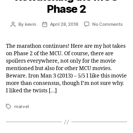
Phase 2
on
By
kevin
April 28, 2018
No Comments
Post
Post
Rewa
author
date
the
MCU
The marathon continues! Here are my hot takes
Phas
on Phase 2 of the MCU. Of course, there are
2
spoilers everywhere, not only for the movie
mentioned but also for other MCU movies.
Beware. Iron Man 3 (2013) – 5/5 I like this movie
more than consensus, though I’m not sure why.
I liked the twists […]
marvel
Tags