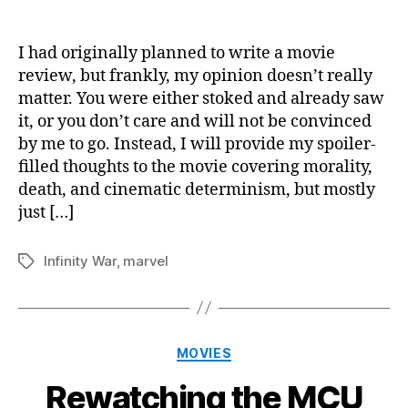
Aven
author
date
Infini
War
I had originally planned to write a movie
Reac
review, but frankly, my opinion doesn’t really
matter. You were either stoked and already saw
it, or you don’t care and will not be convinced
by me to go. Instead, I will provide my spoiler-
filled thoughts to the movie covering morality,
death, and cinematic determinism, but mostly
just […]
Infinity War
,
marvel
Tags
Categories
MOVIES
Rewatching the MCU