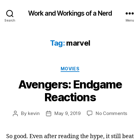
Work and Workings of a Nerd
Search
Menu
Tag:
marvel
Categories
MOVIES
Avengers: Endgame
Reactions
on
By
kevin
May 9, 2019
No Comments
Post
Post
Aveng
author
date
Endg
React
So good. Even after reading the hype, it still beat