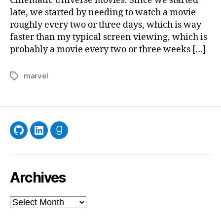
Cinematic Universe movies. Since we started
late, we started by needing to watch a movie
roughly every two or three days, which is way
faster than my typical screen viewing, which is
probably a movie every two or three weeks […]
marvel
Tags
GitHub
LinkedIn
Goodreads
Archives
Archives