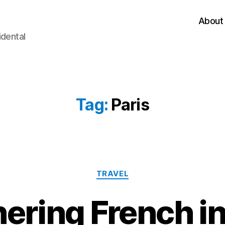
About
idental
Tag:
Paris
Categories
TRAVEL
ering French in