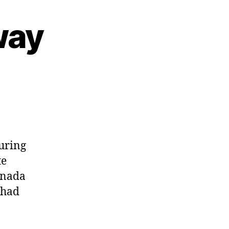
way
on
My
Parisian
Getaway
during
te
anada
 had