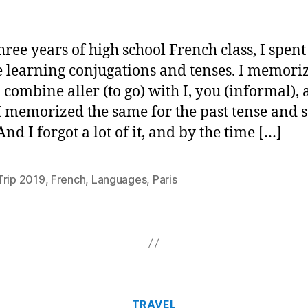
hree years of high school French class, I spent 
e learning conjugations and tenses. I memori
 combine aller (to go) with I, you (informal), 
 I memorized the same for the past tense and 
And I forgot a lot of it, and by the time […]
Trip 2019
,
French
,
Languages
,
Paris
Categories
TRAVEL