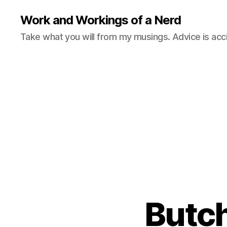
Work and Workings of a Nerd
Take what you will from my musings. Advice is acc
Butch