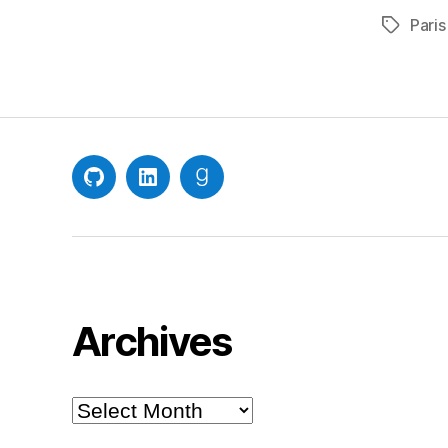
Paris
Tags
GitHub
LinkedIn
Goodreads
Archives
Archives