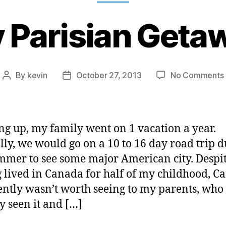
 Parisian Geta
By
kevin
October 27, 2013
No Comments
Post
Post
author
date
g up, my family went on 1 vacation a year.
lly, we would go on a 10 to 16 day road trip 
mmer to see some major American city. Despi
 lived in Canada for half of my childhood, C
ntly wasn’t worth seeing to my parents, who
y seen it and […]