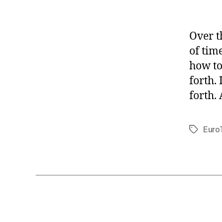
Over t
of tim
how to
forth.
forth. 
Euro
Tags