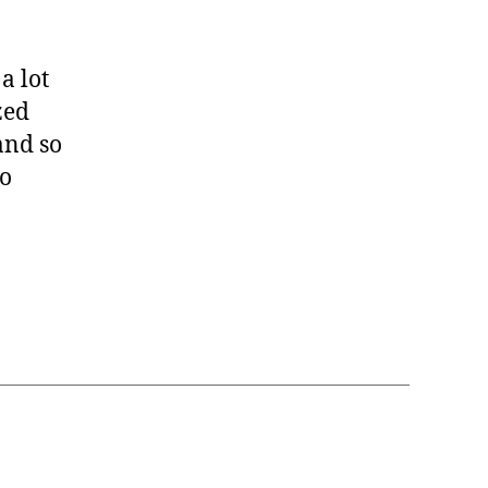
a lot
zed
and so
so