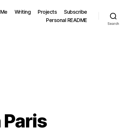
 Me
Writing
Projects
Subscribe
Personal README
Search
 Paris