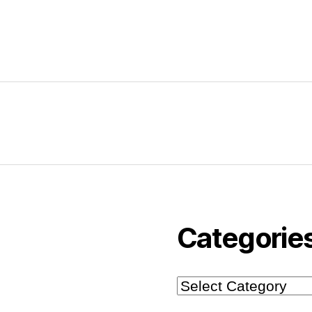
Categorie
Categories