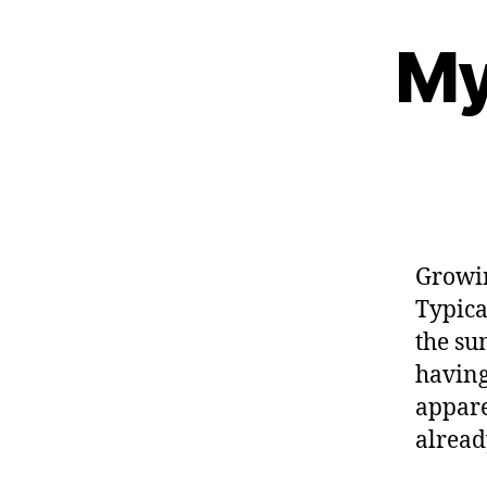
My
Growin
Typica
the su
having
appare
alread