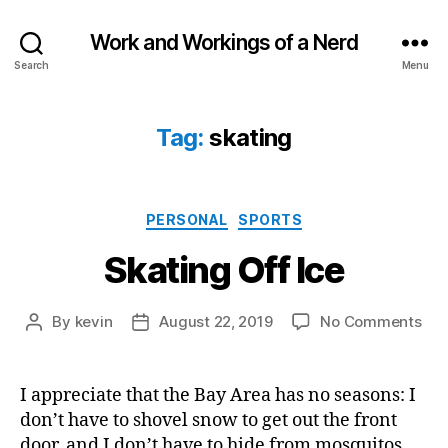
Work and Workings of a Nerd
Search
Menu
Tag:
skating
Categories
PERSONAL
SPORTS
Skating Off Ice
on
By
kevin
August 22, 2019
No Comments
Post
Post
Ska
author
date
Off
Ice
I appreciate that the Bay Area has no seasons: I
don’t have to shovel snow to get out the front
door, and I don’t have to hide from mosquitos.