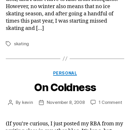
However, no winter also means that no ice
skating season, and after going a handful of
times this past year, I was starting missed
skating and […]
skating
Tags
Categories
PERSONAL
On Coldness
on
By
kevin
November 8, 2008
1 Comment
Post
Post
On
author
date
Col
(If you’re curious, I just posted my RBA from my