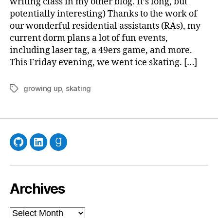
writing class in my other blog. It’s long, but
potentially interesting) Thanks to the work of
our wonderful residential assistants (RAs), my
current dorm plans a lot of fun events,
including laser tag, a 49ers game, and more.
This Friday evening, we went ice skating. […]
growing up
,
skating
Tags
GitHub
LinkedIn
Goodreads
Archives
Archives