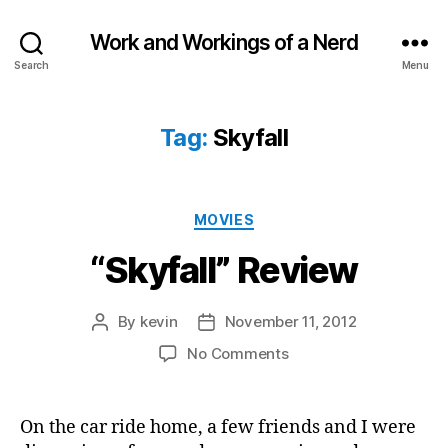
Work and Workings of a Nerd
Search
Menu
Tag:
Skyfall
Categories
MOVIES
“Skyfall” Review
By
kevin
November 11, 2012
Post
Post
author
date
on
No Comments
“Skyfall”
Review
On the car ride home, a few friends and I were