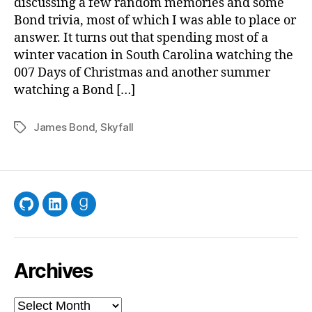
discussing a few random memories and some
Bond trivia, most of which I was able to place or
answer. It turns out that spending most of a
winter vacation in South Carolina watching the
007 Days of Christmas and another summer
watching a Bond […]
James Bond
,
Skyfall
Tags
GitHub
LinkedIn
Goodreads
Archives
Archives