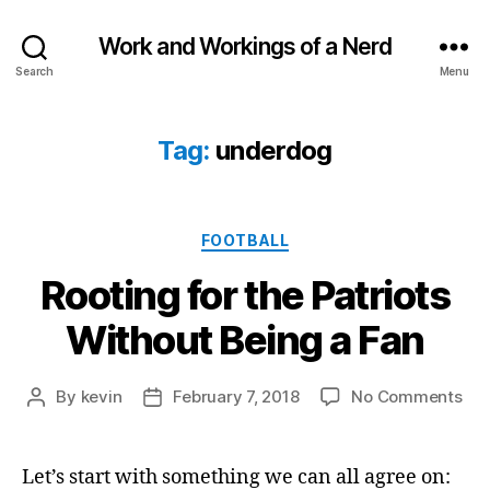
Work and Workings of a Nerd
Search
Menu
Tag:
underdog
Categories
FOOTBALL
Rooting for the Patriots
Without Being a Fan
on
By
kevin
February 7, 2018
No Comments
Post
Post
Roo
author
date
for
the
Let’s start with something we can all agree on: