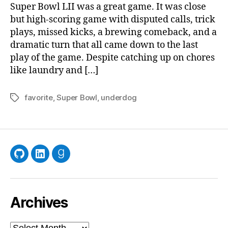
Pat
Super Bowl LII was a great game. It was close
Wit
but high-scoring game with disputed calls, trick
Bei
plays, missed kicks, a brewing comeback, and a
a
dramatic turn that all came down to the last
Fan
play of the game. Despite catching up on chores
like laundry and […]
favorite
,
Super Bowl
,
underdog
Tags
GitHub
LinkedIn
Goodreads
Archives
Archives