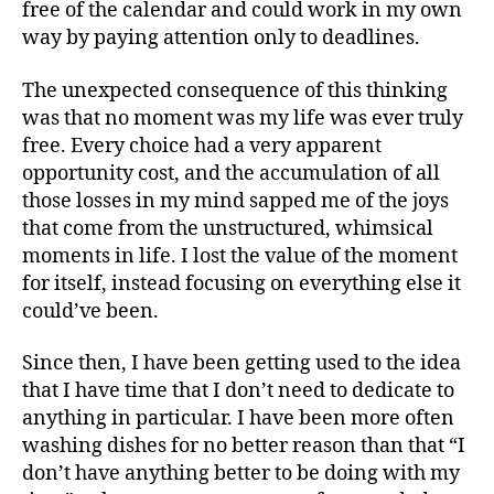
free of the calendar and could work in my own
way by paying attention only to deadlines.
The unexpected consequence of this thinking
was that no moment was my life was ever truly
free. Every choice had a very apparent
opportunity cost, and the accumulation of all
those losses in my mind sapped me of the joys
that come from the unstructured, whimsical
moments in life. I lost the value of the moment
for itself, instead focusing on everything else it
could’ve been.
Since then, I have been getting used to the idea
that I have time that I don’t need to dedicate to
anything in particular. I have been more often
washing dishes for no better reason than that “I
don’t have anything better to be doing with my