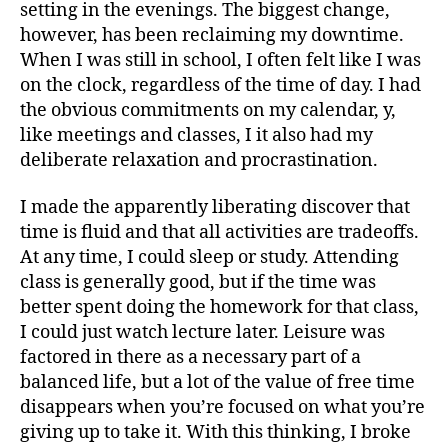
setting in the evenings. The biggest change,
however, has been reclaiming my downtime.
When I was still in school, I often felt like I was
on the clock, regardless of the time of day. I had
the obvious commitments on my calendar, y,
like meetings and classes, I it also had my
deliberate relaxation and procrastination.
I made the apparently liberating discover that
time is fluid and that all activities are tradeoffs.
At any time, I could sleep or study. Attending
class is generally good, but if the time was
better spent doing the homework for that class,
I could just watch lecture later. Leisure was
factored in there as a necessary part of a
balanced life, but a lot of the value of free time
disappears when you’re focused on what you’re
giving up to take it. With this thinking, I broke