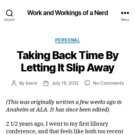
Work and Workings of a Nerd
Search
Menu
Categories
PERSONAL
Taking Back Time By
Letting It Slip Away
on
By
kevin
July 19, 2012
No Comments
Post
Post
Taki
author
date
Back
(This was originally written a few weeks ago in
Time
Anaheim at ALA. It has since been edited)
By
Letti
It
2 1/2 years ago, I went to my first library
Slip
conference, and that feels like both too recent