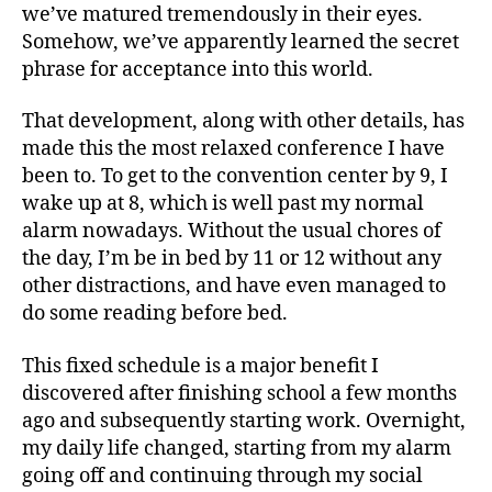
we’ve matured tremendously in their eyes.
Somehow, we’ve apparently learned the secret
phrase for acceptance into this world.
That development, along with other details, has
made this the most relaxed conference I have
been to. To get to the convention center by 9, I
wake up at 8, which is well past my normal
alarm nowadays. Without the usual chores of
the day, I’m be in bed by 11 or 12 without any
other distractions, and have even managed to
do some reading before bed.
This fixed schedule is a major benefit I
discovered after finishing school a few months
ago and subsequently starting work. Overnight,
my daily life changed, starting from my alarm
going off and continuing through my social