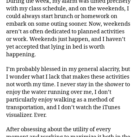
During the week, my alarm was timed precisely
with my class schedule, and on the weekends, I
could always start brunch or homework on
embark on some outing sooner. Now, weekends
aren’t as often dedicated to planned activities
or work. Weekends just happen, and I haven’t
yet accepted that lying in bed is worth
happening.
I’m probably blessed in my general alacrity, but
I wonder what I lack that makes these activities
not worth my time. I never stay in the shower to
enjoy the water running over me, I don’t
particularly enjoy walking as a method of
transportation, and I don’t watch the iTunes
visualizer. Ever.
After obsessing about the utility of every