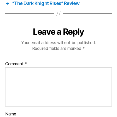
→
“The Dark Knight Rises” Review
Leave a Reply
Your email address will not be published.
Required fields are marked
*
Comment
*
Name