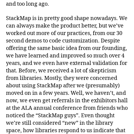
Away
and too long ago.
StackMap is in pretty good shape nowadays. We
can always make the product better, but we’ve
worked out more of our practices, from our 30
second demos to code customization. Despite
offering the same basic idea from our founding,
we have learned and improved so much over 4
years, and we even have external validation for
that. Before, we received a lot of skepticism
from libraries. Mostly, they were concerned
about using StackMap after we (presumably)
moved on in a few years. Well, we haven’t, and
now, we even get referrals in the exhibitors hall
at the ALA annual conference from friends who
noticed the “StackMap guys”. Even thought
we’re still considered “new” in the library
space, how libraries respond to us indicate that