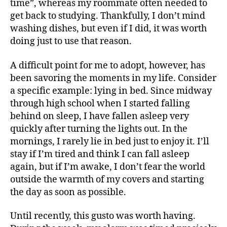
time”, whereas my roommate often needed to
get back to studying. Thankfully, I don’t mind
washing dishes, but even if I did, it was worth
doing just to use that reason.
A difficult point for me to adopt, however, has
been savoring the moments in my life. Consider
a specific example: lying in bed. Since midway
through high school when I started falling
behind on sleep, I have fallen asleep very
quickly after turning the lights out. In the
mornings, I rarely lie in bed just to enjoy it. I’ll
stay if I’m tired and think I can fall asleep
again, but if I’m awake, I don’t fear the world
outside the warmth of my covers and starting
the day as soon as possible.
Until recently, this gusto was worth having.