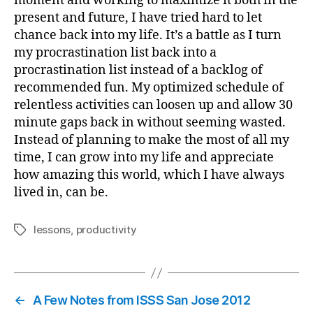
moment and working to maximize it both in the
present and future, I have tried hard to let
chance back into my life. It’s a battle as I turn
my procrastination list back into a
procrastination list instead of a backlog of
recommended fun. My optimized schedule of
relentless activities can loosen up and allow 30
minute gaps back in without seeming wasted.
Instead of planning to make the most of all my
time, I can grow into my life and appreciate
how amazing this world, which I have always
lived in, can be.
lessons
,
productivity
Tags
←
A Few Notes from ISSS San Jose 2012