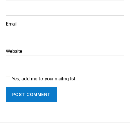
Email
Website
Yes, add me to your mailing list