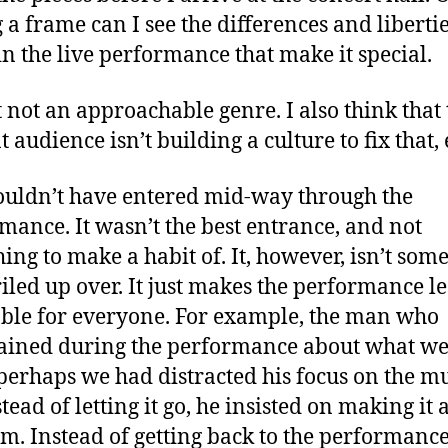
 a frame can I see the differences and liberti
in the live performance that make it special.
st not an approachable genre. I also think that
 audience isn’t building a culture to fix that, 
uldn’t have entered mid-way through the
mance. It wasn’t the best entrance, and not
ing to make a habit of. It, however, isn’t som
 riled up over. It just makes the performance le
ble for everyone. For example, the man who
ined during the performance about what w
perhaps we had distracted his focus on the mu
tead of letting it go, he insisted on making it 
m. Instead of getting back to the performance