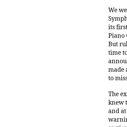
We wer
Symph
its fir
Piano 
But ru
time t
announ
made a
to mis
The ex
knew t
and at
warnin