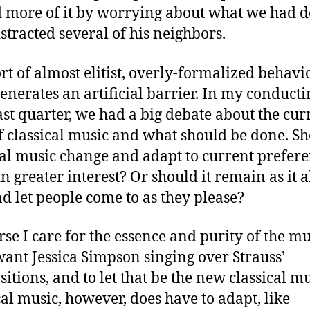
 more of it by worrying about what we had d
stracted several of his neighbors.
ort of almost elitist, overly-formalized behavio
enerates an artificial barrier. In my conducti
last quarter, we had a big debate about the cur
of classical music and what should be done. S
cal music change and adapt to current prefere
in greater interest? Or should it remain as it 
nd let people come to as they please?
rse I care for the essence and purity of the mus
want Jessica Simpson singing over Strauss’
itions, and to let that be the new classical mu
cal music, however, does have to adapt, like