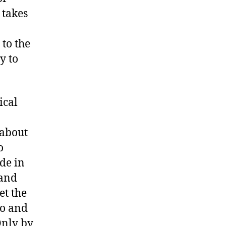
 takes
 to the
y to
ical
 about
o
de in
 and
et the
to and
Only by