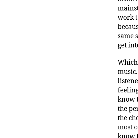
mainst
work t
because
same s
get int
Which i
music.
listen
feelin
know t
the pe
the ch
most o
know t