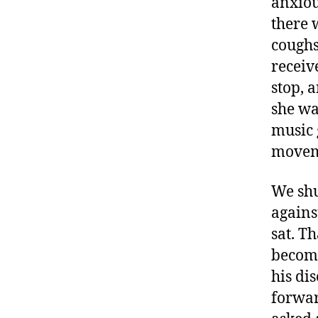
anxiou
there 
coughs
receiv
stop, 
she wa
music g
moveme
We shu
agains
sat. T
becomi
his di
forward