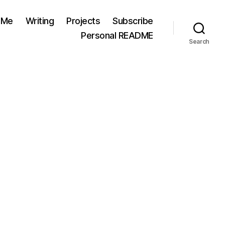
 Me
Writing
Projects
Subscribe
Personal README
Search
n
chaik