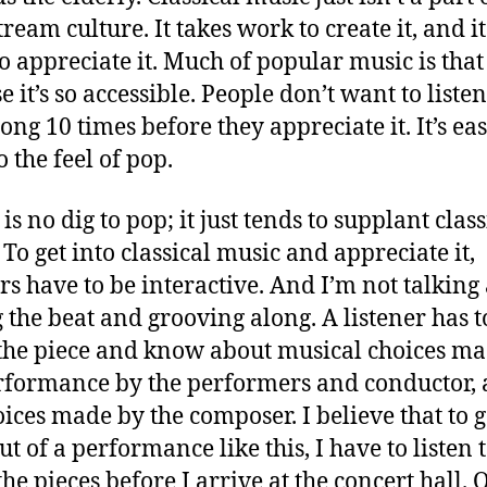
ream culture. It takes work to create it, and it
o appreciate it. Much of popular music is that
 it’s so accessible. People don’t want to listen
ong 10 times before they appreciate it. It’s eas
o the feel of pop.
s no dig to pop; it just tends to supplant class
 To get into classical music and appreciate it,
ers have to be interactive. And I’m not talking
g the beat and grooving along. A listener has t
he piece and know about musical choices ma
rformance by the performers and conductor,
oices made by the composer. I believe that to g
ut of a performance like this, I have to listen 
he pieces before I arrive at the concert hall. 