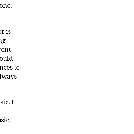
one.
r is
ng
rent
hould
nces to
always
ic. I
sic.