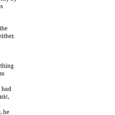
es
 the
either.
ething
ss
e had
sic,
a
, he