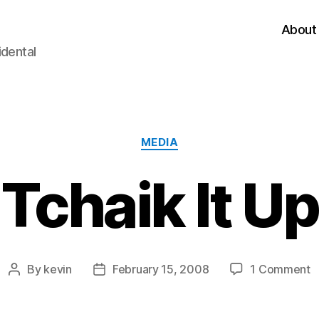
About
idental
Categories
MEDIA
Tchaik It Up
o
By
kevin
February 15, 2008
1 Comment
Post
Post
T
author
date
It