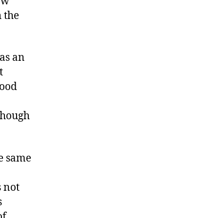
ow
h the
as an
t
good
 though
he same
 not
s
of