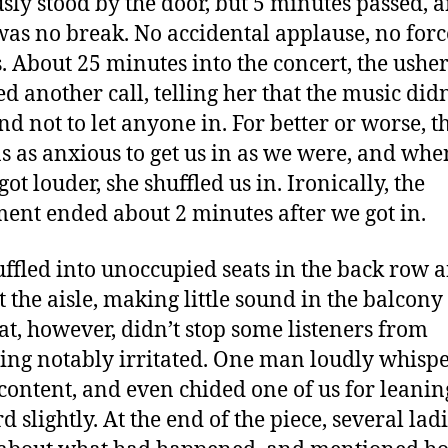
sly stood by the door, but 5 minutes passed, 
was no break. No accidental applause, no for
. About 25 minutes into the concert, the ushe
ed another call, telling her that the music didn
and not to let anyone in. For better or worse, t
s as anxious to get us in as we were, and whe
ot louder, she shuffled us in. Ironically, the
nt ended about 2 minutes after we got in.
ffled into unoccupied seats in the back row 
t the aisle, making little sound in the balcony
hat, however, didn’t stop some listeners from
ng notably irritated. One man loudly whisp
scontent, and even chided one of us for leanin
 slightly. At the end of the piece, several lad