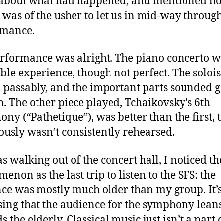
 about what had happened, and mentioned h
t was of the usher to let us in mid-way throug
rmance.
rformance was alright. The piano concerto w
ble experience, though not perfect. The solois
 passably, and the important parts sounded 
. The other piece played, Tchaikovsky’s 6th
ny (“Pathetique”), was better than the first,
iously wasn’t consistently rehearsed.
as walking out of the concert hall, I noticed t
enon as the last trip to listen to the SFS: the
ce was mostly much older than my group. It’s
sing that the audience for the symphony lean
 the elderly. Classical music just isn’t a part 