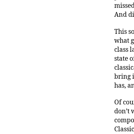
missed
And di
This s
what g
class 
state 
classi
bring 
has, a
Of cou
don’t 
compos
Classi