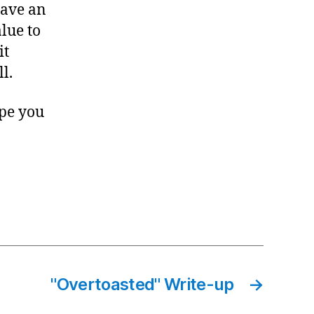
have an
lue to
it
l.
ope you
"Overtoasted" Write-up
→