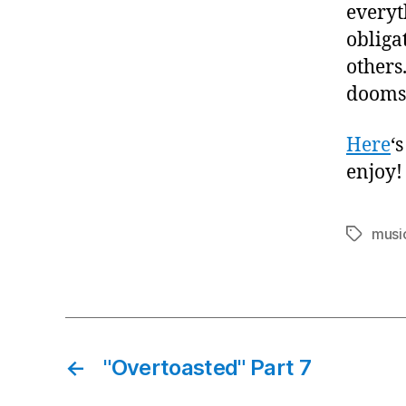
everyt
obliga
others.
dooms 
Here
‘
enjoy!
musi
Tags
←
"Overtoasted" Part 7