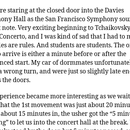
U
e staring at the closed door into the Davies
ony Hall as the San Francisco Symphony so
st note. Very exciting beginning to Tchaikovsky
Concerto, and I was kind of sad that I had to mi
les are rules. And students are students. The 
o arrive is either a minute before or after the
ced start. My car of dormmates unfortunate
 wrong turn, and were just so slightly late e
s the doors.
perience became more interesting as we wait
hat the 1st movement was just about 20 minu
 about 15 minutes in, the usher got the “5 min
g” to let us into the concert hall at the break