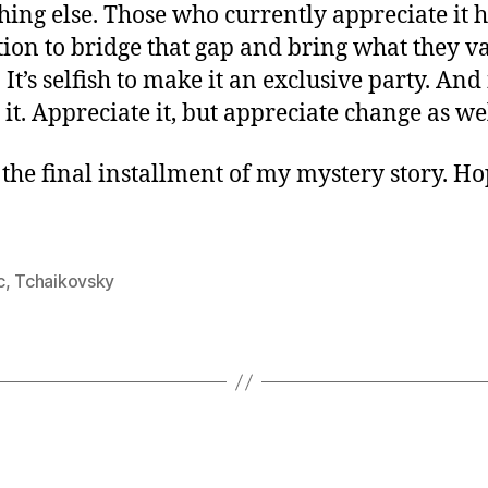
hing else. Those who currently appreciate it 
tion to bridge that gap and bring what they va
 It’s selfish to make it an exclusive party. And 
it. Appreciate it, but appreciate change as wel
s the final installment of my mystery story. H
c
,
Tchaikovsky