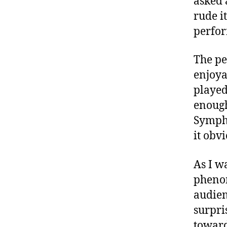
asked
rude i
perfo
The pe
enjoya
played
enough
Sympho
it obv
As I w
phenom
audien
surpri
towards