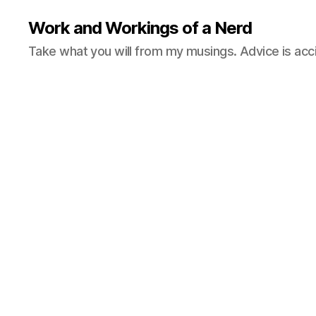
Work and Workings of a Nerd
Take what you will from my musings. Advice is acc