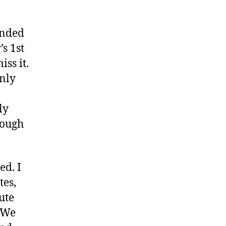
p
unded
’s 1st
ss it.
only
ly
nough
ed. I
tes,
ute
. We