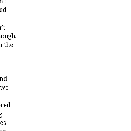
and
ced
r
’t
hough,
n the
and
 we
ered
g
ies