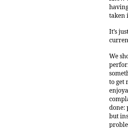
having
taken 
It’s ju
current
We sho
perfor
someth
to get
enjoya
compla
done: 
but ins
proble