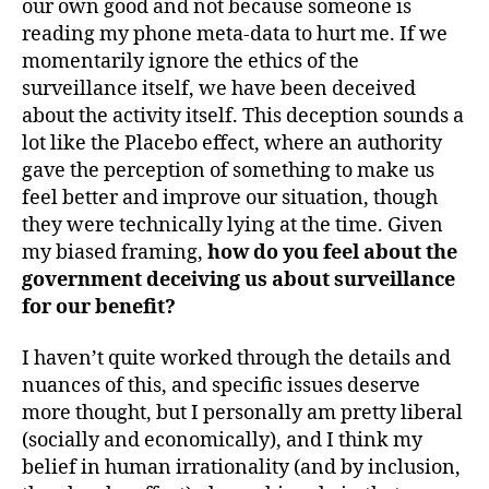
our own good and not because someone is
reading my phone meta-data to hurt me. If we
momentarily ignore the ethics of the
surveillance itself, we have been deceived
about the activity itself. This deception sounds a
lot like the Placebo effect, where an authority
gave the perception of something to make us
feel better and improve our situation, though
they were technically lying at the time. Given
my biased framing,
how do you feel about the
government deceiving us about surveillance
for our benefit?
I haven’t quite worked through the details and
nuances of this, and specific issues deserve
more thought, but I personally am pretty liberal
(socially and economically), and I think my
belief in human irrationality (and by inclusion,