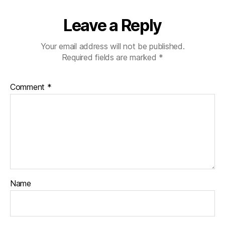
Leave a Reply
Your email address will not be published.
Required fields are marked
*
Comment
*
Name