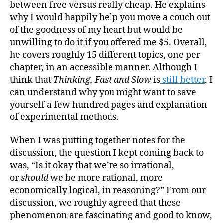
between free versus really cheap. He explains
why I would happily help you move a couch out
of the goodness of my heart but would be
unwilling to do it if you offered me $5. Overall,
he covers roughly 15 different topics, one per
chapter, in an accessible manner. Although I
think that
Thinking, Fast and Slow
is
still better
, I
can understand why you might want to save
yourself a few hundred pages and explanation
of experimental methods.
When I was putting together notes for the
discussion, the question I kept coming back to
was, “Is it okay that we’re so irrational,
or
shoul
d
we be more rational, more
economically logical, in reasoning?” From our
discussion, we roughly agreed that these
phenomenon are fascinating and good to know,