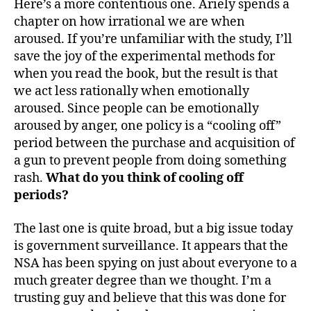
Here’s a more contentious one. Ariely spends a
chapter on how irrational we are when
aroused. If you’re unfamiliar with the study, I’ll
save the joy of the experimental methods for
when you read the book, but the result is that
we act less rationally when emotionally
aroused. Since people can be emotionally
aroused by anger, one policy is a “cooling off”
period between the purchase and acquisition of
a gun to prevent people from doing something
rash.
What do you think of cooling off
periods?
The last one is quite broad, but a big issue today
is government surveillance. It appears that the
NSA has been spying on just about everyone to a
much greater degree than we thought. I’m a
trusting guy and believe that this was done for