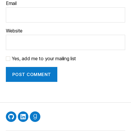
Email
Website
Yes, add me to your mailing list
GitHub
LinkedIn
Goodreads