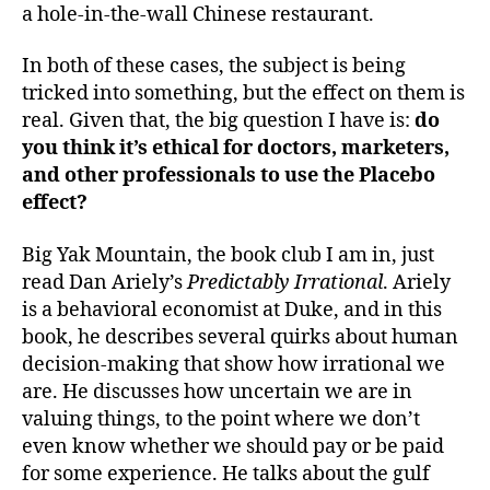
a hole-in-the-wall Chinese restaurant.
In both of these cases, the subject is being
tricked into something, but the effect on them is
real. Given that, the big question I have is:
do
you think it’s ethical for doctors, marketers,
and other professionals to use the Placebo
effect?
Big Yak Mountain, the book club I am in, just
read Dan Ariely’s
Predictably Irrational
. Ariely
is a behavioral economist at Duke, and in this
book, he describes several quirks about human
decision-making that show how irrational we
are. He discusses how uncertain we are in
valuing things, to the point where we don’t
even know whether we should pay or be paid
for some experience. He talks about the gulf