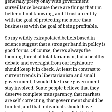
generally pretty okay with government
surveillance because there are things that I’m
better off not knowing, and I trust an entity
with the goal of protecting me more than
businesses with the goal of being profitable.
So my wildly extrapolated beliefs based in
science suggest that a stronger hand in policy is
good for us. Of course, there’s always the
looming threat of totalitarianism, but a healthy
debate and oversight from our legislature
should keep it in check. At least in contrast to
current trends in libertarianism and small
government, I would like to see government
stay involved. Some people believe that they
deserve complete transparency, that markets
are self-correcting, that government should be
limited, and that individuals should have