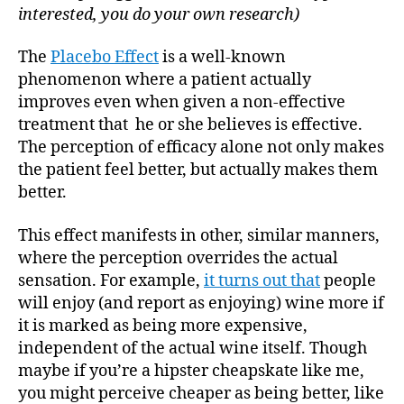
interested, you do your own research)
The
Placebo Effect
is a well-known
phenomenon where a patient actually
improves even when given a non-effective
treatment that he or she believes is effective.
The perception of efficacy alone not only makes
the patient feel better, but actually makes them
better.
This effect manifests in other, similar manners,
where the perception overrides the actual
sensation. For example,
it turns out that
people
will enjoy (and report as enjoying) wine more if
it is marked as being more expensive,
independent of the actual wine itself. Though
maybe if you’re a hipster cheapskate like me,
you might perceive cheaper as being better, like