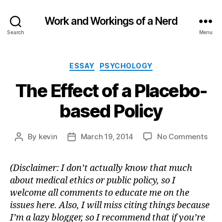
Work and Workings of a Nerd
Search
Menu
Categories
ESSAY
PSYCHOLOGY
The Effect of a Placebo-
based Policy
on
By
kevin
March 19, 2014
No Comments
Post
Post
The
author
date
Effe
(Disclaimer: I don’t actually know that much
of
about medical ethics or public policy, so I
a
Pla
welcome all comments to educate me on the
bas
issues here. Also, I will miss citing things because
Poli
I’m a lazy blogger, so I recommend that if you’re