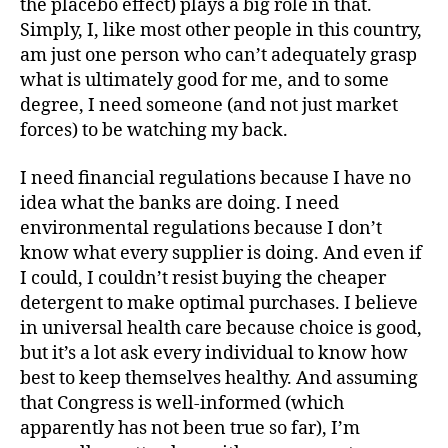
the placebo effect) plays a big role in that.
Simply, I, like most other people in this country,
am just one person who can’t adequately grasp
what is ultimately good for me, and to some
degree, I need someone (and not just market
forces) to be watching my back.
I need financial regulations because I have no
idea what the banks are doing. I need
environmental regulations because I don’t
know what every supplier is doing. And even if
I could, I couldn’t resist buying the cheaper
detergent to make optimal purchases. I believe
in universal health care because choice is good,
but it’s a lot ask every individual to know how
best to keep themselves healthy. And assuming
that Congress is well-informed (which
apparently has not been true so far), I’m