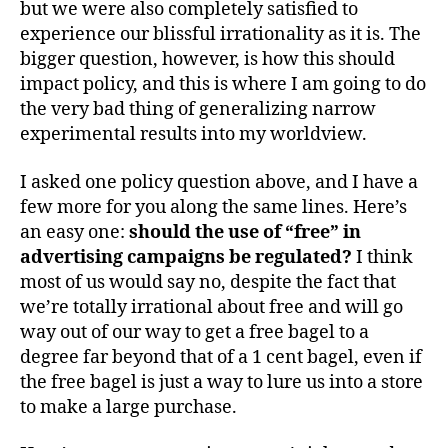
but we were also completely satisfied to
experience our blissful irrationality as it is. The
bigger question, however, is how this should
impact policy, and this is where I am going to do
the very bad thing of generalizing narrow
experimental results into my worldview.
I asked one policy question above, and I have a
few more for you along the same lines. Here’s
an easy one:
should the use of “free” in
advertising campaigns be regulated?
I think
most of us would say no, despite the fact that
we’re totally irrational about free and will go
way out of our way to get a free bagel to a
degree far beyond that of a 1 cent bagel, even if
the free bagel is just a way to lure us into a store
to make a large purchase.