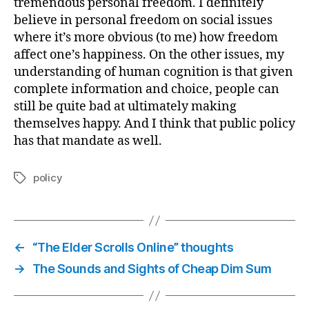
tremendous personal freedom. I definitely
believe in personal freedom on social issues
where it’s more obvious (to me) how freedom
affect one’s happiness. On the other issues, my
understanding of human cognition is that given
complete information and choice, people can
still be quite bad at ultimately making
themselves happy. And I think that public policy
has that mandate as well.
policy
Tags
←
“The Elder Scrolls Online” thoughts
→
The Sounds and Sights of Cheap Dim Sum