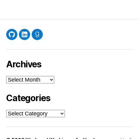
GitHub
LinkedIn
Goodreads
Archives
Archives
Categories
Categories