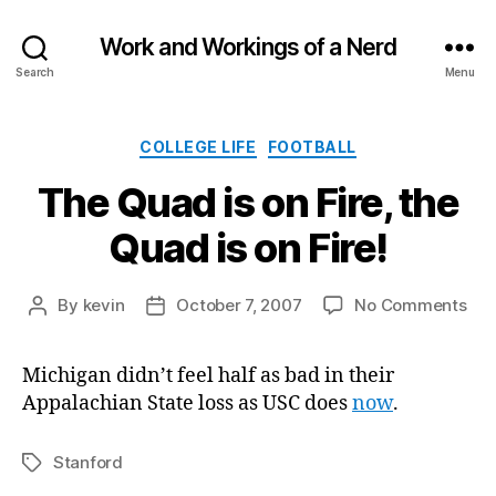
Work and Workings of a Nerd
Search
Menu
Categories
COLLEGE LIFE
FOOTBALL
The Quad is on Fire, the
Quad is on Fire!
on
By
kevin
October 7, 2007
No Comments
Post
Post
The
author
date
Qu
Michigan didn’t feel half as bad in their
is
Appalachian State loss as USC does
now
.
on
Fire
the
Stanford
Tags
Qu