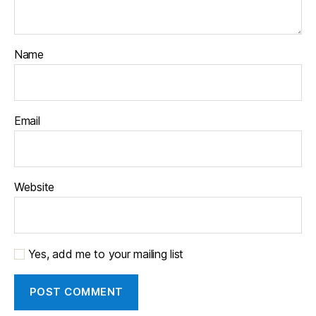
Name
Email
Website
Yes, add me to your mailing list