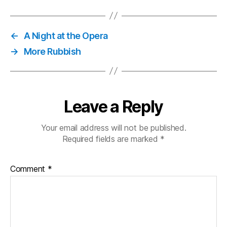
is
on
Fire
←
A Night at the Opera
→
More Rubbish
Leave a Reply
Your email address will not be published.
Required fields are marked
*
Comment
*