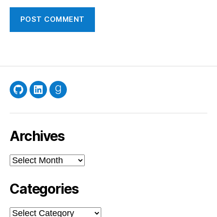
GitHub
LinkedIn
Goodreads
Archives
Archives
Categories
Categories