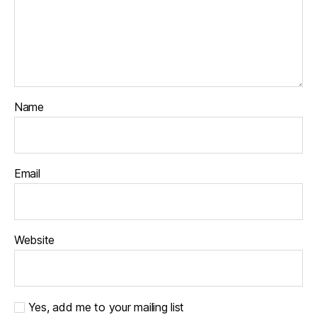
Name
Email
Website
Yes, add me to your mailing list