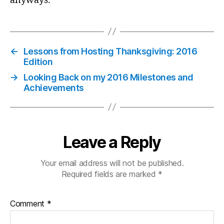
anyways.
←
Lessons from Hosting Thanksgiving: 2016
Edition
→
Looking Back on my 2016 Milestones and
Achievements
Leave a Reply
Your email address will not be published.
Required fields are marked
*
Comment
*