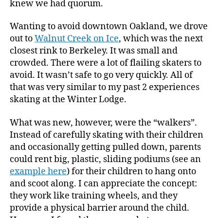
knew we had quorum.
Wanting to avoid downtown Oakland, we drove
out to
Walnut Creek on Ice
, which was the next
closest rink to Berkeley. It was small and
crowded. There were a lot of flailing skaters to
avoid. It wasn’t safe to go very quickly. All of
that was very similar to my past 2 experiences
skating at the Winter Lodge.
What was new, however, were the “walkers”.
Instead of carefully skating with their children
and occasionally getting pulled down, parents
could rent big, plastic, sliding podiums (see an
example here
) for their children to hang onto
and scoot along. I can appreciate the concept:
they work like training wheels, and they
provide a physical barrier around the child.