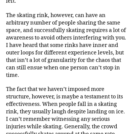
left.
The skating rink, however, can have an
arbitrary number of people sharing the same
space, and successfully skating requires a lot of
awareness to avoid others interfering with you.
I have heard that some rinks have inner and
outer loops for different experience levels, but
that isn’t a lot of granularity for the chaos that
can still ensue when one person can’t stop in
time.
The fact that we haven’t imposed more
structure, however, is maybe a testament to its
effectiveness. When people fall in a skating
rink, they usually laugh despite landing on ice.
I can’t remember witnessing any serious
injuries while skating. Generally, the crowd