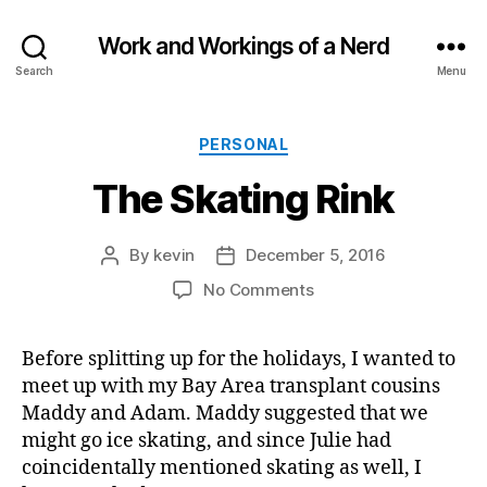
Work and Workings of a Nerd
Search
Menu
Categories
PERSONAL
The Skating Rink
By
kevin
December 5, 2016
Post
Post
author
date
on
No Comments
The
Skating
Before splitting up for the holidays, I wanted to
Rink
meet up with my Bay Area transplant cousins
Maddy and Adam. Maddy suggested that we
might go ice skating, and since Julie had
coincidentally mentioned skating as well, I