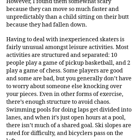
However, I found them somewhat scary
because they can move so much faster and
unpredictably than a child sitting on their butt
because they had fallen down.
Having to deal with inexperienced skaters is
fairly unusual amongst leisure activities. Most
activities are structured and separated: 10
people play a game of pickup basketball, and 2
play a game of chess. Some players are good
and some are bad, but you generally don’t have
to worry about someone else knocking over
your pieces. Even in other forms of exercise,
there’s enough structure to avoid chaos.
Swimming pools for doing laps get divided into
lanes, and when it’s just open hours at a pool,
there isn’t much of a shared goal. Ski slopes are
rated for difficulty, and bicyclers pass on the