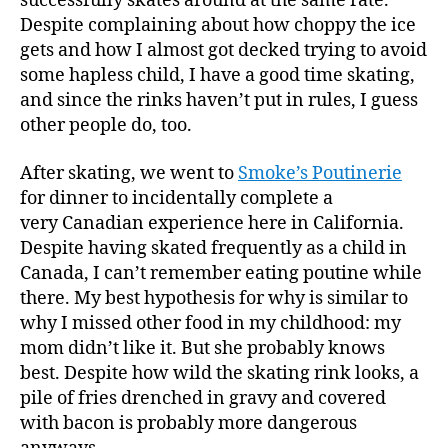
successfully skates around at the same rate.
Despite complaining about how choppy the ice
gets and how I almost got decked trying to avoid
some hapless child, I have a good time skating,
and since the rinks haven’t put in rules, I guess
other people do, too.
After skating, we went to
Smoke’s Poutinerie
for dinner to incidentally complete a
very Canadian experience here in California.
Despite having skated frequently as a child in
Canada, I can’t remember eating poutine while
there. My best hypothesis for why is similar to
why I missed other food in my childhood: my
mom didn’t like it. But she probably knows
best. Despite how wild the skating rink looks, a
pile of fries drenched in gravy and covered
with bacon is probably more dangerous