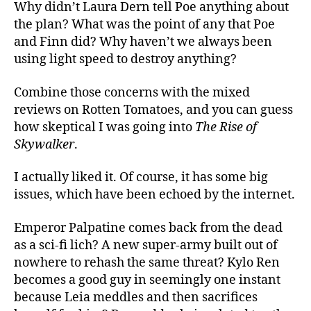
Why didn’t Laura Dern tell Poe anything about
the plan? What was the point of any that Poe
and Finn did? Why haven’t we always been
using light speed to destroy anything?
Combine those concerns with the mixed
reviews on Rotten Tomatoes, and you can guess
how skeptical I was going into
The Rise of
Skywalker
.
I actually liked it. Of course, it has some big
issues, which have been echoed by the internet.
Emperor Palpatine comes back from the dead
as a sci-fi lich? A new super-army built out of
nowhere to rehash the same threat? Kylo Ren
becomes a good guy in seemingly one instant
because Leia meddles and then sacrifices