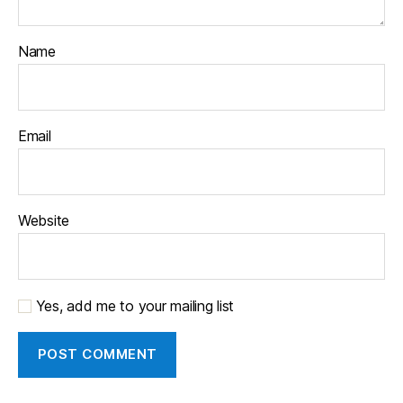
Name
Email
Website
Yes, add me to your mailing list