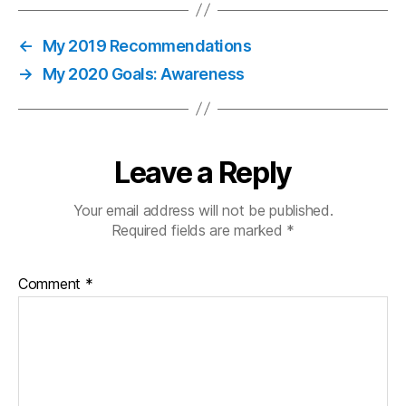
←
My 2019 Recommendations
→
My 2020 Goals: Awareness
Leave a Reply
Your email address will not be published.
Required fields are marked
*
Comment
*