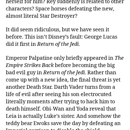
herself for him? Rey suddenly is related to other
characters? Space horses defeating the new,
almost literal Star Destroyer?
It did seem ridiculous, but we have seen it
before. This isn’t Disney’s fault: George Lucas
did it first in
Return of the Jedi
.
Emperor Palpatine only briefly appeared in
The
Empire Strikes Back
before becoming the big
bad evil guy in
Return of the Jedi
. Rather than
come up with a new idea, the final threat is yet
another Death Star. Darth Vader turns from a
life of evil after seeing his son electrocuted
literally moments after trying to hack him to
death himself. Obi-Wan and Yoda reveal that
Leia is actually Luke’s sister. And somehow the
teddy bear Ewoks save the day by defeating an