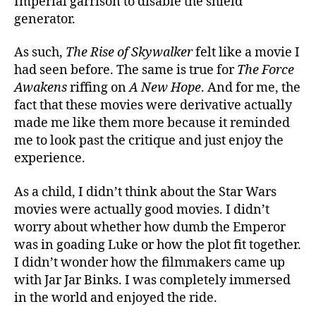
Imperial garrison to disable the shield
generator.
As such,
The Rise of Skywalker
felt like a movie I
had seen before. The same is true for
The Force
Awakens
riffing on
A New Hope
. And for me, the
fact that these movies were derivative actually
made me like them more because it reminded
me to look past the critique and just enjoy the
experience.
As a child, I didn’t think about the Star Wars
movies were actually good movies. I didn’t
worry about whether how dumb the Emperor
was in goading Luke or how the plot fit together.
I didn’t wonder how the filmmakers came up
with Jar Jar Binks. I was completely immersed
in the world and enjoyed the ride.