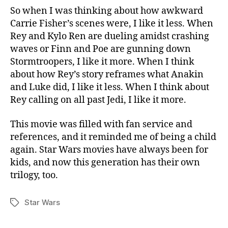
So when I was thinking about how awkward
Carrie Fisher’s scenes were, I like it less. When
Rey and Kylo Ren are dueling amidst crashing
waves or Finn and Poe are gunning down
Stormtroopers, I like it more. When I think
about how Rey’s story reframes what Anakin
and Luke did, I like it less. When I think about
Rey calling on all past Jedi, I like it more.
This movie was filled with fan service and
references, and it reminded me of being a child
again. Star Wars movies have always been for
kids, and now this generation has their own
trilogy, too.
Star Wars
Tags