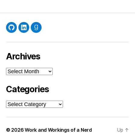
GitHub
LinkedIn
Goodreads
Archives
Archives
Categories
Categories
© 2026
Work and Workings of a Nerd
Up
↑