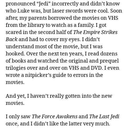
pronounced “Jedi” incorrectly and didn’t know
who Luke was, but laser swords were cool. Soon
after, my parents borrowed the movies on VHS
from the library to watch as a family. I got
scared in the second half of
The Empire Strikes
Back
and had to cover my eyes. I didn’t
understand most of the movie, but I was
hooked. Over the next ten years, I read dozens
of books and watched the original and prequel
trilogies over and over on VHS and DVD. I even
wrote a nitpicker’s guide to errors in the
movies.
And yet, I haven’t really gotten into the new
movies.
I only saw
The Force Awakens
and
The Last Jedi
once, and I didn’t like the latter very much.