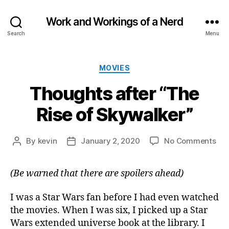
Work and Workings of a Nerd
Search
Menu
Categories
MOVIES
Thoughts after “The
Rise of Skywalker”
on
By
kevin
January 2, 2020
No Comments
Post
Post
Tho
author
date
aft
(Be warned that there are spoilers ahead)
“Th
Ris
of
I was a Star Wars fan before I had even watched
Sky
the movies. When I was six, I picked up a Star
Wars extended universe book at the library. I