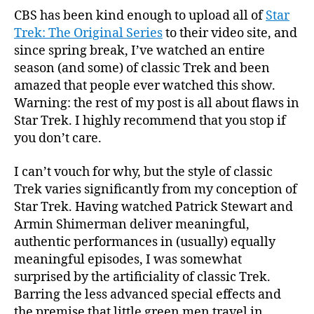
CBS has been kind enough to upload all of
Star
Trek: The Original Series
to their video site, and
since spring break, I’ve watched an entire
season (and some) of classic Trek and been
amazed that people ever watched this show.
Warning: the rest of my post is all about flaws in
Star Trek. I highly recommend that you stop if
you don’t care.
I can’t vouch for why, but the style of classic
Trek varies significantly from my conception of
Star Trek. Having watched Patrick Stewart and
Armin Shimerman deliver meaningful,
authentic performances in (usually) equally
meaningful episodes, I was somewhat
surprised by the artificiality of classic Trek.
Barring the less advanced special effects and
the premise that little green men travel in