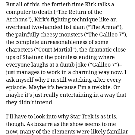
But all of this–the fortieth time Kirk talks a
computer to death (“The Return of the
Archons”), Kirk’s fighting technique like an
overhead two-handed fist slam (“The Arena”),
the painfully cheesy monsters (“The Galileo 7”),
the complete unreasonableness of some
characters (“Court Martial”), the dramatic close-
ups of Shatner, the pointless ending where
everyone laughs at a dumb joke (“Galileo 7”)–
just manages to work in a charming way now. I
ask myself why I’m still watching after every
episode. Maybe it’s because I’m a trekkie. Or
maybe it’s just really entertaining in a way that
they didn’t intend.
I’ll have to look into why Star Trek is as it is,
though. As bizarre as the show seems to me
now, many of the elements were likely familiar