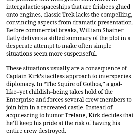
intergalactic spaceships that are frisbees glued
onto engines, classic Trek lacks the compelling,
convincing aspects from dramatic presentation.
Before commercial breaks, William Shatner
flatly delivers a stilted summary of the plot in a
desperate attempt to make often simple
situations seem more suspenseful.
These situations usually are a consequence of
Captain Kirk’s tactless approach to interspecies
diplomacy. In “The Squire of Gothos,” a god-
like–yet childish–being takes hold of the
Enterprise and forces several crew members to
join him in a recreated castle. Instead of
acquiescing to humor Trelane, Kirk decides that
he’ll keep his pride at the risk of having his
entire crew destroyed.