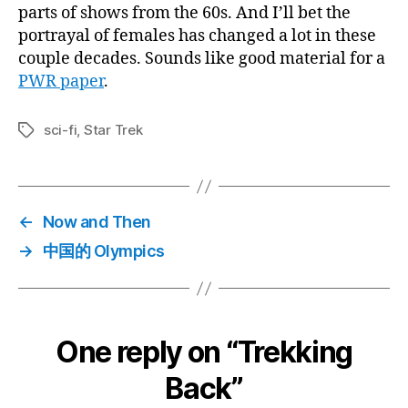
parts of shows from the 60s. And I’ll bet the
portrayal of females has changed a lot in these
couple decades. Sounds like good material for a
PWR paper
.
sci-fi
,
Star Trek
Tags
←
Now and Then
→
中国的 Olympics
One reply on “Trekking
Back”