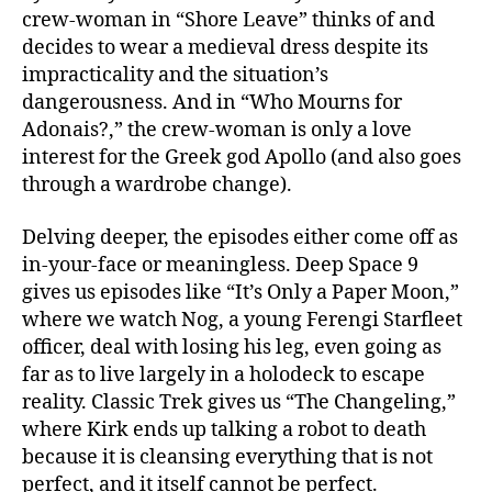
crew-woman in “Shore Leave” thinks of and
decides to wear a medieval dress despite its
impracticality and the situation’s
dangerousness. And in “Who Mourns for
Adonais?,” the crew-woman is only a love
interest for the Greek god Apollo (and also goes
through a wardrobe change).
Delving deeper, the episodes either come off as
in-your-face or meaningless. Deep Space 9
gives us episodes like “It’s Only a Paper Moon,”
where we watch Nog, a young Ferengi Starfleet
officer, deal with losing his leg, even going as
far as to live largely in a holodeck to escape
reality. Classic Trek gives us “The Changeling,”
where Kirk ends up talking a robot to death
because it is cleansing everything that is not
perfect, and it itself cannot be perfect.