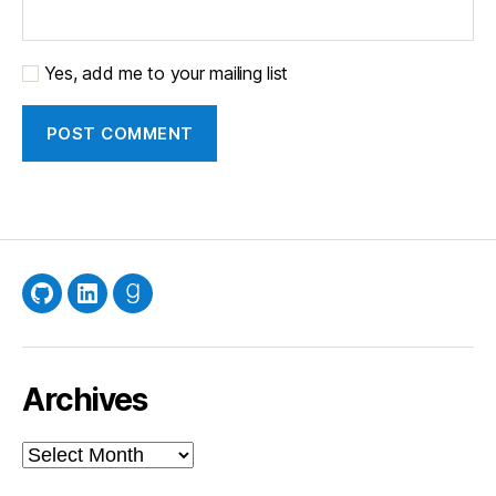
Yes, add me to your mailing list
GitHub
LinkedIn
Goodreads
Archives
Archives