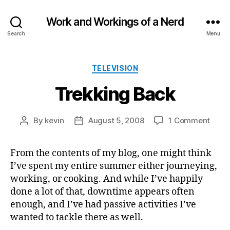
Work and Workings of a Nerd
Search
Menu
Categories
TELEVISION
Trekking Back
on
By
kevin
August 5, 2008
1 Comment
Post
Post
Trekk
author
date
Back
From the contents of my blog, one might think
I’ve spent my entire summer either journeying,
working, or cooking. And while I’ve happily
done a lot of that, downtime appears often
enough, and I’ve had passive activities I’ve
wanted to tackle there as well.