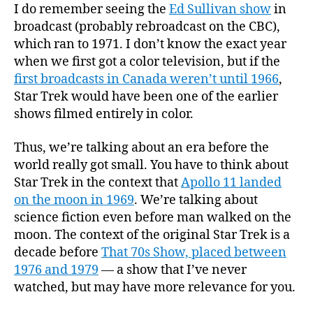
I do remember seeing the
Ed Sullivan show
in
broadcast (probably rebroadcast on the CBC),
which ran to 1971. I don’t know the exact year
when we first got a color television, but if the
first broadcasts in Canada weren’t until 1966
,
Star Trek would have been one of the earlier
shows filmed entirely in color.
Thus, we’re talking about an era before the
world really got small. You have to think about
Star Trek in the context that
Apollo 11 landed
on the moon in 1969
. We’re talking about
science fiction even before man walked on the
moon. The context of the original Star Trek is a
decade before
That 70s Show, placed between
1976 and 1979
— a show that I’ve never
watched, but may have more relevance for you.