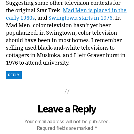
Suggesting some other television contexts for
the original Star Trek,
Mad Men is placed in the
early 1960s
, and
Swingtown starts in 1976
. In
Mad Men, color television hasn’t yet been
popularized; in Swingtown, color television
should have been in most homes. I remember
selling used black-and-white televisions to
cottagers in Muskoka, and I left Gravenhurst in
1976 to attend university.
REPLY
Leave a Reply
Your email address will not be published.
Required fields are marked
*