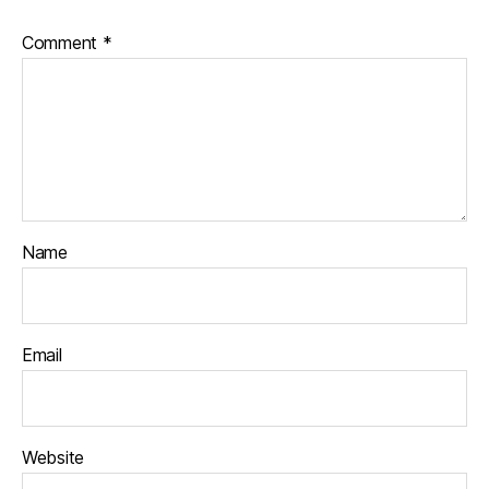
Comment
*
Name
Email
Website