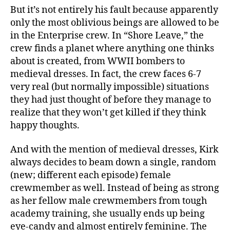
But it’s not entirely his fault because apparently
only the most oblivious beings are allowed to be
in the Enterprise crew. In “Shore Leave,” the
crew finds a planet where anything one thinks
about is created, from WWII bombers to
medieval dresses. In fact, the crew faces 6-7
very real (but normally impossible) situations
they had just thought of before they manage to
realize that they won’t get killed if they think
happy thoughts.
And with the mention of medieval dresses, Kirk
always decides to beam down a single, random
(new; different each episode) female
crewmember as well. Instead of being as strong
as her fellow male crewmembers from tough
academy training, she usually ends up being
eye-candy and almost entirely feminine. The