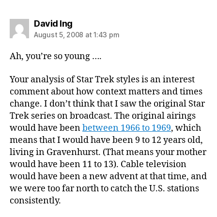
says:
David Ing
August 5, 2008 at 1:43 pm
Ah, you’re so young ….
Your analysis of Star Trek styles is an interest
comment about how context matters and times
change. I don’t think that I saw the original Star
Trek series on broadcast. The original airings
would have been
between 1966 to 1969
, which
means that I would have been 9 to 12 years old,
living in Gravenhurst. (That means your mother
would have been 11 to 13). Cable television
would have been a new advent at that time, and
we were too far north to catch the U.S. stations
consistently.