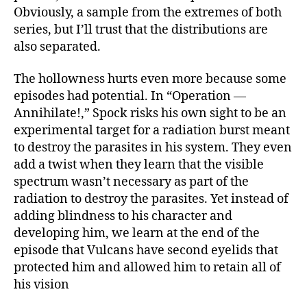
Obviously, a sample from the extremes of both
series, but I’ll trust that the distributions are
also separated.
The hollowness hurts even more because some
episodes had potential. In “Operation —
Annihilate!,” Spock risks his own sight to be an
experimental target for a radiation burst meant
to destroy the parasites in his system. They even
add a twist when they learn that the visible
spectrum wasn’t necessary as part of the
radiation to destroy the parasites. Yet instead of
adding blindness to his character and
developing him, we learn at the end of the
episode that Vulcans have second eyelids that
protected him and allowed him to retain all of
his vision