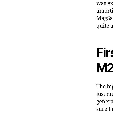
was exp
amorti
MagSaf
quite 
Fi
M2
The bi
just m
genera
sure I