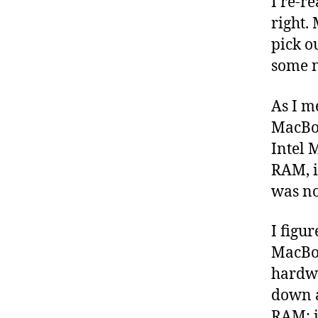
I re-r
right.
pick o
some n
As I m
MacBoo
Intel 
RAM, i
was no
I figur
MacBoo
hardwa
down a
RAM: i