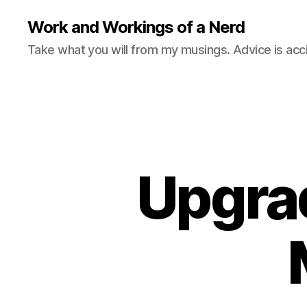
Work and Workings of a Nerd
Take what you will from my musings. Advice is acc
Upgra