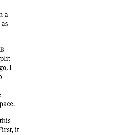
n a
 as
GB
plit
o, I
o
e
space.
this
rst, it