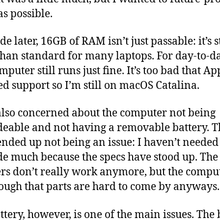
s possible.
e later, 16GB of RAM isn’t just passable: it’s st
han standard for many laptops. For day-to-da
mputer still runs just fine. It’s too bad that Ap
d support so I’m still on macOS Catalina.
also concerned about the computer not being
eable and not having a removable battery. Th
ended up not being an issue: I haven’t needed
e much because the specs have stood up. The
rs don’t really work anymore, but the comput
ough that parts are hard to come by anyways.
ttery, however, is one of the main issues. The 