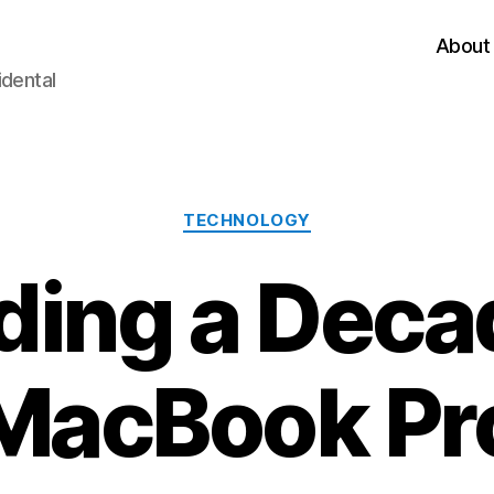
About
idental
Categories
TECHNOLOGY
ding a Deca
MacBook Pr