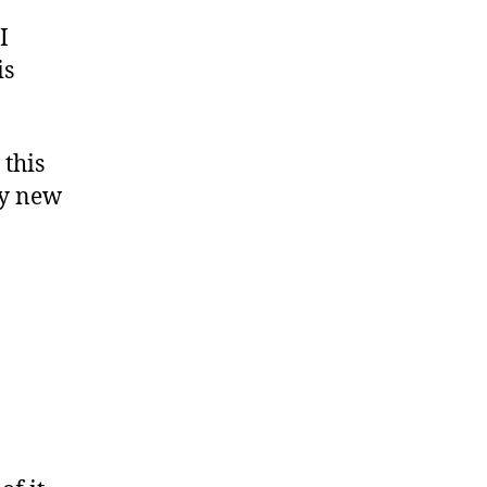
I
is
 this
my new