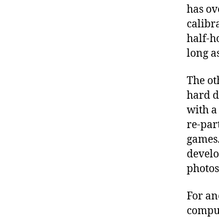
has ove
calibr
half-ho
long a
The ot
hard d
with a
re-par
games.
devel
photos
For an
compute