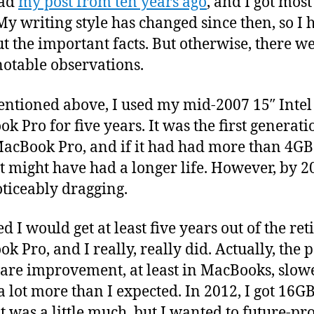
ead
my post from ten years ago
, and I got most 
 My writing style has changed since then, so I 
ut the important facts. But otherwise, there w
otable observations.
entioned above, I used my mid-2007 15″ Intel
k Pro for five years. It was the first generati
MacBook Pro, and if it had had more than 4GB
t might have had a longer life. However, by 20
ticeably dragging.
ed I would get at least five years out of the ret
k Pro, and I really, really did. Actually, the p
re improvement, at least in MacBooks, slow
 lot more than I expected. In 2012, I got 16GB
t was a little much, but I wanted to future-pro