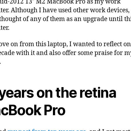
mid-2012 13″ M2 MacBook Pro as my work
er. Although I have used other work devices, 
thought of any of them as an upgrade until th
er.
ove on from this laptop, I wanted to reflect on
ecade with it and also offer some praise for 
.
years on the retina
cBook Pro