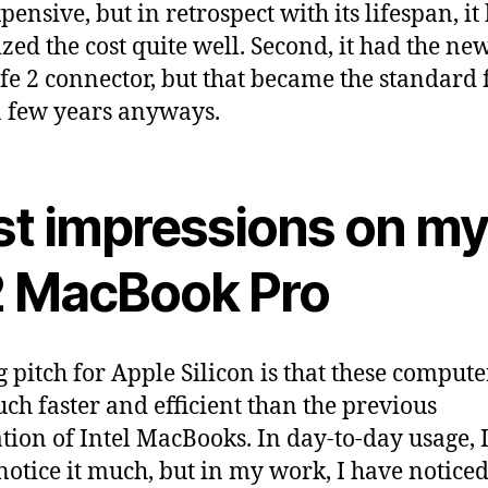
ensive, but in retrospect with its lifespan, it
zed the cost quite well. Second, it had the ne
e 2 connector, but that became the standard 
a few years anyways.
rst impressions on m
 MacBook Pro
g pitch for Apple Silicon is that these compute
uch faster and efficient than the previous
tion of Intel MacBooks. In day-to-day usage, 
 notice it much, but in my work, I have noticed