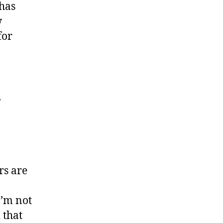
 has
w
for
y
rs are
I’m not
 that