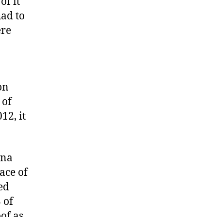
of it
had to
ere
on
 of
12, it
ina
ace of
ed
 of
of as