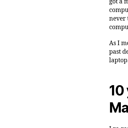
got a 
comput
never 
comput
As I m
past d
laptop
10 
Ma