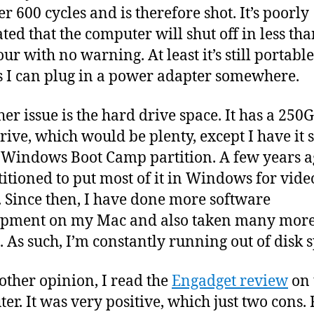
r 600 cycles and is therefore shot. It’s poorly
ated that the computer will shut off in less tha
ur with no warning. At least it’s still portable
s I can plug in a power adapter somewhere.
her issue is the hard drive space. It has a 250
rive, which would be plenty, except I have it s
 Windows Boot Camp partition. A few years ag
titioned to put most of it in Windows for vide
 Since then, I have done more software
opment on my Mac and also taken many mor
. As such, I’m constantly running out of disk 
other opinion, I read the
Engadget review
on 
r. It was very positive, which just two cons. Fi