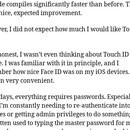
e compiles significantly faster than before. 
nice, expected improvement.
r, I did not expect how much I would like T
honest, I wasn’t even thinking about Touch ID 
. I was familiar with it in principle, and I
er how nice Face ID was on my iOS devices.
een very convenient.
days, everything requires passwords. Especial
I’m constantly needing to re-authenticate int
es or getting admin privileges to do something
tten used to typing the master password for 