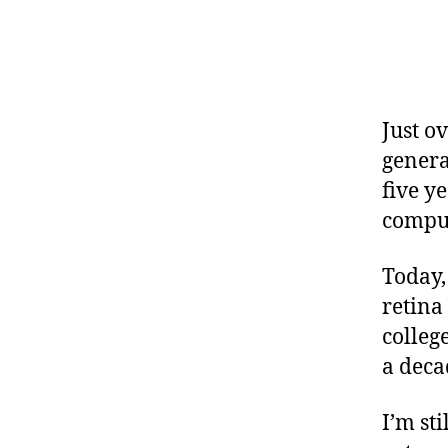
Just o
genera
five y
comput
Today,
retina
college
a deca
I’m st