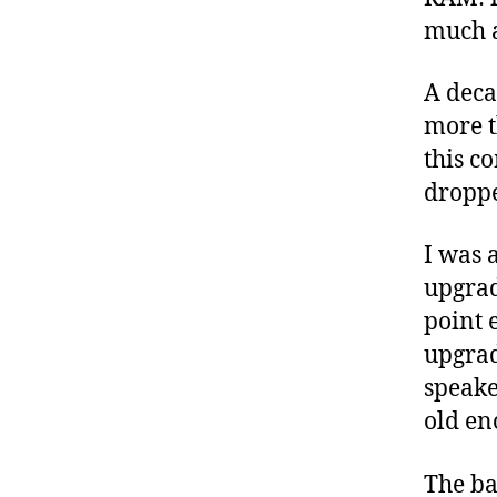
much a
A decad
more t
this co
droppe
I was 
upgrad
point 
upgrad
speake
old en
The ba