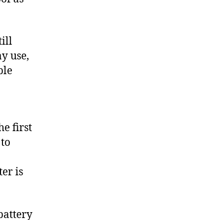
ill
y use,
ple
e first
 to
er is
battery