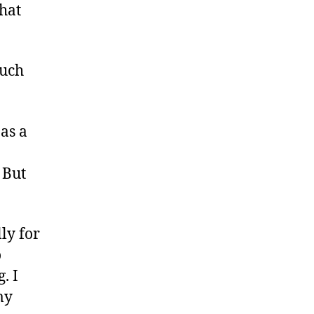
That
ouch
as a
 But
ly for
o
. I
my