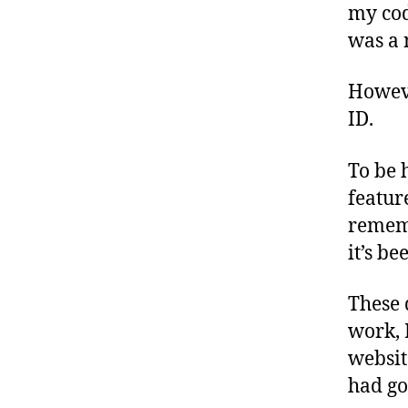
my cod
was a 
Howeve
ID.
To be 
feature
rememb
it’s b
These 
work, 
websit
had go