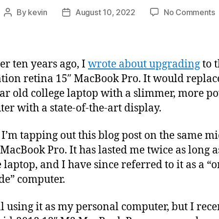
By
kevin
August 10, 2022
No Comments
Post
Post
U
author
date
a
O
ver ten years ago, I
wrote about upgrading
to t
tion retina 15″ MacBook Pro. It would repla
P
ear old college laptop with a slimmer, more p
er with a state-of-the-art display.
 I’m tapping out this blog post on the same m
 MacBook Pro. It has lasted me twice as long 
 laptop, and I have since referred to it as a “
de” computer.
ill using it as my personal computer, but I rece