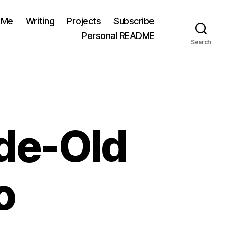
 Me
Writing
Projects
Subscribe
Personal README
Search
de-Old
o