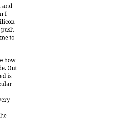
t and
n I
ilicon
o push
 me to
me how
de. Out
ed is
cular
very
the