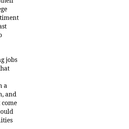
 their
ege
ntiment
ast
o
g jobs
that
n a
on, and
t come
could
ities