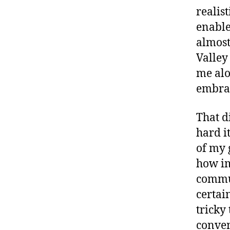
realis
enable
almost
Valley
me alo
embrac
That d
hard i
of my 
how im
commun
certai
tricky
conven