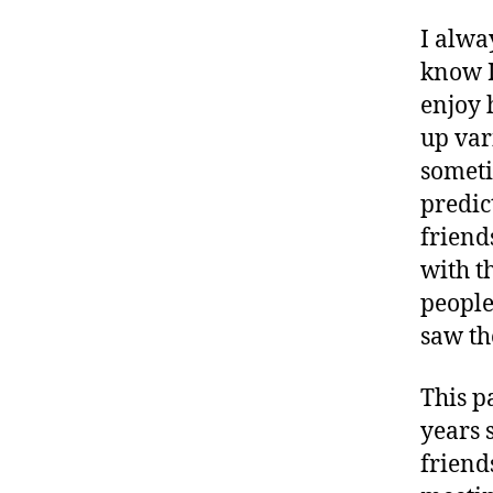
I alwa
know I
enjoy 
up var
someti
predic
friend
with t
people
saw t
This p
years 
friend