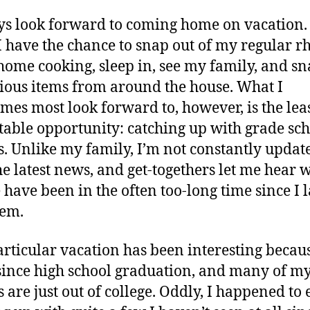
ys look forward to coming home on vacation. 
 have the chance to snap out of my regular r
home cooking, sleep in, see my family, and sn
ious items from around the house. What I
mes most look forward to, however, is the lea
table opportunity: catching up with grade sc
s. Unlike my family, I’m not constantly updat
he latest news, and get-togethers let me hear 
 have been in the often too-long time since I l
hem.
articular vacation has been interesting because
since high school graduation, and many of m
s are just out of college. Oddly, I happened to