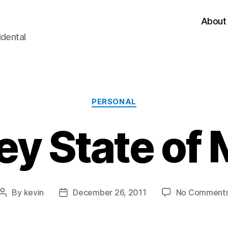
About
idental
Categories
PERSONAL
ey State of
By
kevin
December 26, 2011
No Comment
Post
Post
author
date