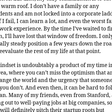
 warm roof. I don’t have a family or any
ents and am not locked into a corporate ladd
 I fail, I can learn a lot, and even the worst f
ll work experience. By the time I’ve waited to 
n, I’ll have lost that window of freedom. I on
eally steady position a few years down the ro
eevaluate the rest of my life at that point.
indset is undoubtably a product of my time i
ea, where you can’t miss the optimism that 
ange the world and the urgency that someone
f you don’t. And even then, it can be hard to fo
lan. Many of my friends, even from Stanford,
g out to well-paying jobs at big companies, s
will definitely pitch their startup roots but