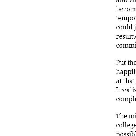
and en
becomi
tempor
could 
resume
commi
Put th
happil
at that
I real
comple
The mi
college
possib