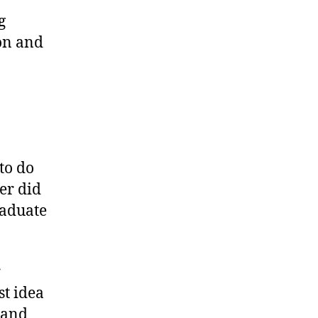
g
ion and
to do
ger did
raduate
r
st idea
 and