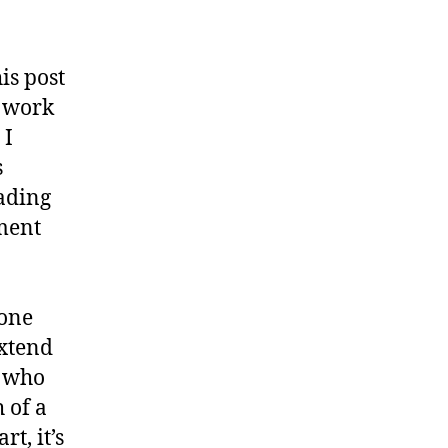
is post
y work
 I
s
eading
ement
yone
extend
a who
 of a
t, it’s