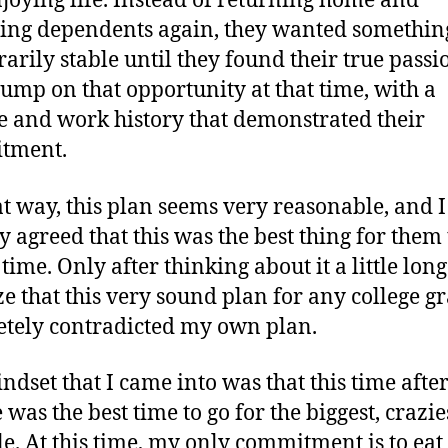
joying life. Instead of returning home and
ng dependents again, they wanted somethin
arily stable until they found their true pass
jump on that opportunity at that time, with a
 and work history that demonstrated their
tment.
at way, this plan seems very reasonable, and I
y agreed that this was the best thing for them 
 time. Only after thinking about it a little lon
ize that this very sound plan for any college g
tely contradicted my own plan.
ndset that I came into was that this time afte
 was the best time to go for the biggest, crazie
le. At this time, my only commitment is to eat