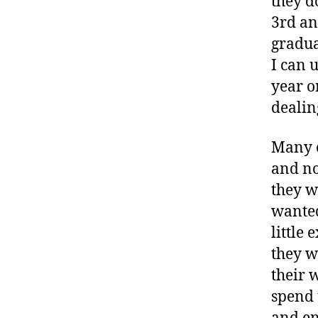
they do
3rd an
gradua
I can 
year o
dealing
Many o
and no
they w
wanted
little 
they w
their 
spend 