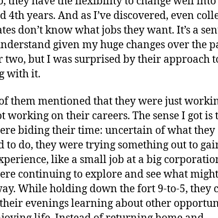
, they have the flexibility to change well into
d 4th years. And as I’ve discovered, even coll
tes don’t know what jobs they want. It’s a se
understand given my huge changes over the p
r two, but I was surprised by their approach t
 with it.
f them mentioned that they were just workin
t working on their careers. The sense I got is 
ere biding their time: uncertain of what they
 to do, they were trying something out to gai
experience, like a small job at a big corporati
ere continuing to explore and see what migh
way. While holding down the fort 9-to-5, they 
their evenings learning about other opportun