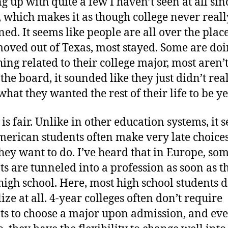
g up with quite a few I haven’t seen at all sin
, which makes it as though college never reall
ed. It seems like people are all over the plac
oved out of Texas, most stayed. Some are do
ing related to their college major, most aren’t
the board, it sounded like they just didn’t rea
hat they wanted the rest of their life to be ye
is fair. Unlike in other education systems, it 
merican students often make very late choice
hey want to do. I’ve heard that in Europe, so
ts are tunneled into a profession as soon as t
high school. Here, most high school students d
ize at all. 4-year colleges often don’t require
ts to choose a major upon admission, and eve