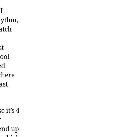
of
Mind
I
hythm,
atch
st
hool
ed
where
ast
 it’s 4
y
 end up