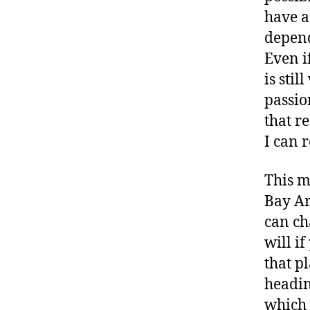
have a
depend
Even if
is sti
passio
that r
I can r
This m
Bay Ar
can ch
will i
that p
headin
which 