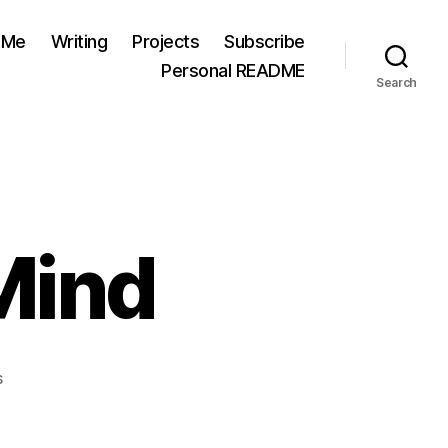
 Me
Writing
Projects
Subscribe
Personal README
Search
 Mind
on
s
Valley
State