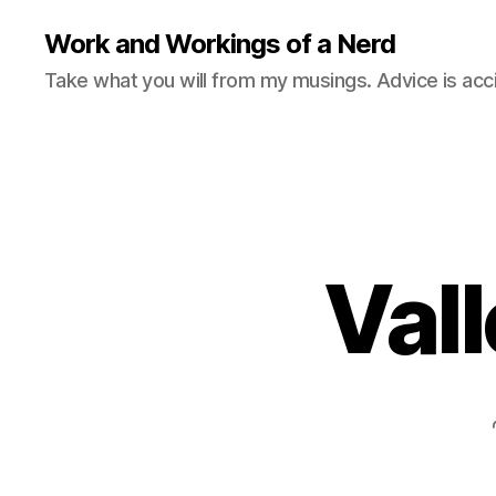
Work and Workings of a Nerd
Take what you will from my musings. Advice is acc
Vall