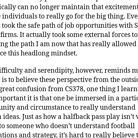
tically can no longer maintain that excitemen
 individuals to really go for the big thing. Eve
 took the safe path of job opportunities with S
 firms. It actually took some external forces t
ng the path I am now that has really allowed
e this headlong mindset.
ifficulty and serendipity, however, reminds 
t is to believe these perspective from the outsi
great confusion from CS378, one thing I learn
portant it is that one be immersed in a parti
ity and circumstance to really understand
n ideas. Just as how a halfback pass play isn’t 
 to someone who doesn’t understand football
tions and strategy, it’s hard to really believe 