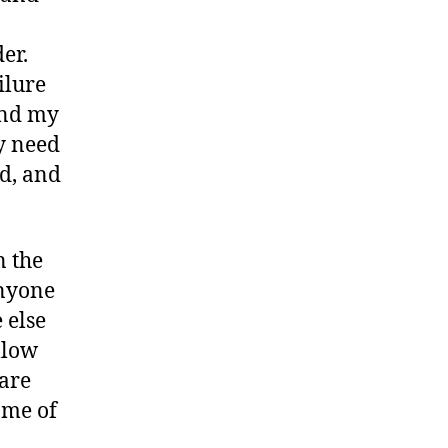
er.
ailure
find my
ly need
ad, and
n the
anyone
 else
llow
 are
ome of