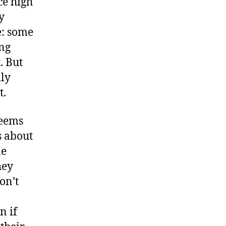
ce high
y
e: some
ing
. But
lly
t.
seems
s about
me
hey
on’t
n if