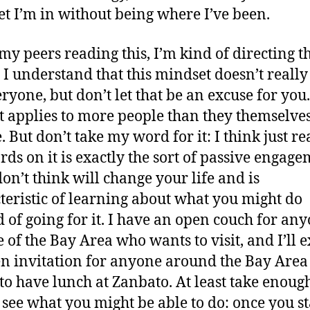
t I’m in without being where I’ve been.
 my peers reading this, I’m kind of directing th
. I understand that this mindset doesn’t reall
ryone, but don’t let that be an excuse for you.
it applies to more people than they themselve
. But don’t take my word for it: I think just r
ds on it is exactly the sort of passive engag
don’t think will change your life and is
teristic of learning about what you might do
d of going for it. I have an open couch for an
e of the Bay Area who wants to visit, and I’ll 
n invitation for anyone around the Bay Are
to have lunch at Zanbato. At least take enough
 see what you might be able to do: once you star