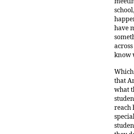
meetin
school
happen
have m
someth
across 
know w
Which 
that A
what t
studen
reach 
special
studen