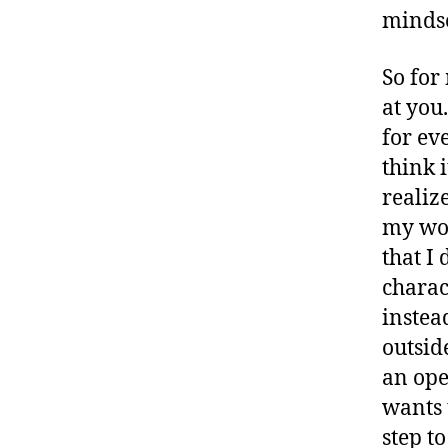
mindse
So for
at you
for eve
think 
realize
my wor
that I 
charac
instea
outsid
an ope
wants 
step to