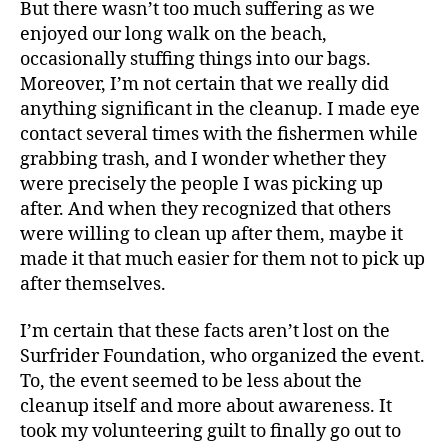
But there wasn’t too much suffering as we
enjoyed our long walk on the beach,
occasionally stuffing things into our bags.
Moreover, I’m not certain that we really did
anything significant in the cleanup. I made eye
contact several times with the fishermen while
grabbing trash, and I wonder whether they
were precisely the people I was picking up
after. And when they recognized that others
were willing to clean up after them, maybe it
made it that much easier for them not to pick up
after themselves.
I’m certain that these facts aren’t lost on the
Surfrider Foundation, who organized the event.
To, the event seemed to be less about the
cleanup itself and more about awareness. It
took my volunteering guilt to finally go out to