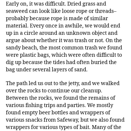
Early on, it was difficult. Dried grass and
seaweed can look like loose rope or threads–
probably because rope is made of similar
material. Every once in awhile, we would end
up in a circle around an unknown object and
argue about whether it was trash or not. On the
sandy beach, the most common trash we found
were plastic bags, which were often difficult to
dig up because the tides had often buried the
bag under several layers of sand.
The path led us out to the jetty, and we walked
over the rocks to continue our cleanup.
Between the rocks, we found the remains of
various fishing trips and parties. We mostly
found empty beer bottles and wrappers of
various snacks from Safeway, but we also found
wrappers for various types of bait. Many of the