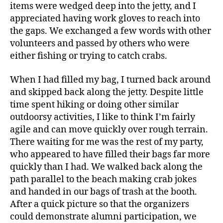
items were wedged deep into the jetty, and I
appreciated having work gloves to reach into
the gaps. We exchanged a few words with other
volunteers and passed by others who were
either fishing or trying to catch crabs.
When I had filled my bag, I turned back around
and skipped back along the jetty. Despite little
time spent hiking or doing other similar
outdoorsy activities, I like to think I’m fairly
agile and can move quickly over rough terrain.
There waiting for me was the rest of my party,
who appeared to have filled their bags far more
quickly than I had. We walked back along the
path parallel to the beach making crab jokes
and handed in our bags of trash at the booth.
After a quick picture so that the organizers
could demonstrate alumni participation, we