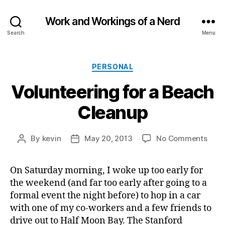
Work and Workings of a Nerd
Search
Menu
Categories
PERSONAL
Volunteering for a Beach
Cleanup
on
By
kevin
May 20, 2013
No Comments
Post
Post
Volu
author
date
for
On Saturday morning, I woke up too early for
a
the weekend (and far too early after going to a
Beac
Clea
formal event the night before) to hop in a car
with one of my co-workers and a few friends to
drive out to Half Moon Bay. The Stanford