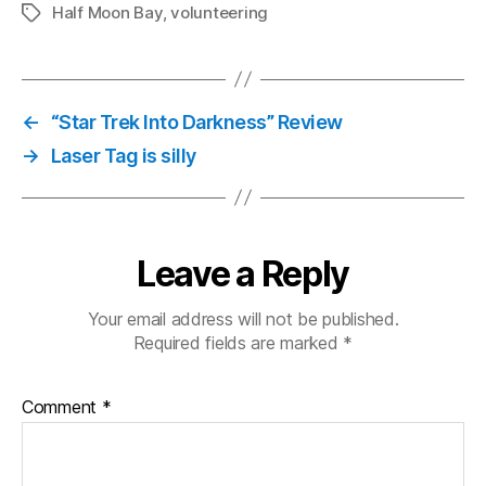
Half Moon Bay
,
volunteering
Tags
←
“Star Trek Into Darkness” Review
→
Laser Tag is silly
Leave a Reply
Your email address will not be published.
Required fields are marked
*
Comment
*