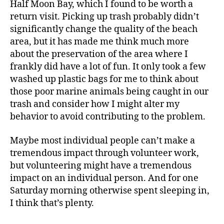
Half Moon Bay, which I found to be worth a
return visit. Picking up trash probably didn’t
significantly change the quality of the beach
area, but it has made me think much more
about the preservation of the area where I
frankly did have a lot of fun. It only took a few
washed up plastic bags for me to think about
those poor marine animals being caught in our
trash and consider how I might alter my
behavior to avoid contributing to the problem.
Maybe most individual people can’t make a
tremendous impact through volunteer work,
but volunteering might have a tremendous
impact on an individual person. And for one
Saturday morning otherwise spent sleeping in,
I think that’s plenty.