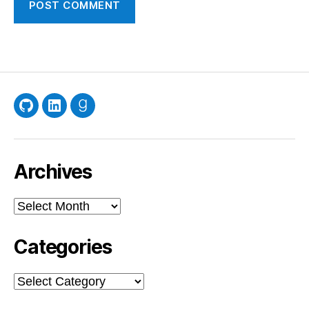
GitHub
LinkedIn
Goodreads
Archives
Archives
Categories
Categories