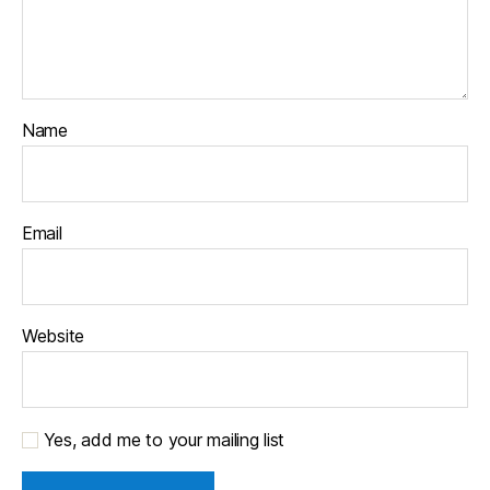
Name
Email
Website
Yes, add me to your mailing list