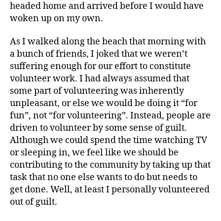
headed home and arrived before I would have
woken up on my own.
As I walked along the beach that morning with
a bunch of friends, I joked that we weren’t
suffering enough for our effort to constitute
volunteer work. I had always assumed that
some part of volunteering was inherently
unpleasant, or else we would be doing it “for
fun”, not “for volunteering”. Instead, people are
driven to volunteer by some sense of guilt.
Although we could spend the time watching TV
or sleeping in, we feel like we should be
contributing to the community by taking up that
task that no one else wants to do but needs to
get done. Well, at least I personally volunteered
out of guilt.