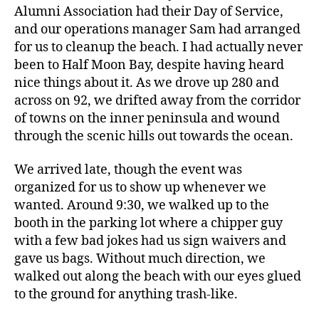
Alumni Association had their Day of Service,
and our operations manager Sam had arranged
for us to cleanup the beach. I had actually never
been to Half Moon Bay, despite having heard
nice things about it. As we drove up 280 and
across on 92, we drifted away from the corridor
of towns on the inner peninsula and wound
through the scenic hills out towards the ocean.
We arrived late, though the event was
organized for us to show up whenever we
wanted. Around 9:30, we walked up to the
booth in the parking lot where a chipper guy
with a few bad jokes had us sign waivers and
gave us bags. Without much direction, we
walked out along the beach with our eyes glued
to the ground for anything trash-like.