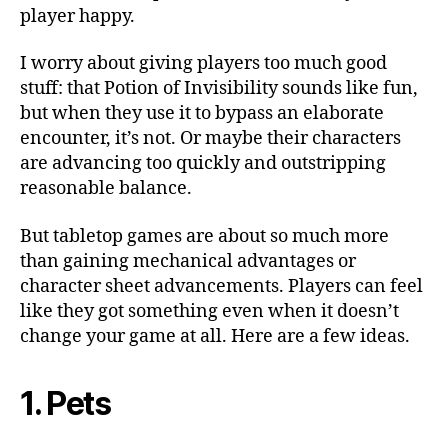
Gam
player happy.
I worry about giving players too much good
stuff: that Potion of Invisibility sounds like fun,
but when they use it to bypass an elaborate
encounter, it’s not. Or maybe their characters
are advancing too quickly and outstripping
reasonable balance.
But tabletop games are about so much more
than gaining mechanical advantages or
character sheet advancements. Players can feel
like they got something even when it doesn’t
change your game at all. Here are a few ideas.
1. Pets