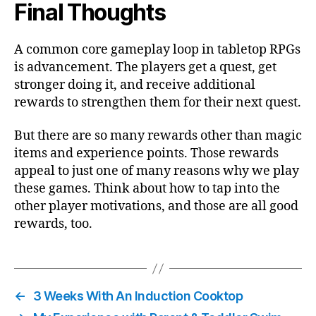
Final Thoughts
A common core gameplay loop in tabletop RPGs
is advancement. The players get a quest, get
stronger doing it, and receive additional
rewards to strengthen them for their next quest.
But there are so many rewards other than magic
items and experience points. Those rewards
appeal to just one of many reasons why we play
these games. Think about how to tap into the
other player motivations, and those are all good
rewards, too.
←
3 Weeks With An Induction Cooktop