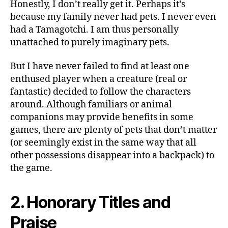
Honestly, I don’t really get it. Perhaps it’s
because my family never had pets. I never even
had a Tamagotchi. I am thus personally
unattached to purely imaginary pets.
But I have never failed to find at least one
enthused player when a creature (real or
fantastic) decided to follow the characters
around. Although familiars or animal
companions may provide benefits in some
games, there are plenty of pets that don’t matter
(or seemingly exist in the same way that all
other possessions disappear into a backpack) to
the game.
2. Honorary Titles and
Praise