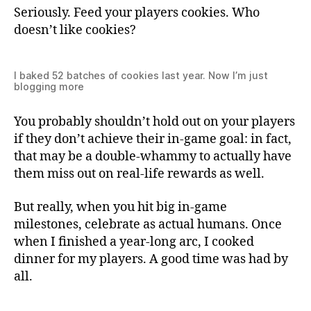
Seriously. Feed your players cookies. Who
doesn’t like cookies?
I baked 52 batches of cookies last year. Now I’m just
blogging more
You probably shouldn’t hold out on your players
if they don’t achieve their in-game goal: in fact,
that may be a double-whammy to actually have
them miss out on real-life rewards as well.
But really, when you hit big in-game
milestones, celebrate as actual humans. Once
when I finished a year-long arc, I cooked
dinner for my players. A good time was had by
all.