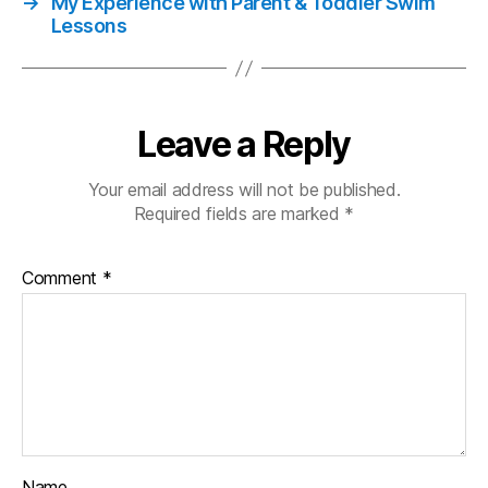
→
My Experience with Parent & Toddler Swim
Lessons
Leave a Reply
Your email address will not be published.
Required fields are marked
*
Comment
*
Name