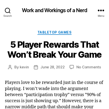
Work and Workings of a Nerd
Search
Menu
Categories
TABLETOP GAMES
5 Player Rewards That
Won’t Break Your Game
on
By
kevin
June 28, 2022
No Comments
Post
Post
5
author
date
Play
Players love to be rewarded just in the course of
Rew
playing. I won’t wade into the argument
That
Won’
between “participation trophy” versus ”90% of
Brea
success is just showing up.” However, there is a
Your
narrow middle path that should make your