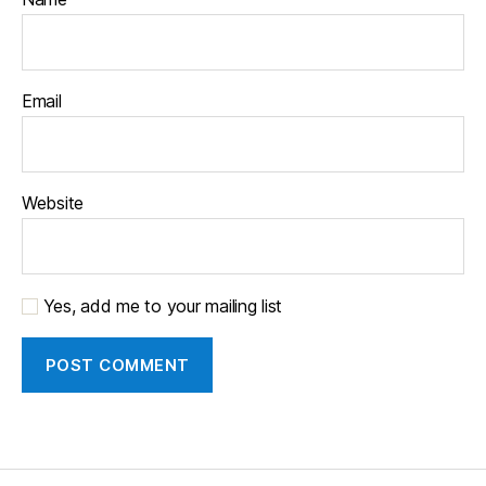
Email
Website
Yes, add me to your mailing list