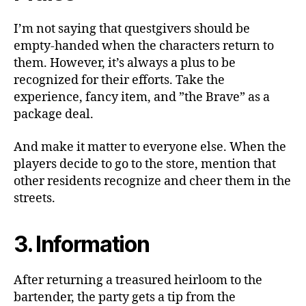
I’m not saying that questgivers should be
empty-handed when the characters return to
them. However, it’s always a plus to be
recognized for their efforts. Take the
experience, fancy item, and ”the Brave” as a
package deal.
And make it matter to everyone else. When the
players decide to go to the store, mention that
other residents recognize and cheer them in the
streets.
3. Information
After returning a treasured heirloom to the
bartender, the party gets a tip from the