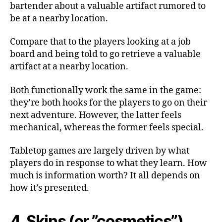
bartender about a valuable artifact rumored to
be at a nearby location.
Compare that to the players looking at a job
board and being told to go retrieve a valuable
artifact at a nearby location.
Both functionally work the same in the game:
they’re both hooks for the players to go on their
next adventure. However, the latter feels
mechanical, whereas the former feels special.
Tabletop games are largely driven by what
players do in response to what they learn. How
much is information worth? It all depends on
how it’s presented.
4. Skins (or ”cosmetics”)