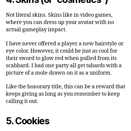
Not literal skins. Skins like in video games,
where you can dress up your avatar with no
actual gameplay impact.
I have never offered a player a new hairstyle or
eye color. However, it could be just as cool for
their sword to glow red when pulled from its
scabbard. I had one party all get tabards with a
picture of a mole drawn on it as a uniform.
Like the honorary title, this can be a reward that
keeps giving as long as you remember to keep
calling it out.
5. Cookies