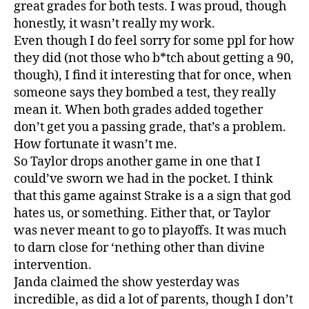
great grades for both tests. I was proud, though
honestly, it wasn’t really my work.
Even though I do feel sorry for some ppl for how
they did (not those who b*tch about getting a 90,
though), I find it interesting that for once, when
someone says they bombed a test, they really
mean it. When both grades added together
don’t get you a passing grade, that’s a problem.
How fortunate it wasn’t me.
So Taylor drops another game in one that I
could’ve sworn we had in the pocket. I think
that this game against Strake is a a sign that god
hates us, or something. Either that, or Taylor
was never meant to go to playoffs. It was much
to darn close for ‘nething other than divine
intervention.
Janda claimed the show yesterday was
incredible, as did a lot of parents, though I don’t