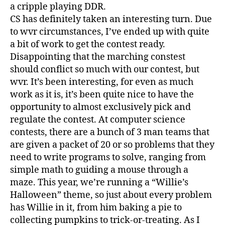
a cripple playing DDR.
CS has definitely taken an interesting turn. Due
to wvr circumstances, I’ve ended up with quite
a bit of work to get the contest ready.
Disappointing that the marching constest
should conflict so much with our contest, but
wvr. It’s been interesting, for even as much
work as it is, it’s been quite nice to have the
opportunity to almost exclusively pick and
regulate the contest. At computer science
contests, there are a bunch of 3 man teams that
are given a packet of 20 or so problems that they
need to write programs to solve, ranging from
simple math to guiding a mouse through a
maze. This year, we’re running a “Willie’s
Halloween” theme, so just about every problem
has Willie in it, from him baking a pie to
collecting pumpkins to trick-or-treating. As I