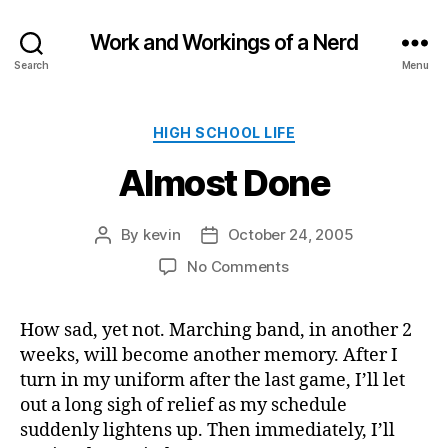
Work and Workings of a Nerd
Search
Menu
Categories
HIGH SCHOOL LIFE
Almost Done
By
kevin
October 24, 2005
Post
Post
author
date
on
No Comments
Almost
Done
How sad, yet not. Marching band, in another 2
weeks, will become another memory. After I
turn in my uniform after the last game, I’ll let
out a long sigh of relief as my schedule
suddenly lightens up. Then immediately, I’ll