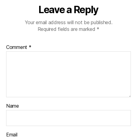
Leave a Reply
Your email address will not be published.
Required fields are marked
*
Comment
*
Name
Email