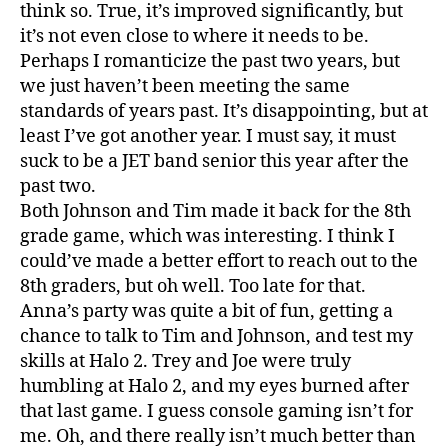
think so. True, it’s improved significantly, but
it’s not even close to where it needs to be.
Perhaps I romanticize the past two years, but
we just haven’t been meeting the same
standards of years past. It’s disappointing, but at
least I’ve got another year. I must say, it must
suck to be a JET band senior this year after the
past two.
Both Johnson and Tim made it back for the 8th
grade game, which was interesting. I think I
could’ve made a better effort to reach out to the
8th graders, but oh well. Too late for that.
Anna’s party was quite a bit of fun, getting a
chance to talk to Tim and Johnson, and test my
skills at Halo 2. Trey and Joe were truly
humbling at Halo 2, and my eyes burned after
that last game. I guess console gaming isn’t for
me. Oh, and there really isn’t much better than