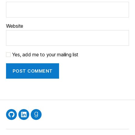
Website
Yes, add me to your mailing list
GitHub
LinkedIn
Goodreads