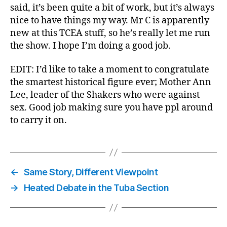
said, it’s been quite a bit of work, but it’s always
nice to have things my way. Mr C is apparently
new at this TCEA stuff, so he’s really let me run
the show. I hope I’m doing a good job.
EDIT: I’d like to take a moment to congratulate
the smartest historical figure ever; Mother Ann
Lee, leader of the Shakers who were against
sex. Good job making sure you have ppl around
to carry it on.
←
Same Story, Different Viewpoint
→
Heated Debate in the Tuba Section