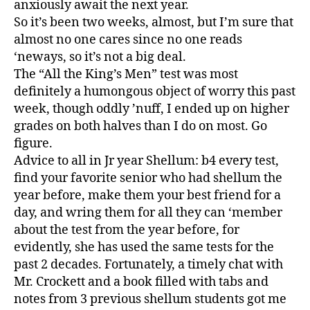
anxiously await the next year.
So it’s been two weeks, almost, but I’m sure that
almost no one cares since no one reads
‘neways, so it’s not a big deal.
The “All the King’s Men” test was most
definitely a humongous object of worry this past
week, though oddly ’nuff, I ended up on higher
grades on both halves than I do on most. Go
figure.
Advice to all in Jr year Shellum: b4 every test,
find your favorite senior who had shellum the
year before, make them your best friend for a
day, and wring them for all they can ‘member
about the test from the year before, for
evidently, she has used the same tests for the
past 2 decades. Fortunately, a timely chat with
Mr. Crockett and a book filled with tabs and
notes from 3 previous shellum students got me