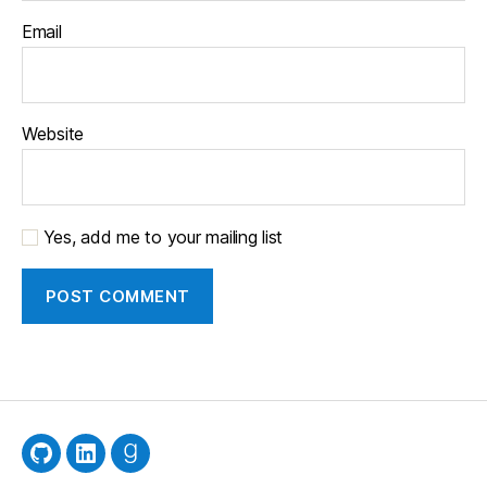
Email
Website
Yes, add me to your mailing list
GitHub
LinkedIn
Goodreads