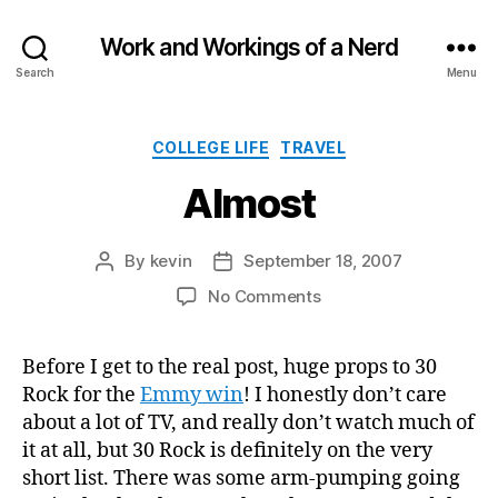
Work and Workings of a Nerd
Search
Menu
Categories
COLLEGE LIFE
TRAVEL
Almost
By
kevin
September 18, 2007
Post
Post
author
date
on
No Comments
Almost
Before I get to the real post, huge props to 30
Rock for the
Emmy win
! I honestly don’t care
about a lot of TV, and really don’t watch much of
it at all, but 30 Rock is definitely on the very
short list. There was some arm-pumping going