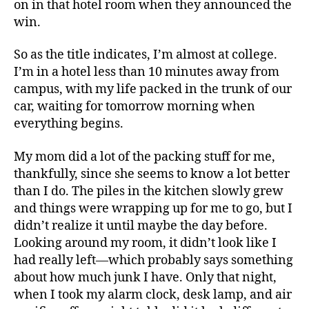
on in that hotel room when they announced the
win.
So as the title indicates, I’m almost at college.
I’m in a hotel less than 10 minutes away from
campus, with my life packed in the trunk of our
car, waiting for tomorrow morning when
everything begins.
My mom did a lot of the packing stuff for me,
thankfully, since she seems to know a lot better
than I do. The piles in the kitchen slowly grew
and things were wrapping up for me to go, but I
didn’t realize it until maybe the day before.
Looking around my room, it didn’t look like I
had really left—which probably says something
about how much junk I have. Only that night,
when I took my alarm clock, desk lamp, and air