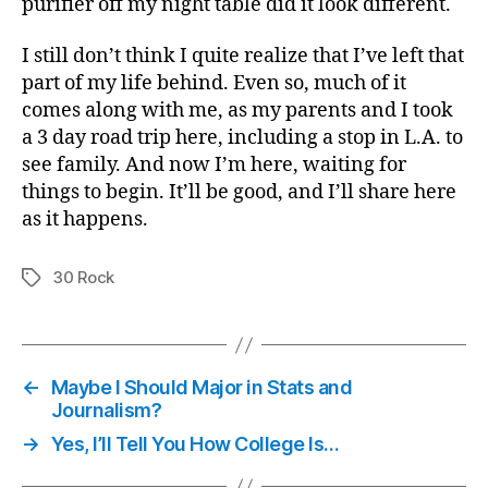
purifier off my night table did it look different.
I still don’t think I quite realize that I’ve left that
part of my life behind. Even so, much of it
comes along with me, as my parents and I took
a 3 day road trip here, including a stop in L.A. to
see family. And now I’m here, waiting for
things to begin. It’ll be good, and I’ll share here
as it happens.
30 Rock
Tags
←
Maybe I Should Major in Stats and
Journalism?
→
Yes, I’ll Tell You How College Is…