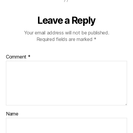
Leave a Reply
Your email address will not be published.
Required fields are marked
*
Comment
*
Name