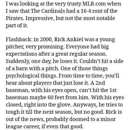
Jou
I was looking at the very trusty MLB.com when
I saw that The Cardinals had a 16-4 rout of the
Pirates. Impressive, but not the most notable
part of it.
Flashback: in 2000, Rick Ankiel was a young
pitcher, very promising. Everyone had big
expectations after a great regular season.
Suddenly, one day, he loses it. Couldn’t hit a side
of a barn with a pitch. One of those things
psychological things. From time to time, you’ll
hear about players that just lose it. A 2nd
baseman, with his eyes open, can’t hit the 1st
baseman maybe 60 feet from him. With his eyes
closed, right into the glove. Anyways, he tries to
tough it till the next season, but no good. Rick is
out of the news, probably doomed to a minor
league career, if even that good.