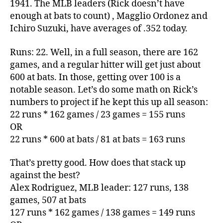
1941. The MLB leaders (Rick doesn’t have
enough at bats to count) , Magglio Ordonez and
Ichiro Suzuki, have averages of .352 today.
Runs: 22. Well, in a full season, there are 162
games, and a regular hitter will get just about
600 at bats. In those, getting over 100 is a
notable season. Let’s do some math on Rick’s
numbers to project if he kept this up all season:
22 runs * 162 games / 23 games = 155 runs
OR
22 runs * 600 at bats / 81 at bats = 163 runs
That’s pretty good. How does that stack up
against the best?
Alex Rodriguez, MLB leader: 127 runs, 138
games, 507 at bats
127 runs * 162 games / 138 games = 149 runs