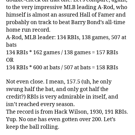
to the very impressive MLB leading A-Rod, who
himself is almost an assured Hall of Famer and
probably on track to beat Barry Bond’s all-time
home run record.
A-Rod, MLB leader: 134 RBIs, 138 games, 507 at
bats
134 RBIs * 162 games / 138 games = 157 RBIs
OR
134 RBIs * 600 at bats / 507 at bats = 158 RBIs
Not even close. I mean, 157.5 (uh, he only
swung half the bat, and only got half the
credit?) RBIs is very admirable in itself, and
isn’t reached every season.
The record is from Hack Wilson, 1930, 191 RBIs.
Yup. No one has even gotten over 200. Let’s
keep the ball rolling.