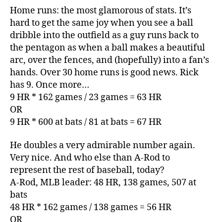
Home runs: the most glamorous of stats. It’s
hard to get the same joy when you see a ball
dribble into the outfield as a guy runs back to
the pentagon as when a ball makes a beautiful
arc, over the fences, and (hopefully) into a fan’s
hands. Over 30 home runs is good news. Rick
has 9. Once more…
9 HR * 162 games / 23 games = 63 HR
OR
9 HR * 600 at bats / 81 at bats = 67 HR
He doubles a very admirable number again.
Very nice. And who else than A-Rod to
represent the rest of baseball, today?
A-Rod, MLB leader: 48 HR, 138 games, 507 at
bats
48 HR * 162 games / 138 games = 56 HR
OR