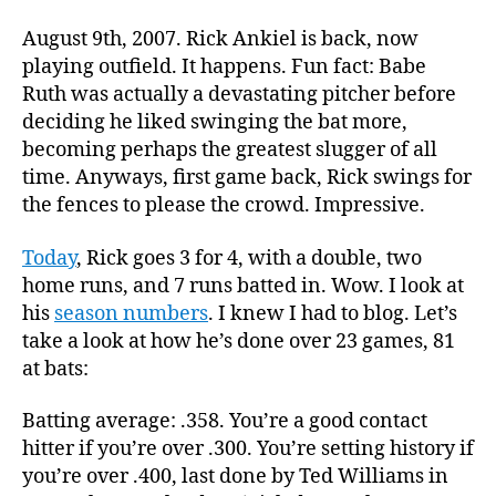
August 9th, 2007. Rick Ankiel is back, now
playing outfield. It happens. Fun fact: Babe
Ruth was actually a devastating pitcher before
deciding he liked swinging the bat more,
becoming perhaps the greatest slugger of all
time. Anyways, first game back, Rick swings for
the fences to please the crowd. Impressive.
Today
, Rick goes 3 for 4, with a double, two
home runs, and 7 runs batted in. Wow. I look at
his
season numbers
. I knew I had to blog. Let’s
take a look at how he’s done over 23 games, 81
at bats:
Batting average: .358. You’re a good contact
hitter if you’re over .300. You’re setting history if
you’re over .400, last done by Ted Williams in