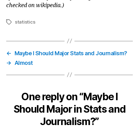
checked on wikipedia.)
statistics
Tags
←
Maybe I Should Major Stats and Journalism?
→
Almost
One reply on “Maybe I
Should Major in Stats and
Journalism?”