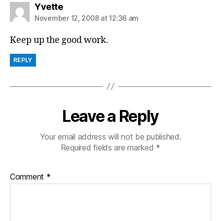
says:
Yvette
November 12, 2008 at 12:36 am
Keep up the good work.
REPLY
Leave a Reply
Your email address will not be published.
Required fields are marked
*
Comment
*