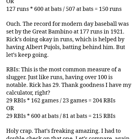
OR
127 runs * 600 at bats / 507 at bats = 150 runs
Ouch. The record for modern day baseball was
set by the Great Bambino at 177 runs in 1921.
Rick’s doing okay in runs, which is helped by
having Albert Pujols, batting behind him. But
let’s keep going.
RBIs: This is the most common measure of a
slugger. Just like runs, having over 100 is
notable. Rick has 29. Thank goodness I have my
calculator, right?
29 RBIs * 162 games / 23 games = 204 RBIs
OR
29 RBIs * 600 at bats / 81 at bats = 215 RBIs
Holy crap. That’s freaking amazing. I had to
double-check on that one. Let’s compare, again,