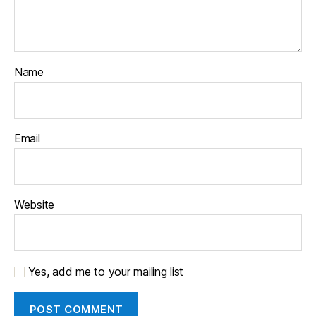
Name
Email
Website
Yes, add me to your mailing list