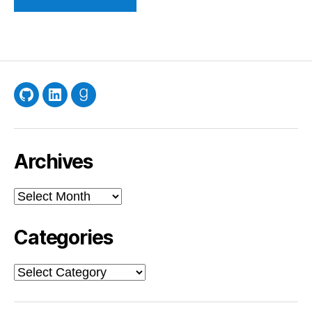
GitHub
LinkedIn
Goodreads
Archives
Archives
Categories
Categories