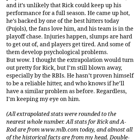
and it’s unlikely that Rick could keep up his
performance for a full season. He came up hot,
he’s backed by one of the best hitters today
(Pujols), the fans love him, and his team is in the
playoff chase. Injuries happen, slumps are hard
to get out of, and players get tired. And some of
them develop psychological problems.
But wow. I thought the extrapolation would turn
out pretty for Rick, but I’m still blown away,
especially by the RBIs. He hasn’t proven himself
to be a reliable hitter, and who knows if he’ll
have a similar problem as before. Regardless,
I’m keeping my eye on him.
(All extrapolated stats were rounded to the
nearest whole number. All stats for Rick and A-
Rod are from www.mlb.com today, and almost all
of the historical facts are from my head. Double-