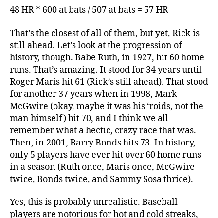
48 HR * 600 at bats / 507 at bats = 57 HR
That’s the closest of all of them, but yet, Rick is
still ahead. Let’s look at the progression of
history, though. Babe Ruth, in 1927, hit 60 home
runs. That’s amazing. It stood for 34 years until
Roger Maris hit 61 (Rick’s still ahead). That stood
for another 37 years when in 1998, Mark
McGwire (okay, maybe it was his ‘roids, not the
man himself) hit 70, and I think we all
remember what a hectic, crazy race that was.
Then, in 2001, Barry Bonds hits 73. In history,
only 5 players have ever hit over 60 home runs
in a season (Ruth once, Maris once, McGwire
twice, Bonds twice, and Sammy Sosa thrice).
Yes, this is probably unrealistic. Baseball
players are notorious for hot and cold streaks,