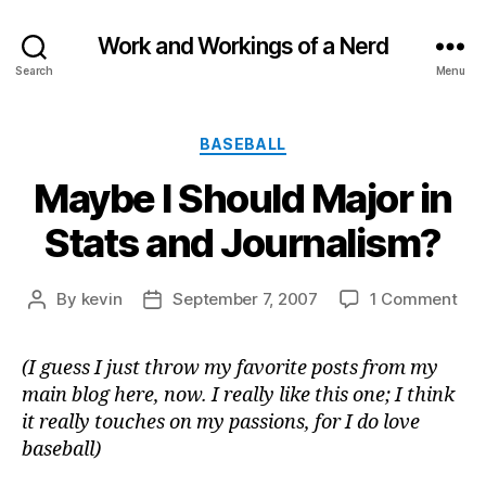
Work and Workings of a Nerd
Search
Menu
Categories
BASEBALL
Maybe I Should Major in
Stats and Journalism?
on
By
kevin
September 7, 2007
1 Comment
Post
Post
Ma
author
date
I
(I guess I just throw my favorite posts from my
Sho
main blog here, now. I really like this one; I think
Maj
in
it really touches on my passions, for I do love
Sta
baseball)
and