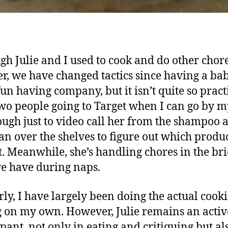
gh Julie and I used to cook and do other chor
er, we have changed tactics since having a baby
un having company, but it isn’t quite so practi
wo people going to Target when I can go by my
nough just to video call her from the shampoo a
an over the shelves to figure out which produc
t. Meanwhile, she’s handling chores in the bri
e have during naps.
rly, I have largely been doing the actual cook
 on my own. However, Julie remains an activ
ipant, not only in eating and critiquing but al