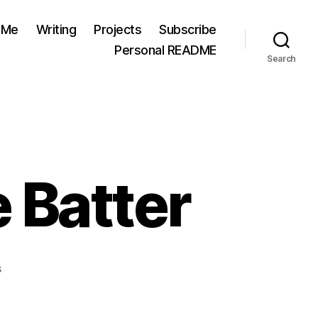
 Me
Writing
Projects
Subscribe
Personal README
Search
 Batter
on
s
Baking
DŌ