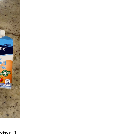
ips. I