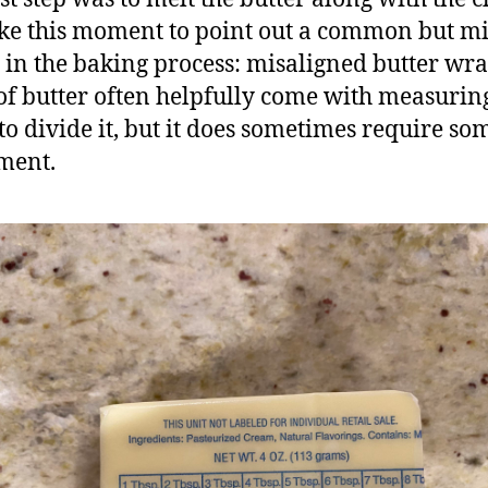
ake this moment to point out a common but m
 in the baking process: misaligned butter wr
 of butter often helpfully come with measurin
 to divide it, but it does sometimes require so
ment.