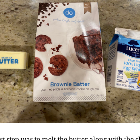
st step was to melt the butter along with the ch