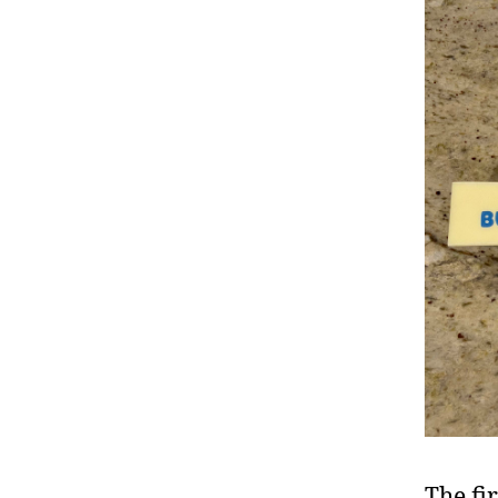
The fir