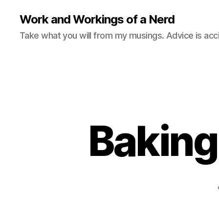
Work and Workings of a Nerd
Take what you will from my musings. Advice is acc
Baking