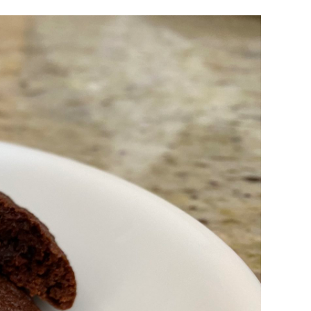
Brownie
Batter