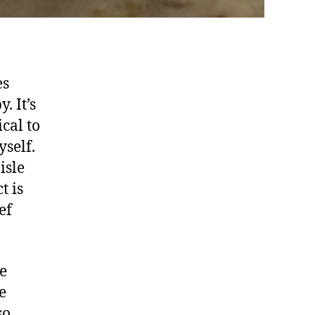
es
. It’s
cal to
self.
isle
t is
ef
ie
e
so