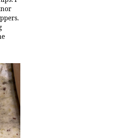
inor
appers.
g
me