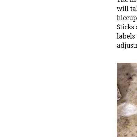
will t
hiccup
Sticks
labels
adjust