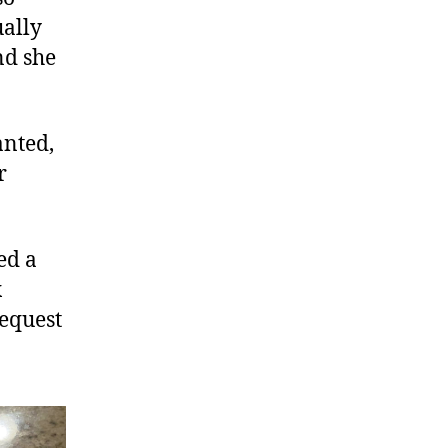
ually
nd she
anted,
r
ed a
x
request