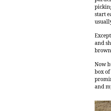
pickin
start 
usuall
Except
and sh
browni
Now br
box of
promin
and my