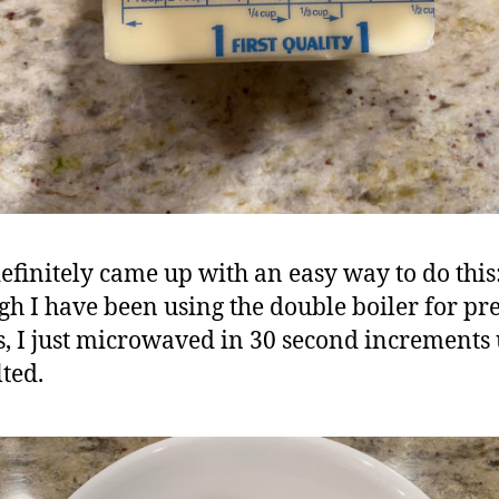
efinitely came up with an easy way to do this
gh I have been using the double boiler for pr
s, I just microwaved in 30 second increments u
lted.