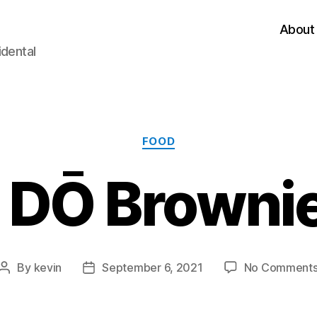
About
idental
Categories
FOOD
 DŌ Brownie
By
kevin
September 6, 2021
No Comment
Post
Post
author
date