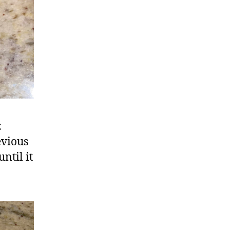
:
evious
ntil it