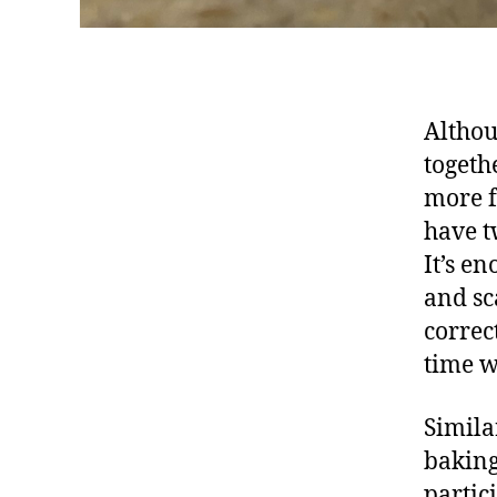
Althou
togeth
more f
have t
It’s e
and sc
correc
time w
Simila
baking
partic