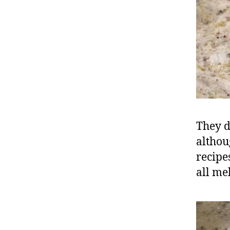
They d
althou
recipe
all me