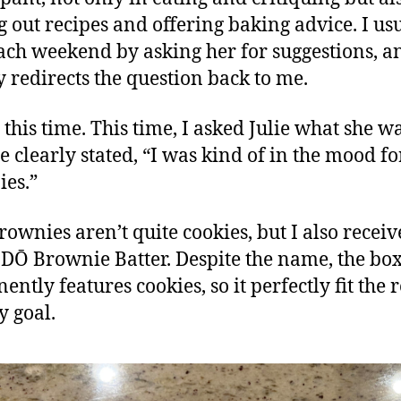
g out recipes and offering baking advice. I us
each weekend by asking her for suggestions, a
y redirects the question back to me.
 this time. This time, I asked Julie what she w
e clearly stated, “I was kind of in the mood fo
es.”
ownies aren’t quite cookies, but I also receiv
 DŌ Brownie Batter. Despite the name, the bo
ently features cookies, so it perfectly fit the 
 goal.