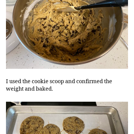
I used the cookie scoop and confirmed the
weight and baked.