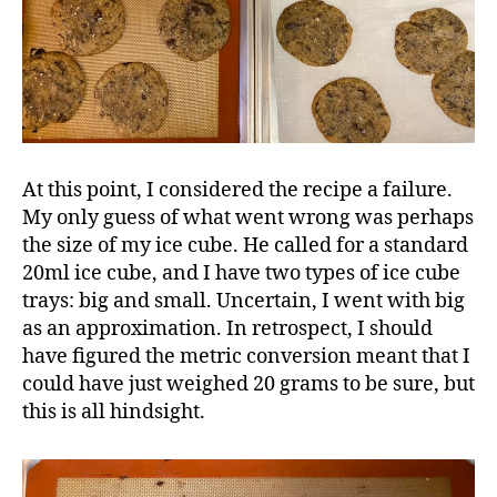
At this point, I considered the recipe a failure.
My only guess of what went wrong was perhaps
the size of my ice cube. He called for a standard
20ml ice cube, and I have two types of ice cube
trays: big and small. Uncertain, I went with big
as an approximation. In retrospect, I should
have figured the metric conversion meant that I
could have just weighed 20 grams to be sure, but
this is all hindsight.