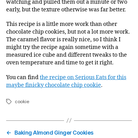
watching and pulled them out a minute or two
early, but the texture otherwise was far better.
This recipe is a little more work than other
chocolate chip cookies, but not a lot more work.
The caramel flavor is really nice, so I think I
might try the recipe again sometime with a
measured ice cube and different tweaks to the
oven temperature and time to get it right.
You can find
the recipe on Serious Eats for this
maybe finicky chocolate chip cookie
.
cookie
Tags
←
Baking Almond Ginger Cookies