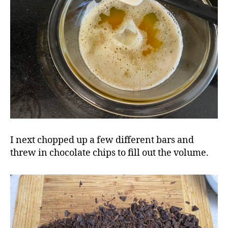
I next chopped up a few different bars and
threw in chocolate chips to fill out the volume.