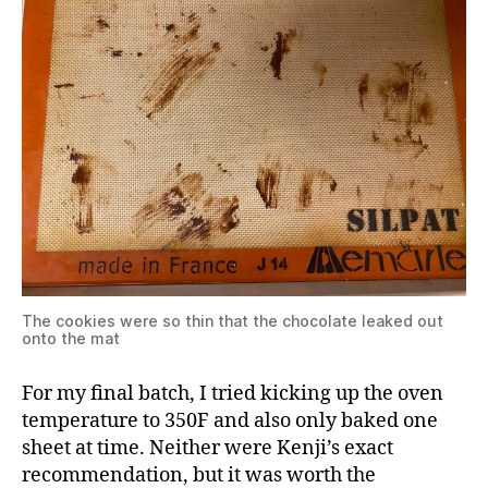
The cookies were so thin that the chocolate leaked out
onto the mat
For my final batch, I tried kicking up the oven
temperature to 350F and also only baked one
sheet at time. Neither were Kenji’s exact
recommendation, but it was worth the