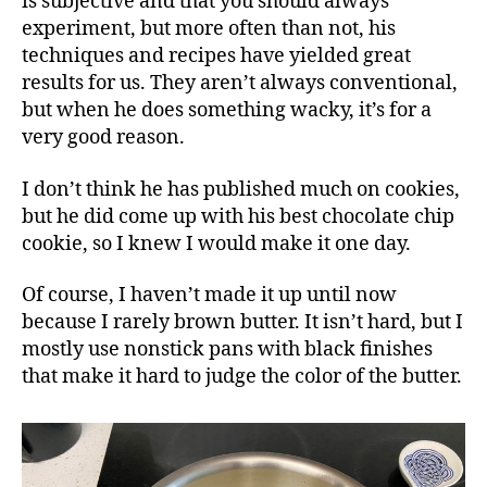
is subjective and that you should always
experiment, but more often than not, his
techniques and recipes have yielded great
results for us. They aren’t always conventional,
but when he does something wacky, it’s for a
very good reason.
I don’t think he has published much on cookies,
but he did come up with his best chocolate chip
cookie, so I knew I would make it one day.
Of course, I haven’t made it up until now
because I rarely brown butter. It isn’t hard, but I
mostly use nonstick pans with black finishes
that make it hard to judge the color of the butter.