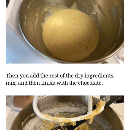
Then you add the rest of the dry ingredients,
mix, and then finish with the chocolate.