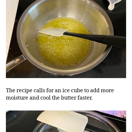
The recipe calls for an ice cube to add more
moisture and cool the butter faster.