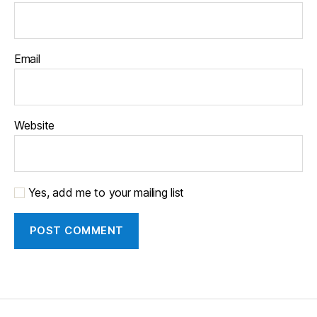
Email
Website
Yes, add me to your mailing list