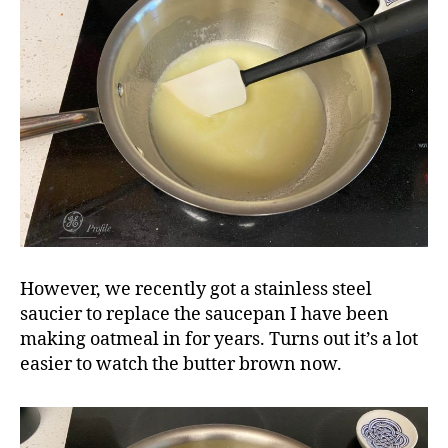
However, we recently got a stainless steel
saucier to replace the saucepan I have been
making oatmeal in for years. Turns out it’s a lot
easier to watch the butter brown now.