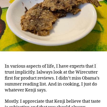
In various aspects of life, I have experts that I
trust implicitly. Ialways look at the Wirecutter
first for product reviews. I didn’t miss Obama’s
summer reading list. And in cooking, I just do
whatever Kenji says.
Mostly. I appreciate that Kenji believe that taste