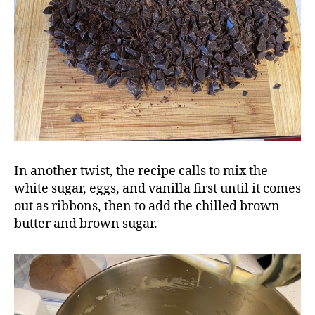
In another twist, the recipe calls to mix the
white sugar, eggs, and vanilla first until it comes
out as ribbons, then to add the chilled brown
butter and brown sugar.