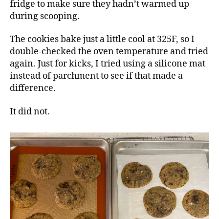
fridge to make sure they hadn’t warmed up
during scooping.
The cookies bake just a little cool at 325F, so I
double-checked the oven temperature and tried
again. Just for kicks, I tried using a silicone mat
instead of parchment to see if that made a
difference.
It did not.