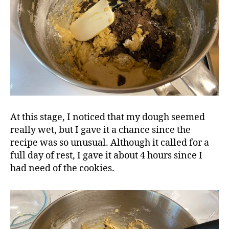
At this stage, I noticed that my dough seemed
really wet, but I gave it a chance since the
recipe was so unusual. Although it called for a
full day of rest, I gave it about 4 hours since I
had need of the cookies.