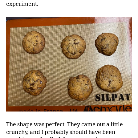
experiment.
The shape was perfect. They came out a little
crunchy, and I probably should have been