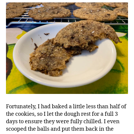
Fortunately, I had baked a little less than half of
the cookies, so I let the dough rest for a full 3
days to ensure they were fully chilled. I even
scooped the balls and put them back in the