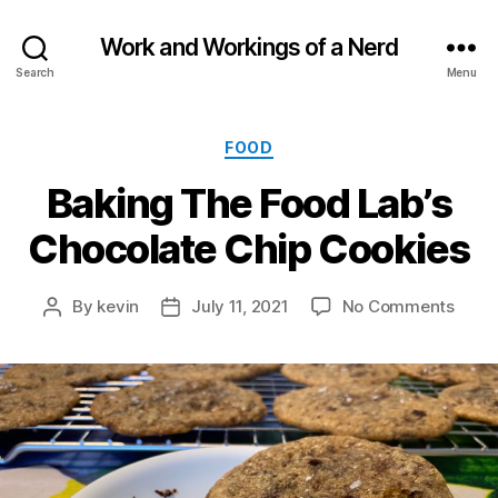
Work and Workings of a Nerd
Search
Menu
Categories
FOOD
Baking The Food Lab’s
Chocolate Chip Cookies
on
By
kevin
July 11, 2021
No Comments
Post
Post
Baki
author
date
The
Food
Lab’s
Choc
Chip
Cook