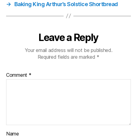
→
Baking King Arthur’s Solstice Shortbread
Leave a Reply
Your email address will not be published.
Required fields are marked
*
Comment
*
Name