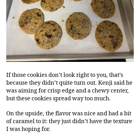
If those cookies don’t look right to you, that’s
because they didn’t quite turn out. Kenji said he
was aiming for crisp edge and a chewy center,
but these cookies spread way too much.
On the upside, the flavor was nice and had a bit
of caramel to it: they just didn’t have the texture
I was hoping for.