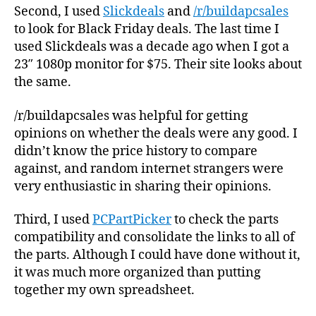
Second, I used
Slickdeals
and
/r/buildapcsales
to look for Black Friday deals. The last time I
used Slickdeals was a decade ago when I got a
23″ 1080p monitor for $75. Their site looks about
the same.
/r/buildapcsales was helpful for getting
opinions on whether the deals were any good. I
didn’t know the price history to compare
against, and random internet strangers were
very enthusiastic in sharing their opinions.
Third, I used
PCPartPicker
to check the parts
compatibility and consolidate the links to all of
the parts. Although I could have done without it,
it was much more organized than putting
together my own spreadsheet.