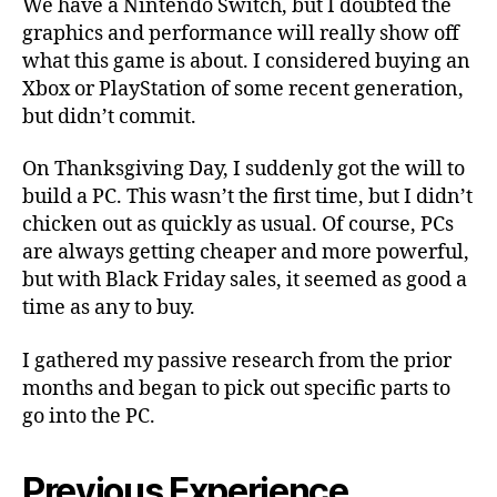
We have a Nintendo Switch, but I doubted the
graphics and performance will really show off
what this game is about. I considered buying an
Xbox or PlayStation of some recent generation,
but didn’t commit.
On Thanksgiving Day, I suddenly got the will to
build a PC. This wasn’t the first time, but I didn’t
chicken out as quickly as usual. Of course, PCs
are always getting cheaper and more powerful,
but with Black Friday sales, it seemed as good a
time as any to buy.
I gathered my passive research from the prior
months and began to pick out specific parts to
go into the PC.
Previous Experience