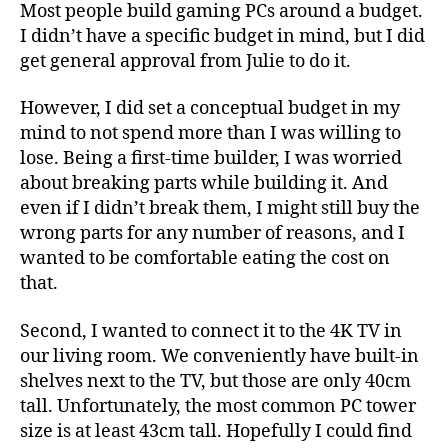
Most people build gaming PCs around a budget.
I didn’t have a specific budget in mind, but I did
get general approval from Julie to do it.
However, I did set a conceptual budget in my
mind to not spend more than I was willing to
lose. Being a first-time builder, I was worried
about breaking parts while building it. And
even if I didn’t break them, I might still buy the
wrong parts for any number of reasons, and I
wanted to be comfortable eating the cost on
that.
Second, I wanted to connect it to the 4K TV in
our living room. We conveniently have built-in
shelves next to the TV, but those are only 40cm
tall. Unfortunately, the most common PC tower
size is at least 43cm tall. Hopefully I could find