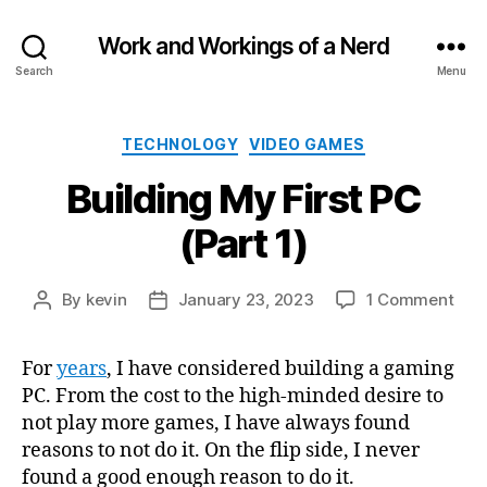
Work and Workings of a Nerd
Search
Menu
Categories
TECHNOLOGY
VIDEO GAMES
Building My First PC
(Part 1)
on
By
kevin
January 23, 2023
1 Comment
Post
Post
Buil
author
date
My
For
years
, I have considered building a gaming
Firs
PC. From the cost to the high-minded desire to
PC
(Par
not play more games, I have always found
1)
reasons to not do it. On the flip side, I never
found a good enough reason to do it.