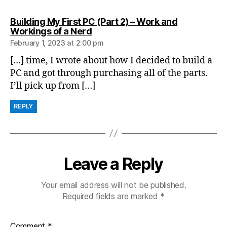
Building My First PC (Part 2) – Work and
says:
Workings of a Nerd
February 1, 2023 at 2:00 pm
[…] time, I wrote about how I decided to build a
PC and got through purchasing all of the parts.
I’ll pick up from […]
REPLY
Leave a Reply
Your email address will not be published.
Required fields are marked
*
Comment
*