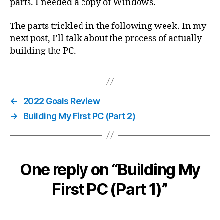
parts. I needed a copy of Windows.
The parts trickled in the following week. In my
next post, I’ll talk about the process of actually
building the PC.
←
2022 Goals Review
→
Building My First PC (Part 2)
One reply on “Building My
First PC (Part 1)”