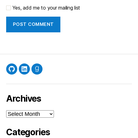
Yes, add me to your mailing list
GitHub
LinkedIn
Goodreads
Archives
Archives
Categories