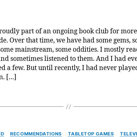
a
Tee
Exco
Disc
roudly part of an ongoing book club for more
Ques
de. Over that time, we have had some gems, 
some mainstream, some oddities. I mostly rea
and sometimes listened to them. And I had ev
d a few. But until recently, I had never play
m. […]
Categories
OD
RECOMMENDATIONS
TABLETOP GAMES
TELEV