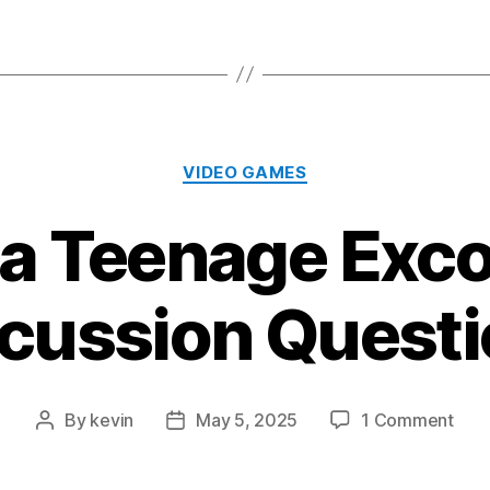
Categories
VIDEO GAMES
 a Teenage Exco
cussion Quest
on
By
kevin
May 5, 2025
1 Comment
Post
Post
“I
author
date
Was