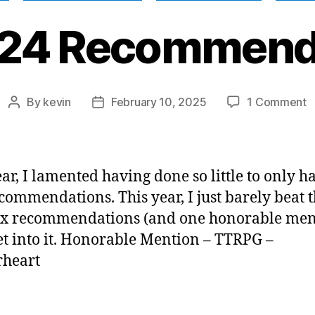
24 Recommend
o
By
kevin
February 10, 2025
1 Comment
Post
Post
M
author
date
2
R
ear, I lamented having done so little to only h
ecommendations. This year, I just barely beat t
ix recommendations (and one honorable men
get into it. Honorable Mention – TTRPG –
rheart