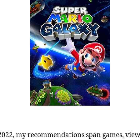
2022, my recommendations span games, view