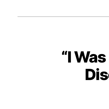
“I Was
Dis