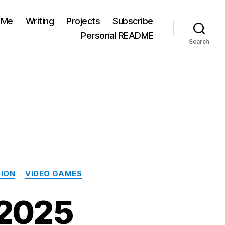
 Me
Writing
Projects
Subscribe
Personal README
Search
SION
VIDEO GAMES
 2025