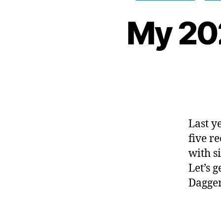
My 20
Last y
five r
with s
Let’s 
Dagge