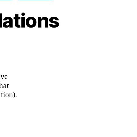
ations
n
y
024
ecommendations
ave
hat
tion).