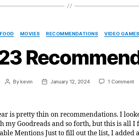
Categories
FOOD
MOVIES
RECOMMENDATIONS
VIDEO GAME
23 Recommend
o
By
kevin
January 12, 2024
1 Comment
Post
Post
M
author
date
2
R
ear is pretty thin on recommendations. I look
h my Goodreads and so forth, but this is all I 
ble Mentions Just to fill out the list, I added 