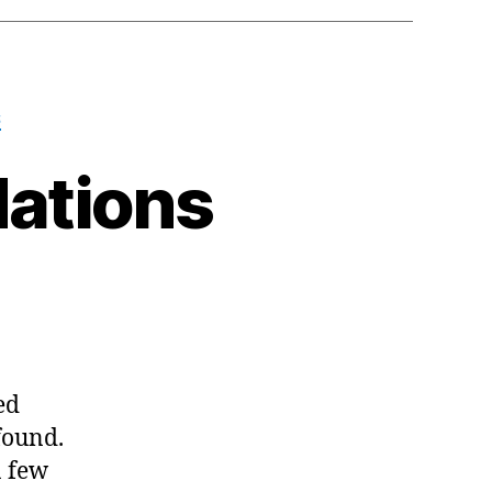
S
ations
n
y
023
ecommendations
ed
found.
a few