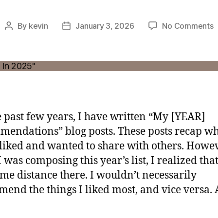
o
By
kevin
January 3, 2026
No Comments
Post
Post
W
author
date
L
a
M
i
2
e past few years, I have written “My [YEAR]
endations” blog posts. These posts recap wh
 liked and wanted to share with others. Howev
 was composing this year’s list, I realized tha
me distance there. I wouldn’t necessarily
end the things I liked most, and vice versa.