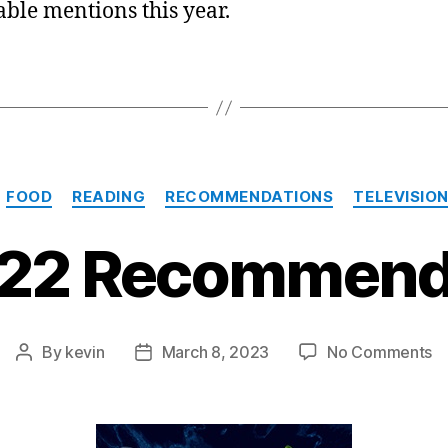
ble mentions this year.
Categories
FOOD
READING
RECOMMENDATIONS
TELEVISIO
22 Recommend
o
By
kevin
March 8, 2023
No Comments
Post
Post
M
author
date
2
R