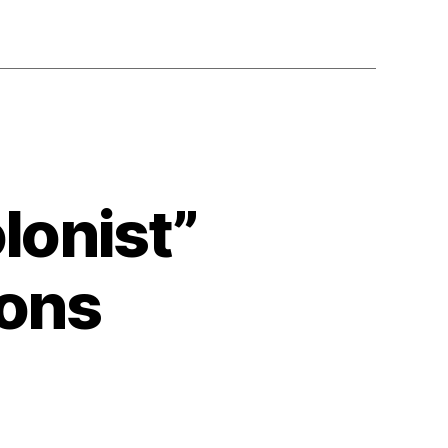
lonist”
ions