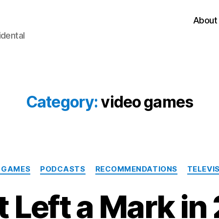
About
idental
Category:
video games
Categories
 GAMES
PODCASTS
RECOMMENDATIONS
TELEVI
 Left a Mark in