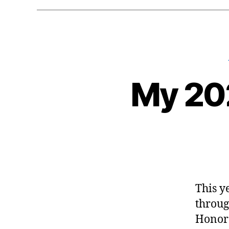
My 20
This y
throug
Honora