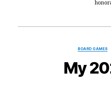
honora
BOARD GAMES
My 20