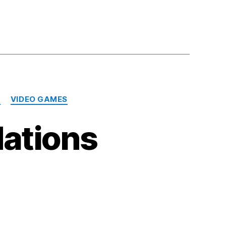
N
VIDEO GAMES
ations
n
y
022
ecommendations