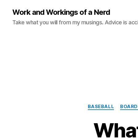
Work and Workings of a Nerd
Take what you will from my musings. Advice is acc
BASEBALL
BOARD
What