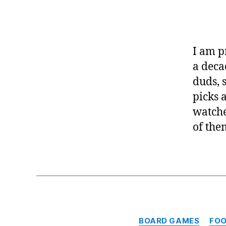
I am p
a deca
duds, 
picks 
watche
of the
BOARD GAMES
FO