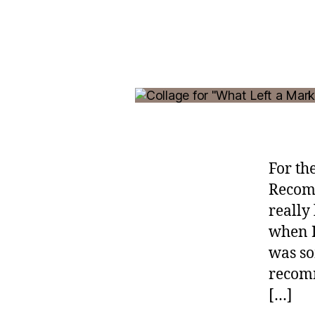
For th
Recomm
really
when I
was so
recomm
[…]