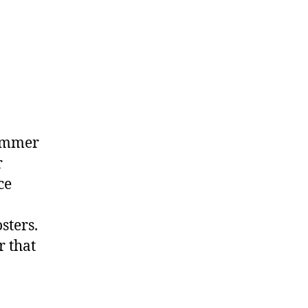
ng
summer
r
ce
sters.
r that