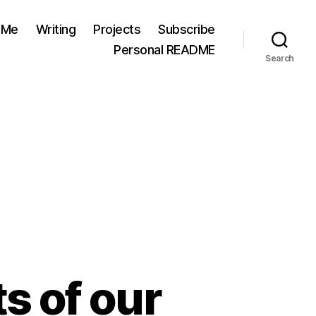
 Me
Writing
Projects
Subscribe
Personal README
Search
s of our