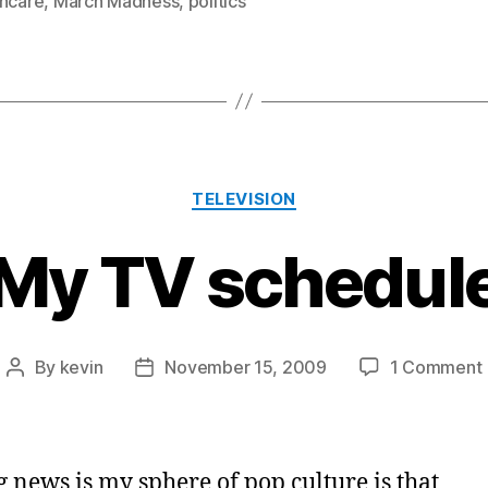
thcare
,
March Madness
,
politics
Categories
TELEVISION
My TV schedul
By
kevin
November 15, 2009
1 Comment
Post
Post
author
date
g news is my sphere of pop culture is that