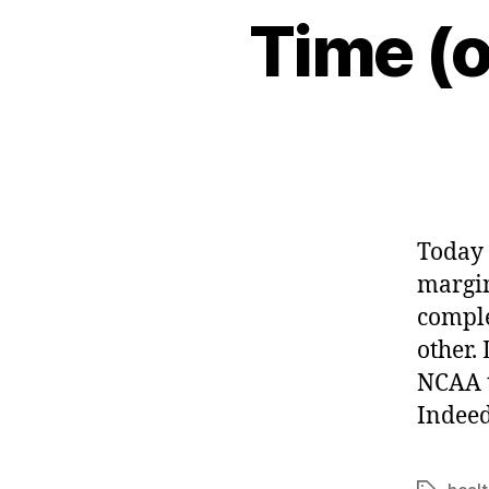
Time (o
Today 
margin
comple
other.
NCAA t
Indeed