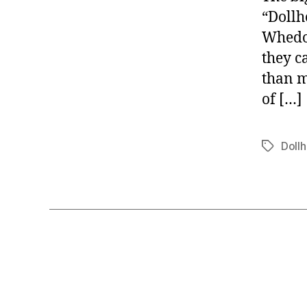
“Dollh
Whedon
they c
than m
of […]
Doll
Tags