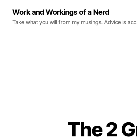
Work and Workings of a Nerd
Take what you will from my musings. Advice is acc
The 2 G