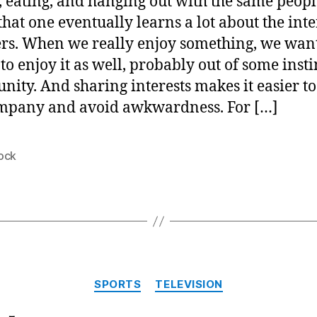
, eating, and hanging out with the same peopl
hat one eventually learns a lot about the inte
ers. When we really enjoy something, we wan
to enjoy it as well, probably out of some insti
ity. And sharing interests makes it easier to
mpany and avoid awkwardness. For […]
ock
Categories
SPORTS
TELEVISION