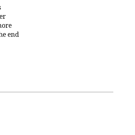
s
er
 more
the end