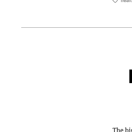
heal
Tags
The bi