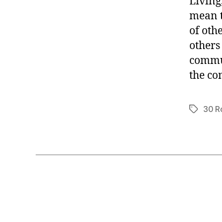
Living
mean t
of oth
others 
commun
the co
30 R
Tags