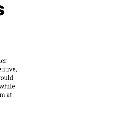
s
on
中
国
的
lympics
her
titive,
would
awhile
om at