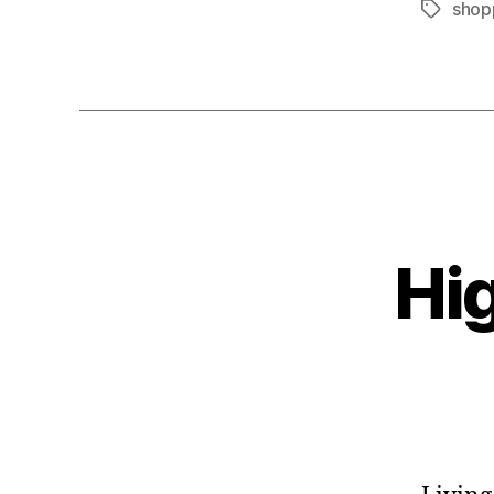
shop
Tags
Hi