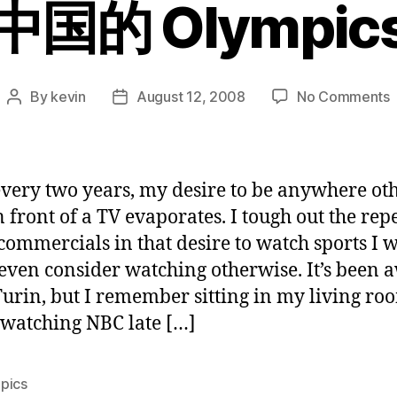
中国的 Olympic
By
kevin
August 12, 2008
No Comments
Post
Post
author
date
O
very two years, my desire to be anywhere ot
 front of a TV evaporates. I tough out the repe
commercials in that desire to watch sports I 
even consider watching otherwise. It’s been 
Turin, but I remember sitting in my living ro
watching NBC late […]
pics