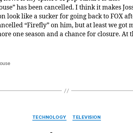
ouse” has been cancelled. I think it makes Jos
 look like a sucker for going back to FOX aft
ancelled “Firefly” on him, but at least we got
ore one season and a chance for closure. At 
house
Categories
TECHNOLOGY
TELEVISION