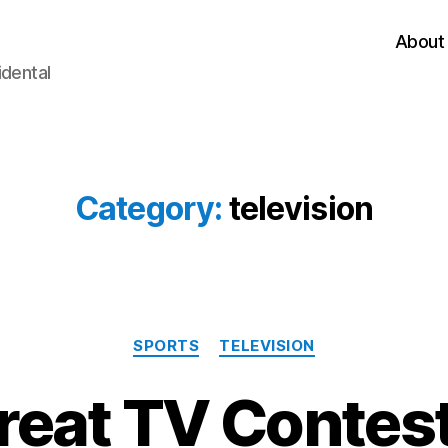
About
idental
Category:
television
Categories
SPORTS
TELEVISION
reat TV Contest