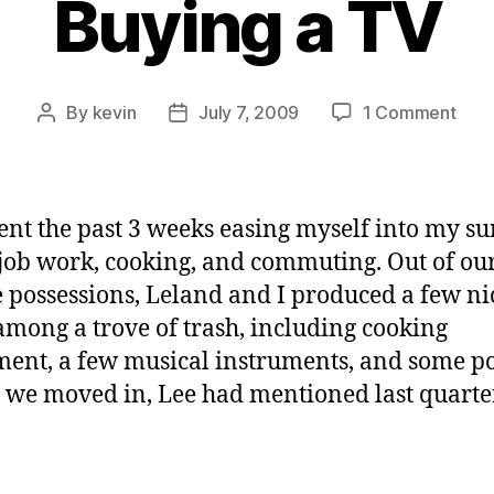
Buying a TV
on
By
kevin
July 7, 2009
1 Comment
Post
Post
Buyi
author
date
a
TV
pent the past 3 weeks easing myself into my 
f job work, cooking, and commuting. Out of ou
e possessions, Leland and I produced a few ni
among a trove of trash, including cooking
ent, a few musical instruments, and some po
 we moved in, Lee had mentioned last quarte