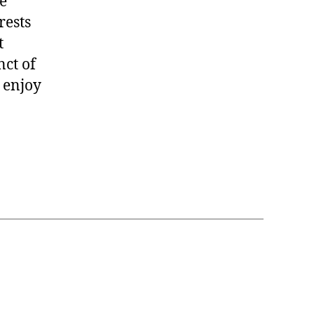
e
rests
t
nct of
 enjoy