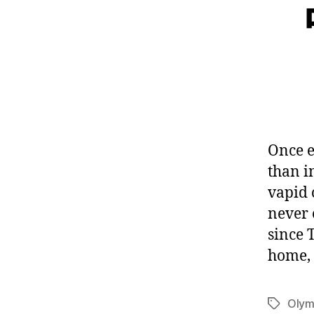
Once e
than in
vapid 
never 
since 
home, 
Olym
Tags