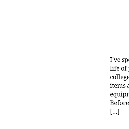
I’ve s
life o
colleg
items 
equipm
Before
[…]