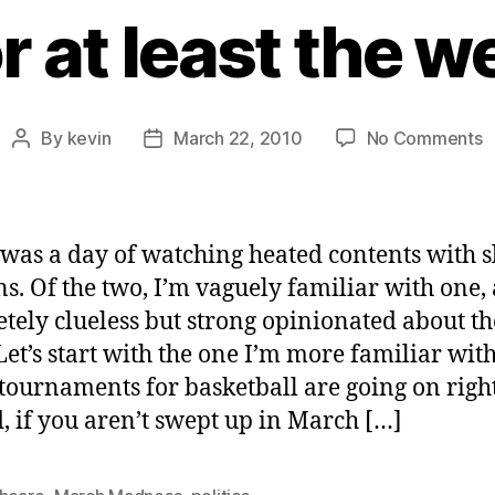
r at least the 
o
By
kevin
March 22, 2010
No Comments
Post
Post
T
author
date
2
G
T
was a day of watching heated contents with 
C
s. Of the two, I’m vaguely familiar with one,
o
tely clueless but strong opinionated about th
o
T
 Let’s start with the one I’m more familiar wit
(
ournaments for basketball are going on righ
a
, if you aren’t swept up in March […]
l
t
w