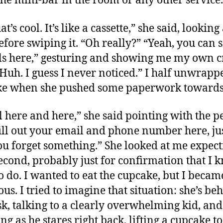
the mini-bar in the room or any other service.
at’s cool. It’s like a cassette,” she said, lookin
efore swiping it. “Oh really?” “Yeah, you can s
ls here,” gesturing and showing me my own c
“Huh. I guess I never noticed.” I half unwrapp
ke when she pushed some paperwork towards
al here and here,” she said pointing with the p
ill out your email and phone number here, jus
ou forget something.” She looked at me expect
second, probably just for confirmation that I 
o do. I wanted to eat the cupcake, but I became
ous. I tried to imagine that situation: she’s be
sk, talking to a clearly overwhelming kid, and
ng as he stares right back, lifting a cupcake to