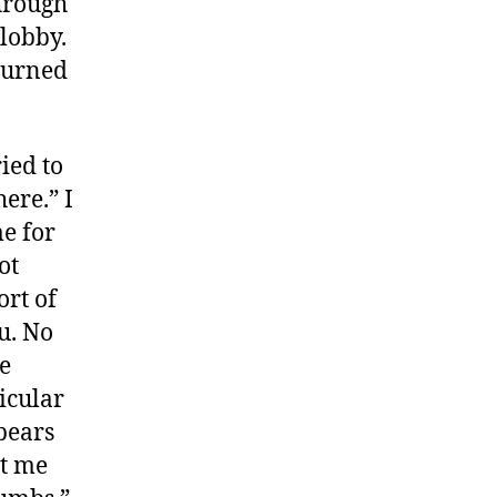
hrough
lobby.
 turned
ied to
ere.” I
me for
ot
ort of
u. No
e
icular
ppears
et me