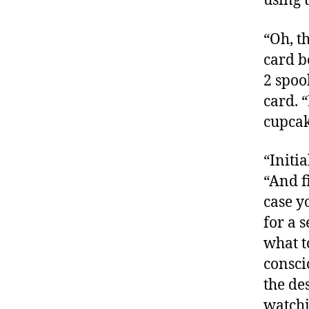
using 
“Oh, th
card b
2 spoo
card. 
cupca
“Initi
“And f
case y
for a 
what t
consci
the de
watchi