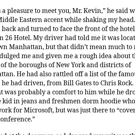
s a pleasure to meet you, Mr. Kevin,” he said w
Middle Eastern accent while shaking my head.
 back and turned to face the front of the hotel
n 26 Hotel. My driver had told me it was loca
n Manhattan, but that didn’t mean much to
dulged me and given me a rough idea about 
 of the boroughs of New York and districts of
tan. He had also rattled off a list of the famo
 he had driven, from Bill Gates to Chris Rock.
t was probably a comfort to him while he dr
e kid in jeans and freshmen dorm hoodie who
ork for Microsoft, but was just there to “cove
conference.”