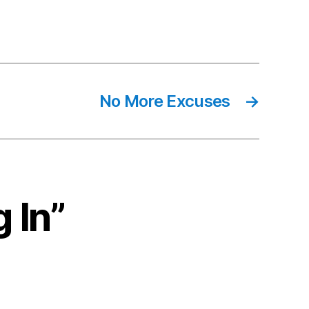
No More Excuses
→
 In”