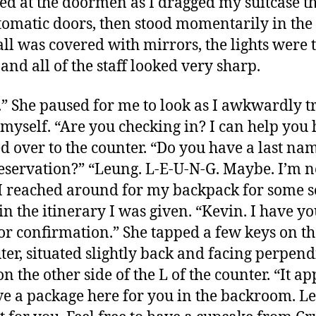
ed at the doormen as I dragged my suitcase t
tomatic doors, then stood momentarily in the 
ll was covered with mirrors, the lights were
and all of the staff looked very sharp.
.” She paused for me to look as I awkwardly tr
 myself. “Are you checking in? I can help you h
ed over to the counter. “Do you have a last na
eservation?” “Leung. L-E-U-N-G. Maybe. I’m n
 I reached around for my backpack for some s
in the itinerary I was given. “Kevin. I have yo
or confirmation.” She tapped a few keys on th
er, situated slightly back and facing perpend
n the other side of the L of the counter. “It a
e a package here for you in the backroom. L