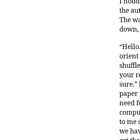
I nodd
the au
The wa
down, 
“Hello
orient
shuffl
your r
sure.”
paper 
need f
comput
to me o
we hav