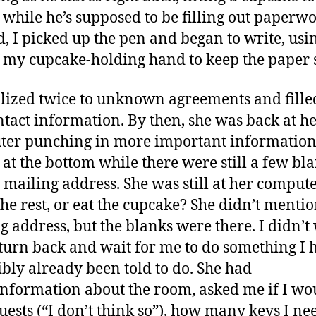
while he’s supposed to be filling out paperwo
d, I picked up the pen and began to write, usi
f my cupcake-holding hand to keep the paper st
ialized twice to unknown agreements and fille
tact information. By then, she was back at h
er punching in more important information.
 at the bottom while there were still a few bl
e mailing address. She was still at her compute
 the rest, or eat the cupcake? She didn’t menti
g address, but the blanks were there. I didn’t
 turn back and wait for me to do something I 
ibly already been told to do. She had
nformation about the room, asked me if I wo
uests (“I don’t think so”), how many keys I n