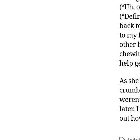
(“Uh, 
(“Defi
back t
to my f
other 
chewin
help g
As she
crumbs 
weren’
later, 
out ho
hotel