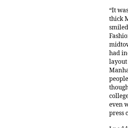
“It wa
thick 
smiled
Fashio
midtow
had in
layout
Manhat
people
though
colleg
even w
press 