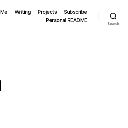
 Me
Writing
Projects
Subscribe
Personal README
Search
n
n
hecking
n