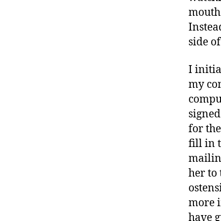
mouth 
Instea
side o
I init
my con
comput
signed
for th
fill in
mailin
her to
ostens
more i
have g