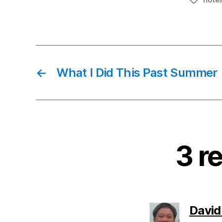
Tags
←
What I Did This Past Summer
3 r
David