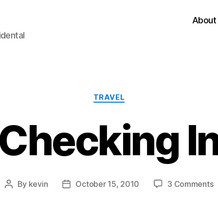
About
idental
Categories
TRAVEL
Checking I
o
By
kevin
October 15, 2010
3 Comments
Post
Post
C
author
date
I