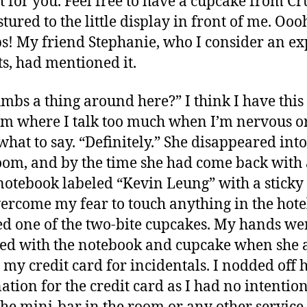
at for you. Feel free to have a cupcake from C
tured to the little display in front of me. Ooo
! My friend Stephanie, who I consider an ex
ts, had mentioned it.
umbs a thing around here?” I think I have this
m where I talk too much when I’m nervous or
hat to say. “Definitely.” She disappeared into
om, and by the time she had come back with 
notebook labeled “Kevin Leung” with a sticky 
ercome my fear to touch anything in the hote
d one of the two-bite cupcakes. My hands we
ed with the notebook and cupcake when she 
 my credit card for incidentals. I nodded off 
ation for the credit card as I had no intention