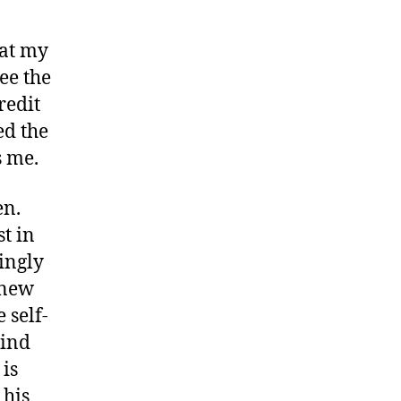
g at my
ee the
redit
ed the
 me.
en.
t in
ingly
knew
 self-
hind
 is
 his