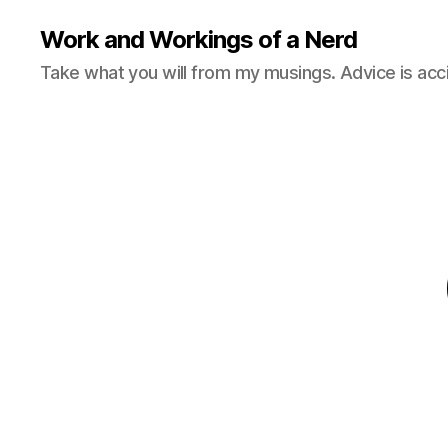
Work and Workings of a Nerd
Take what you will from my musings. Advice is acc