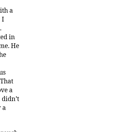
ith a
 I
.
ted in
 me. He
the
us
 That
ove a
 didn’t
r a