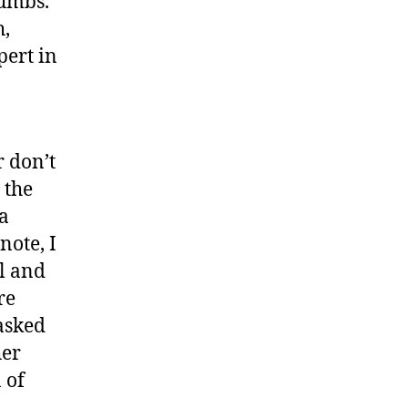
rumbs.”
h,
pert in
 don’t
 the
a
note, I
l and
re
asked
her
 of