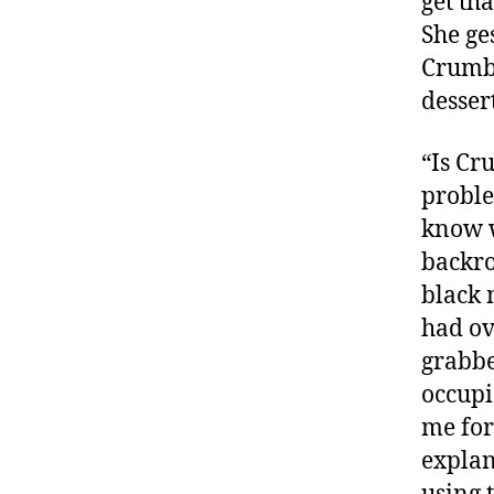
get th
She ges
Crumbs
desser
“Is Cr
proble
know w
backro
black 
had ov
grabbe
occupi
me for
explan