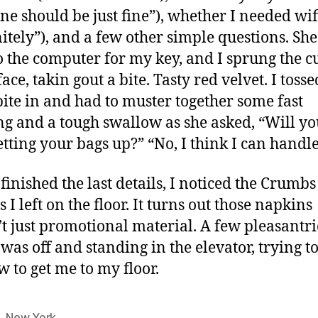
one should be just fine”), whether I needed wif
nitely”), and a few other simple questions. Sh
o the computer for my key, and I sprung the 
ace, takin gout a bite. Tasty red velvet. I tosse
bite in and had to muster together some fast
g and a tough swallow as she asked, “Will y
etting your bags up?” “No, I think I can handle 
 finished the last details, I noticed the Crumbs
I left on the floor. It turns out those napkins
t just promotional material. A few pleasantri
I was off and standing in the elevator, trying t
w to get me to my floor.
,
New York