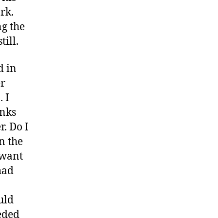
rk.
ng the
ill.
d in
er
 I
anks
r. Do I
on the
 want
had
uld
eeded