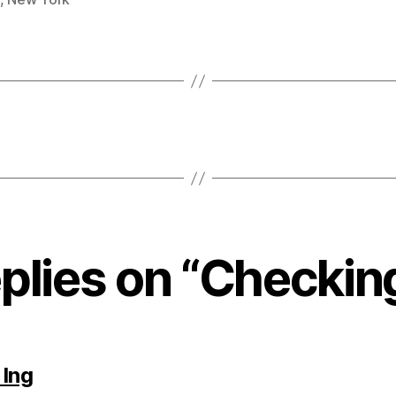
eplies on “Checking
says:
 Ing