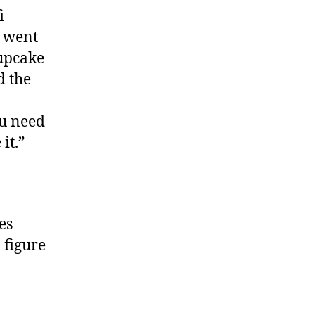
i
e went
cupcake
d the
ou need
it.”
es
o figure